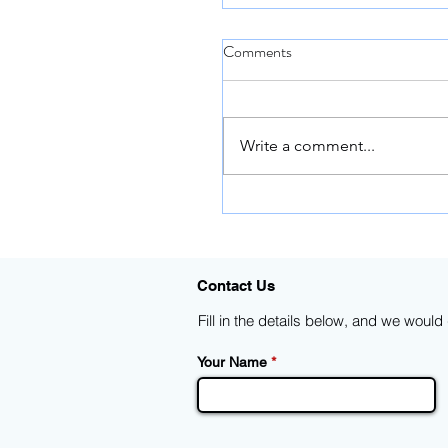
Comments
Write a comment...
Trina Solar: 670W Vertex
Module, the unstoppable tr
of 600W+ modules | Datas
Contact Us
Fill in the details below, and we woul
Your Name