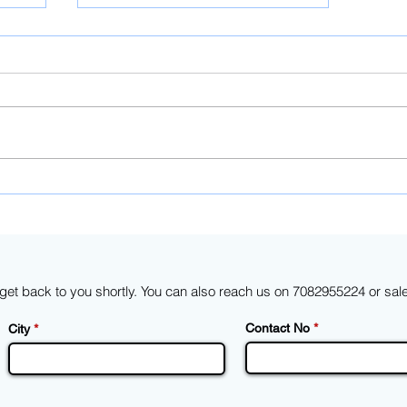
A basic customs duty of 25%
end
on solar cells and 40% on
heet
modules will go into effect in
April 2022
d get back to you shortly. You can also reach us on 7082955224 or
sal
Contact No
City