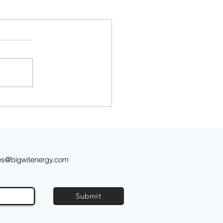
es@bigwitenergy.com
Submit