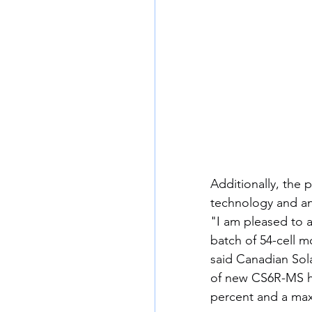
Additionally, the 
technology and an
"I am pleased to 
batch of 54-cell 
said Canadian Sol
of new CS6R-MS he
percent and a ma