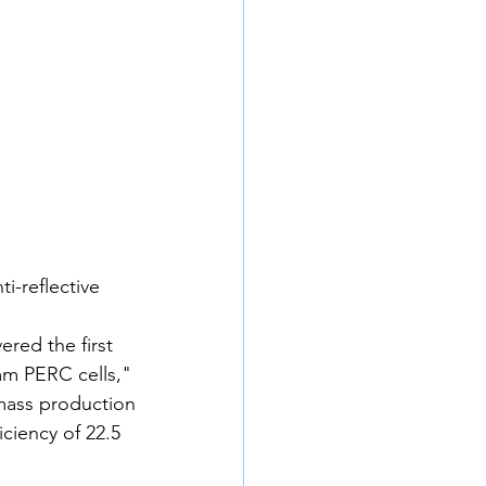
i-reflective 
red the first 
m PERC cells," 
mass production 
ciency of 22.5 