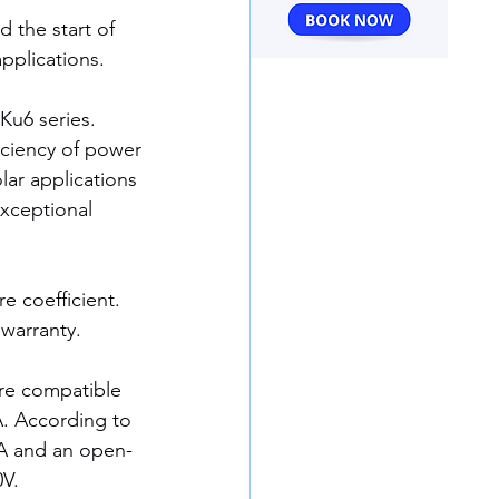
 the start of 
pplications.
Ku6 series.
ciency of power 
lar applications 
exceptional 
.
 coefficient. 
warranty.
are compatible 
4A. According to 
3A and an open-
0V.