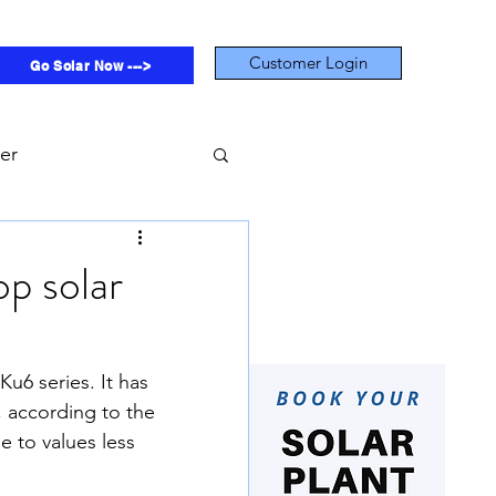
Customer Login
Go Solar Now --->
ter
on Footprint
p solar
Subsidy
u6 series. It has 
, according to the 
Rivers
Economic
e to values less 