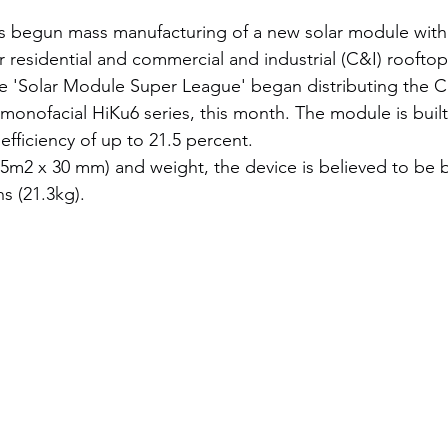
s begun mass manufacturing of a new solar module wit
 residential and commercial and industrial (C&I) rooftop
 'Solar Module Super League' began distributing the 
s monofacial HiKu6 series, this month. The module is buil
fficiency of up to 21.5 percent.
.95m2 x 30 mm) and weight, the device is believed to be b
ns (21.3kg).