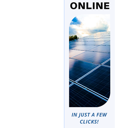
e
Google News