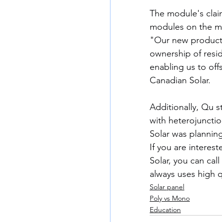
The module's clai
modules on the m
"Our new products 
ownership of resid
enabling us to of
Canadian Solar.
Additionally, Qu s
with heterojunctio
Solar was planning
If you are interest
Solar, you can call
always uses high qu
Solar panel
Poly vs Mono
Education