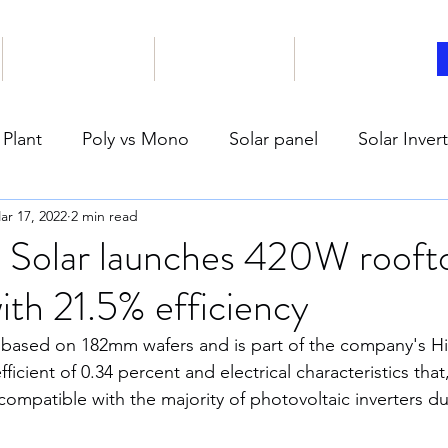
Our Products
Book online
Articles
 Plant
Poly vs Mono
Solar panel
Solar Inver
ar 17, 2022
2 min read
ar PV Plant Safety
Climate
Enviorment
Carb
 Solar launches 420W roofto
ith 21.5% efficiency
reen house effect
Ocean
India Solar Energy
 based on 182mm wafers and is part of the company's HiK
ficient of 0.34 percent and electrical characteristics that
el Good
COVID-19
Humans
Education
compatible with the majority of photovoltaic inverters du