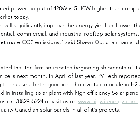
med power output of 420W is 5–10W higher than compar
arket today.
will significantly improve the energy yield and lower the
ential, commercial, and industrial rooftop solar systems,
fset more CO2 emissions," said Shawn Qu, chairman and
tated that the firm anticipates beginning shipments of i
n cells next month. In April of last year, PV Tech reporte
 to release a heterojunction photovoltaic module in H2 
ed in installing solar plant with high efficiency Solar pan
 us on 7082955224 or visit us on 
www.bigwitenergy.com.
ality Canadian solar panels in all of it’s projects.