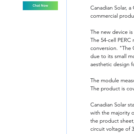
Canadian Solar, a
commercial produc
The new device is
The 54-cell PERC 
conversion. "The C
due to its small m
aesthetic design f
The module measur
The product is co
Canadian Solar sta
with the majority o
the product sheet,
circuit voltage of