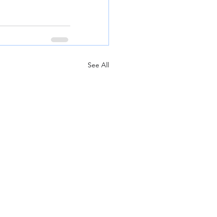
See All