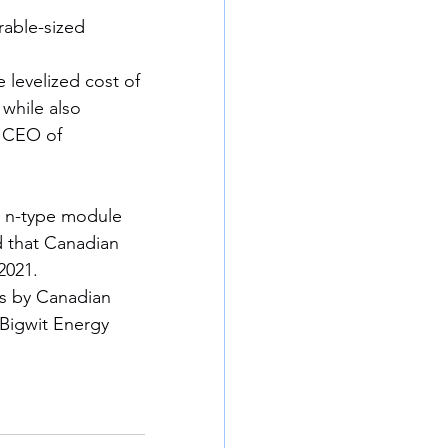
able-sized 
 levelized cost of 
 while also 
 CEO of 
ts n-type module 
d that Canadian 
2021.
els by Canadian 
 Bigwit Energy 