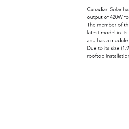
Canadian Solar ha
output of 420W for
The member of the
latest model in it
and has a module e
Due to its size (1
rooftop installatio