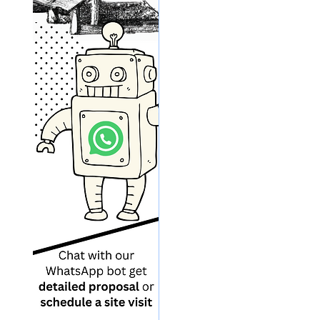
Sun
Coal Industry
Electric Vehicle
Ele