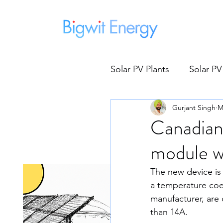
Home
Solar PV Plants
Solar PV
Gurjant Singh
M
Micro Inverters
Sol
Canadian
module w
Global Warming
G
The new device is
a temperature coef
Save Electricity
Fe
manufacturer, are 
than 14A.