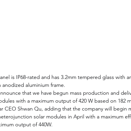
panel is IP68-rated and has 3.2mm tempered glass with ant
 anodized aluminium frame.
announce that we have begun mass production and delive
modules with a maximum output of 420 W based on 182 m
ar CEO Shwan Qu, adding that the company will begin 
terojunction solar modules in April with a maximum effi
ximum output of 440W.