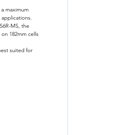
h a maximum 
 applications.
CS6R-MS, the 
t on 182mm cells 
est suited for 