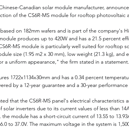
 Chinese-Canadian solar module manufacturer, announced
tion of the CS6R-MS module for rooftop photovoltaic a
 based on 182mm wafers and is part of the company's Hi
module produces up to 420W and has a 21.5 percent effi
S6R-MS module is particularly well suited for rooftop so
odule size (1.95 m2 x 30 mm), low weight (21.3 kg), and 
or a uniform appearance," the firm stated in a statement
es 1722x1134x30mm and has a 0.34 percent temperature
vered by a 12-year guarantee and a 30-year performance 
ted that the CS6R-MS panel's electrical characteristics 
f solar inverters due to its current values of less than 1
 the module has a short-circuit current of 13.55 to 13.9
 36.0 to 37.0V. The maximum voltage in the system is 1,50