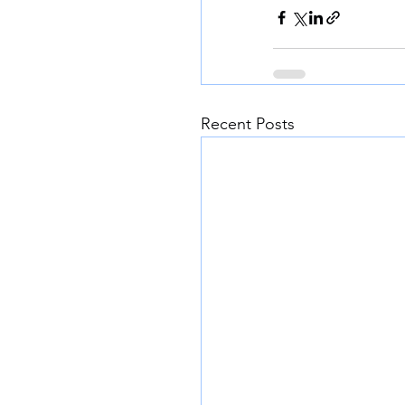
Recent Posts