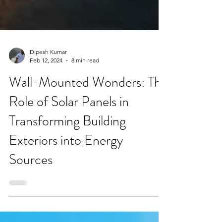
Dipesh Kumar
Feb 12, 2024
8 min read
Wall-Mounted Wonders: The
Role of Solar Panels in
Transforming Building
Exteriors into Energy
Sources