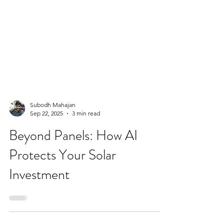
Subodh Mahajan
Sep 22, 2025
3 min read
Beyond Panels: How AI
Protects Your Solar
Investment