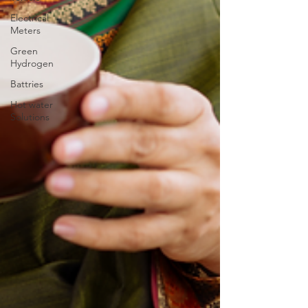
Electrical
Meters
Green
Hydrogen
Battries
Hot water
Solutions