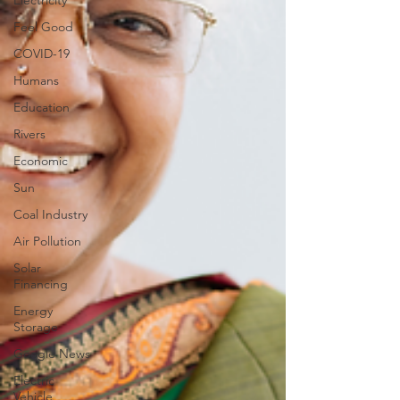
Electricity
Feel Good
COVID-19
Humans
Education
Rivers
Economic
Sun
Coal Industry
Air Pollution
Solar
Financing
Energy
Storage
Google News
Electric
Vehicle