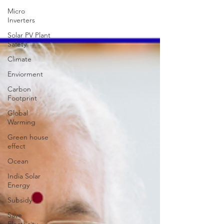
Micro
Inverters
Solar PV Plant
Safety
Climate
Enviorment
Carbon
Footprint
Global
Warming
Green house
effect
Ocean
India Solar
Energy
Subsidy
Save