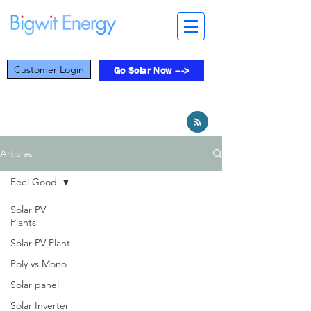
Customer Login
Go Solar Now --->
Articles
Feel Good
Solar PV
Plants
Solar PV Plant
Poly vs Mono
Solar panel
Solar Inverter