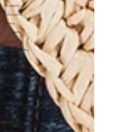
Humans
Education
Rivers
Economic
Sun
Coal Industry
Air Pollution
Solar Financing
Energy Storage
Google News
Electric Vehicle
Electrical
Meters
Green
Hydrogen
Battries