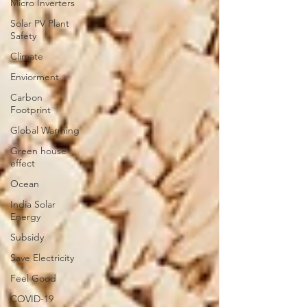
Micro Inverters
Solar PV Plant
Safety
Climate
Enviorment
Carbon
Footprint
Global Warming
Green house
effect
Ocean
India Solar
Energy
Subsidy
Save Electricity
Feel Good
COVID-19