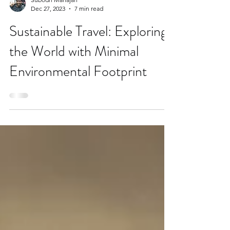
Subodh Mahajan
Dec 27, 2023
7 min read
Sustainable Travel: Exploring
the World with Minimal
Environmental Footprint