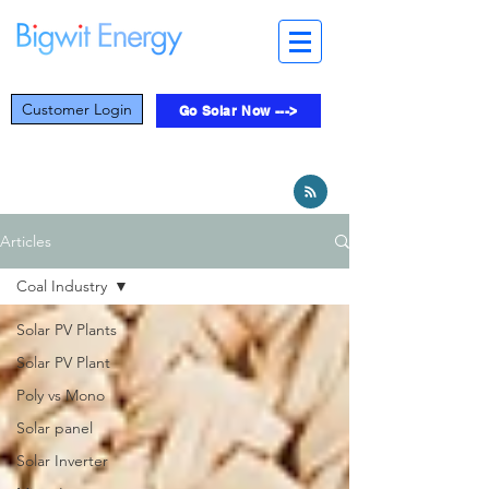
Customer Login
Go Solar Now --->
Articles
Coal Industry
Solar PV Plants
Solar PV Plant
Poly vs Mono
Solar panel
Solar Inverter