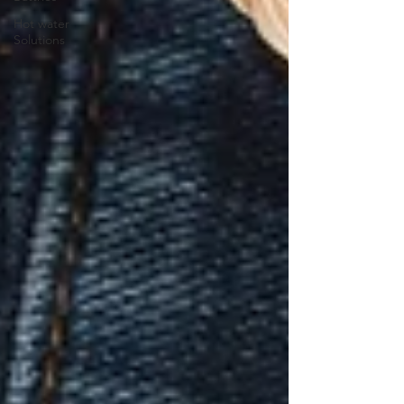
Hot water
Solutions