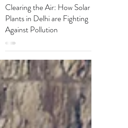
Amit Kumar Singh
Apr 20, 2023
3 min read
Clearing the Air: How Solar
Plants in Delhi are Fighting
Against Pollution