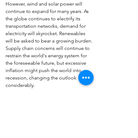
However, wind and solar power will 
continue to expand for many years. As 
the globe continues to electrify its 
transportation networks, demand for 
electricity will skyrocket. Renewables 
will be asked to bear a growing burden.
Supply chain concerns will continue to 
restrain the world's energy system for 
the foreseeable future, but excessive 
inflation might push the world into 
recession, changing the outlook 
considerably.
If you want to be the part of BigWit 
solar rooftop family, you can give us a 
call on 7082955224 or send us a mail on
sales@bigwitenergy.com
. 
BigWit 
Energy
 is one of the best solar 