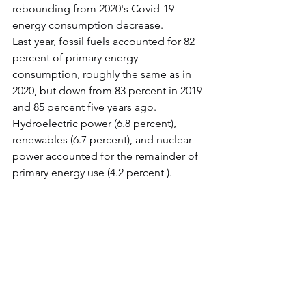
rebounding from 2020's Covid-19 
energy consumption decrease.
Last year, fossil fuels accounted for 82 
percent of primary energy 
consumption, roughly the same as in 
2020, but down from 83 percent in 2019 
and 85 percent five years ago. 
Hydroelectric power (6.8 percent), 
renewables (6.7 percent), and nuclear 
power accounted for the remainder of 
primary energy use (4.2 percent ).