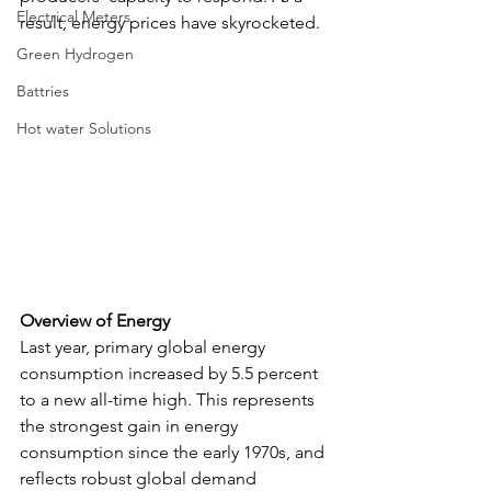
Electrical Meters
result, energy prices have skyrocketed.
Green Hydrogen
Battries
Hot water Solutions
Overview of Energy
Last year, primary global energy 
consumption increased by 5.5 percent 
to a new all-time high. This represents 
the strongest gain in energy 
consumption since the early 1970s, and 
reflects robust global demand 