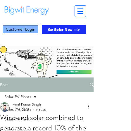
Customer Login
Go Solar Now --->
Post
Solar PV Plants
Amit Kumar Singh
Solar PV Plants
Jul 5, 2022
4 min read
Wind and solar combined to
Solar PV Plant
generate a record 10% of the
Poly vs Mono