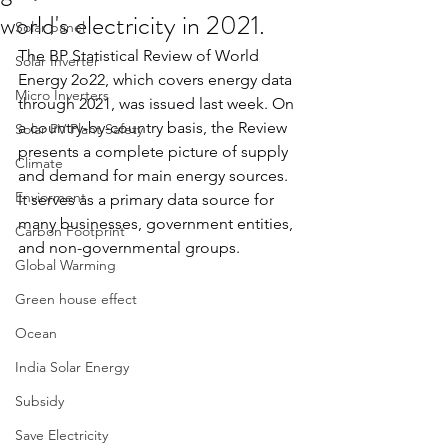
world's electricity in 2021.
Solar panel
The BP Statistical Review of World 
Solar Inverter
Energy 2o22, which covers energy data 
Micro Inverters
through 2021, was issued last week. On 
a country-by-country basis, the Review 
Solar PV Plant Safety
presents a complete picture of supply 
Climate
and demand for main energy sources. 
Enviorment
It serves as a primary data source for 
many businesses, government entities, 
Carbon Footprint
and non-governmental groups.
Global Warming
Green house effect
Ocean
India Solar Energy
Subsidy
Save Electricity