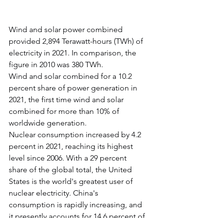
Wind and solar power combined 
provided 2,894 Terawatt-hours (TWh) of 
electricity in 2021. In comparison, the 
figure in 2010 was 380 TWh.
Wind and solar combined for a 10.2 
percent share of power generation in 
2021, the first time wind and solar 
combined for more than 10% of 
worldwide generation.
Nuclear consumption increased by 4.2 
percent in 2021, reaching its highest 
level since 2006. With a 29 percent 
share of the global total, the United 
States is the world's greatest user of 
nuclear electricity. China's 
consumption is rapidly increasing, and 
it presently accounts for 14.6 percent of 