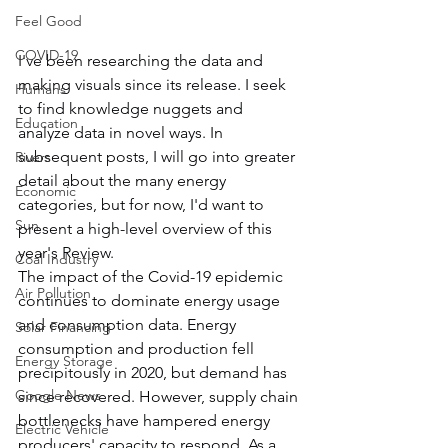
Feel Good
COVID-19
I've been researching the data and 
making visuals since its release. I seek 
Humans
to find knowledge nuggets and 
Education
analyze data in novel ways. In 
subsequent posts, I will go into greater 
Rivers
detail about the many energy 
Economic
categories, but for now, I'd want to 
Sun
present a high-level overview of this 
year's Review.
Coal Industry
The impact of the Covid-19 epidemic 
Air Pollution
continues to dominate energy usage 
and consumption data. Energy 
Solar Financing
consumption and production fell 
Energy Storage
precipitously in 2020, but demand has 
Google News
since recovered. However, supply chain 
bottlenecks have hampered energy 
Electric Vehicle
producers' capacity to respond. As a 