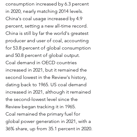
consumption increased by 6.3 percent 
in 2020, nearly matching 2014 levels.
China's coal usage increased by 4.9 
percent, setting a new all-time record. 
China is still by far the world's greatest 
producer and user of coal, accounting 
for 53.8 percent of global consumption 
and 50.8 percent of global output.
Coal demand in OECD countries 
increased in 2021, but it remained the 
second lowest in the Review's history, 
dating back to 1965. US coal demand 
increased in 2021, although it remained 
the second-lowest level since the 
Review began tracking it in 1965.
Coal remained the primary fuel for 
global power generation in 2021, with a 
36% share, up from 35.1 percent in 2020.