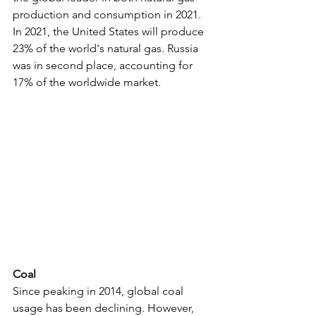
production and consumption in 2021. 
In 2021, the United States will produce 
23% of the world's natural gas. Russia 
was in second place, accounting for 
17% of the worldwide market.
Coal
Since peaking in 2014, global coal 
usage has been declining. However, 