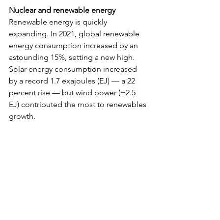
Nuclear and renewable energy
Renewable energy is quickly 
expanding. In 2021, global renewable 
energy consumption increased by an 
astounding 15%, setting a new high.
Solar energy consumption increased 
by a record 1.7 exajoules (EJ) — a 22 
percent rise — but wind power (+2.5 
EJ) contributed the most to renewables 
growth.