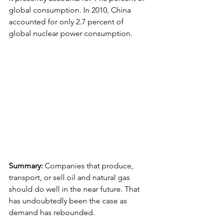
global consumption. In 2010, China 
accounted for only 2.7 percent of 
global nuclear power consumption.
Summary:
 Companies that produce, 
transport, or sell oil and natural gas 
should do well in the near future. That 
has undoubtedly been the case as 
demand has rebounded.