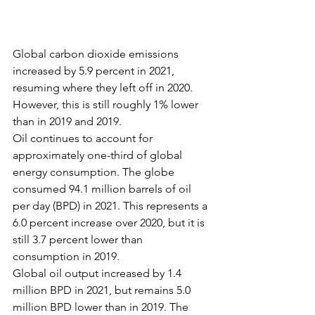
Global carbon dioxide emissions 
increased by 5.9 percent in 2021, 
resuming where they left off in 2020. 
However, this is still roughly 1% lower 
than in 2019 and 2019.
Oil continues to account for 
approximately one-third of global 
energy consumption. The globe 
consumed 94.1 million barrels of oil 
per day (BPD) in 2021. This represents a 
6.0 percent increase over 2020, but it is 
still 3.7 percent lower than 
consumption in 2019.
Global oil output increased by 1.4 
million BPD in 2021, but remains 5.0 
million BPD lower than in 2019. The 