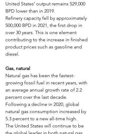
United States' output remains 529,000 
BPD lower than in 2019.
Refinery capacity fell by approximately 
500,000 BPD in 2021, the first drop in 
over 30 years. This is one element 
contributing to the increase in finished 
product prices such as gasoline and 
diesel.
Gas, natural
Natural gas has been the fastest-
growing fossil fuel in recent years, with 
an average annual growth rate of 2.2 
percent over the last decade.
Following a decline in 2020, global 
natural gas consumption increased by 
5.3 percent to a new all-time high.
The United States will continue to be 
the global leader in both natural gas 