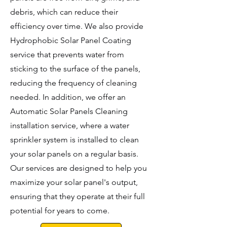
debris, which can reduce their
efficiency over time. We also provide
Hydrophobic Solar Panel Coating
service that prevents water from
sticking to the surface of the panels,
reducing the frequency of cleaning
needed. In addition, we offer an
Automatic Solar Panels Cleaning
installation service, where a water
sprinkler system is installed to clean
your solar panels on a regular basis.
Our services are designed to help you
maximize your solar panel's output,
ensuring that they operate at their full
potential for years to come.