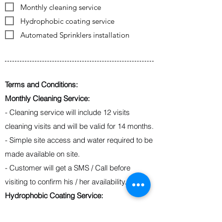
Monthly cleaning service
Hydrophobic coating service
Automated Sprinklers installation
Terms and Conditions:
Monthly Cleaning Service:
- Cleaning service will include 12 visits
cleaning visits and will be valid for 14 months.
- Simple site access and water required to be
made available on site.
- Customer will get a SMS / Call before
visiting to confirm his / her availability.
Hydrophobic Coating Service:
- Coat life of 5 years.