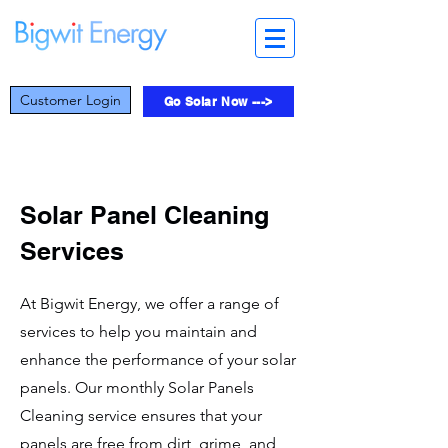
Customer Login
Go Solar Now --->
Solar Panel Cleaning
Services
At Bigwit Energy, we offer a range of
services to help you maintain and
enhance the performance of your solar
panels. Our monthly Solar Panels
Cleaning service ensures that your
panels are free from dirt, grime, and