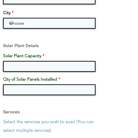
City
Solar Plant Details
Solar Plant Capacity
Qty of Solar Panels Installed
Services
Select the services you wish to avail (You can
select multiple services)