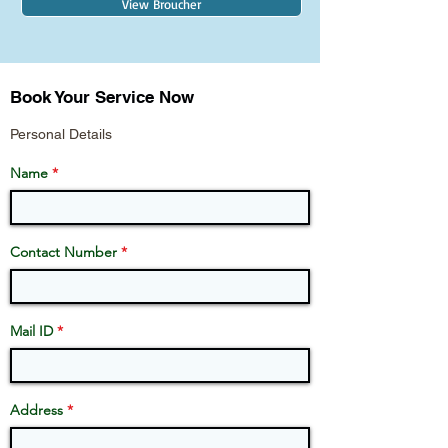
View Broucher
Book Your Service Now
Personal Details
Name
Contact Number
Mail ID
Address