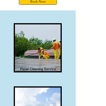
Book Now
Panel Cleaning Service