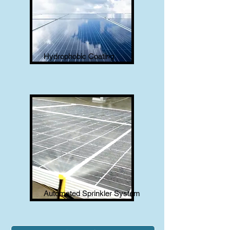
Hydrophobic Coating
Automated Sprinkler System