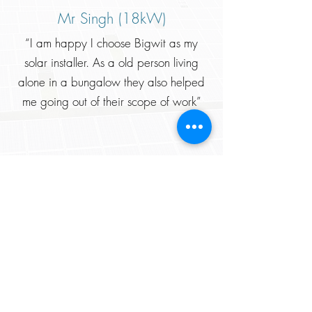
Mr Singh (18kW)
“I am happy I choose Bigwit as my
solar installer. As a old person living
alone in a bungalow they also helped
me going out of their scope of work”
Mr. Singhla (38kW)
Recommended. I opted for the premium
plant as the components were of better
quality and it really din’t disappoint
me. Thanks Bigwit team !