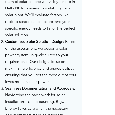
team of solar experts will visit your site in
Delhi NCR to assess its suitability for a
solar plant. We'll evaluate factors like
Customized Solar Solution Design
Seamless Documentation and
Initial Consultation and Site
rooftop space, sun exposure, and your
Assessment
Approvals
specific energy needs to tailor the perfect
solar solution.
Customized Solar Solution Design:
Based
on the assessment, we design a solar
power system uniquely suited to your
requirements. Our designs focus on
maximizing efficiency and energy output,
ensuring that you get the most out of your
Professional Installation
investment in solar power.
After-Sales Support and Maintenance
Seamless Documentation and Approvals:
Navigating the paperwork for solar
installations can be daunting. Bigwit
Energy takes care of all the necessary
documentation, from government