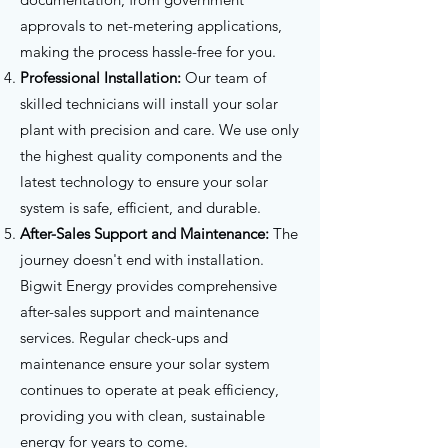
approvals to net-metering applications,
making the process hassle-free for you.
Professional Installation:
Our team of
skilled technicians will install your solar
plant with precision and care. We use only
the highest quality components and the
latest technology to ensure your solar
system is safe, efficient, and durable.
After-Sales Support and Maintenance:
The
journey doesn't end with installation.
Bigwit Energy provides comprehensive
after-sales support and maintenance
services. Regular check-ups and
maintenance ensure your solar system
continues to operate at peak efficiency,
providing you with clean, sustainable
energy for years to come.