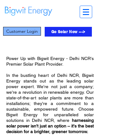
Customer Login
Go Solar Now --->
Power Up with Bigwit Energy - Delhi NCR's
Premier Solar Plant Provider.
In the bustling heart of Delhi NCR, Bigwit
Energy stands out as the leading solar
power expert. We're not just a company;
we're a revolution in renewable energy. Our
state-of-the-art solar plants are more than
installations; they're a commitment to a
sustainable, empowered future. Choose
Bigwit Energy for unparalleled solar
solutions in Delhi NCR, where
harnessing
solar power isn't just an option – it's the best
decision for a brighter, greener tomorrow.