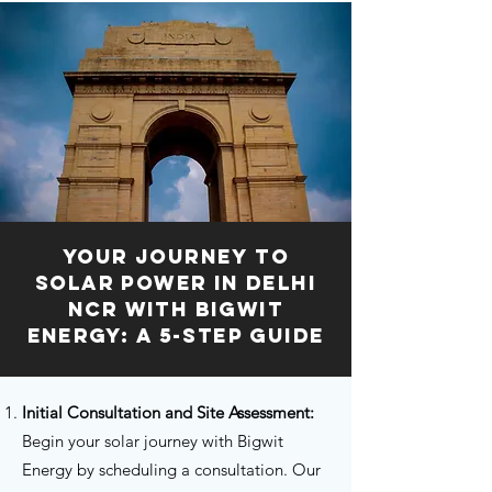
Your Journey to
Solar Power in Delhi
NCR with Bigwit
Energy: A 5-Step Guide
I
nitial Consultation and Site Assessment:
Begin your solar journey with Bigwit
Energy by scheduling a consultation. Our