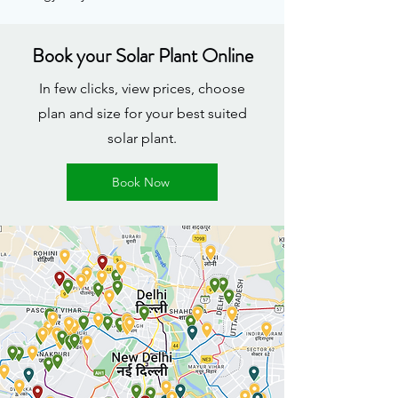
Book your Solar Plant Online
In few clicks, view prices, choose
plan and size for your best suited
solar plant.
Book Now