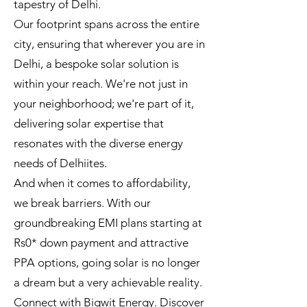
tapestry of Delhi.
Our footprint spans across the entire
city, ensuring that wherever you are in
Delhi, a bespoke solar solution is
within your reach. We're not just in
your neighborhood; we're part of it,
delivering solar expertise that
resonates with the diverse energy
needs of Delhiites.
And when it comes to affordability,
we break barriers. With our
groundbreaking EMI plans starting at
Rs0* down payment and attractive
PPA options, going solar is no longer
a dream but a very achievable reality.
Connect with Bigwit Energy. Discover