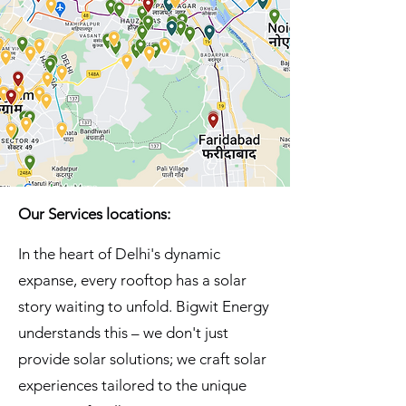
Our Services locations:
In the heart of Delhi's dynamic
expanse, every rooftop has a solar
story waiting to unfold. Bigwit Energy
understands this – we don't just
provide solar solutions; we craft solar
experiences tailored to the unique