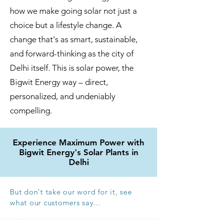
how we make going solar not just a
choice but a lifestyle change. A
change that's as smart, sustainable,
and forward-thinking as the city of
Delhi itself. This is solar power, the
Bigwit Energy way – direct,
personalized, and undeniably
compelling.
Experience Maximum Power with
Bigwit Energy's Solar Plants in
Delhi
But don
’
t take our word for it, see
what our customers say...