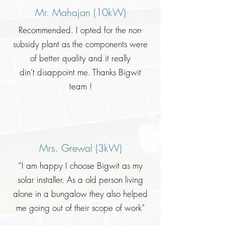
Mr. Mahajan (10kW)
Recommended. I opted for the non-
subsidy plant as the components were
of better quality and it really
din’t disappoint me. Thanks Bigwit
team !
Mrs. Grewal (3kW)
“I am happy I choose Bigwit as my
solar installer. As a old person living
alone in a bungalow they also helped
me going out of their scope of work”