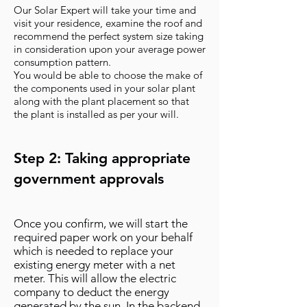
Our Solar Expert will take your time and
visit your residence, examine the roof and
recommend the perfect system size taking
in consideration upon your average power
consumption pattern.
You would be able to choose the make of
the components used in your solar plant
along with the plant placement so that
the plant is installed as per your will.
Step 2: Taking appropriate
government approvals
Once you confirm, we will start the
required paper work on your behalf
which is needed to replace your
existing energy meter with a net
meter. This will allow the electric
company to deduct the energy
generated by the sun. In the backend,