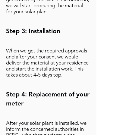
we will start procuring the material
for your solar plant.
Step 3: Installation
When we get the required approvals
and after your consent we would
deliver the material at your residence
and start the installation work. This
takes about 4-5 days top.
Step 4: Replacement of your
meter
After your solar plant is installed, we
inform the concerned authorities in