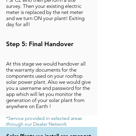
PSPCL who then perform a site
survey. Then your existing electric
meter is replaced by the net meter
and we turn ON your plant! Exiting
day for all!
Step 5: Final Handover
At this stage we would handover all
the warranty documents for the
components used on your rooftop
solar power plant. Also we would give
you a username and password for the
app which will let you monitor the
generation of your solar plant from
anywhere on Earth !
*Service provided in selected areas
through our Dealer Network