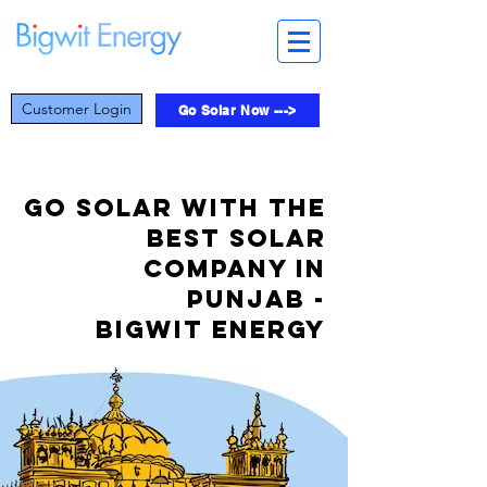
Customer Login
Go Solar Now --->
Go Solar with the
best solar
company in
Punjab -
Bigwit Energy