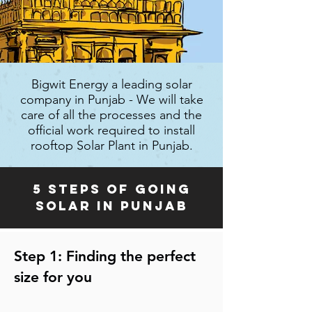
Bigwit Energy a leading solar
company in Punjab - We will take
care of all the processes and the
official work required to install
rooftop Solar Plant in Punjab.
5 steps of going
solar in Punjab
Step 1: Finding the perfect
size for you