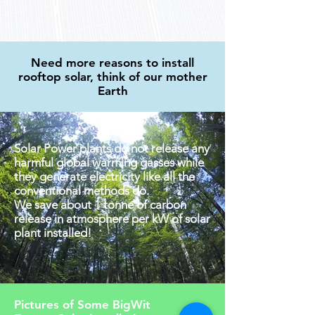
Need more reasons to install
rooftop solar, think of our mother
Earth
Solar Power plants do not release any
harmful global warming gasses while
they generate electricity like all the
conventional methods do.
We save about 1 tonne of carbon
release in atmosphere per kW of solar
plant installed!
Pictures of Some BigWit