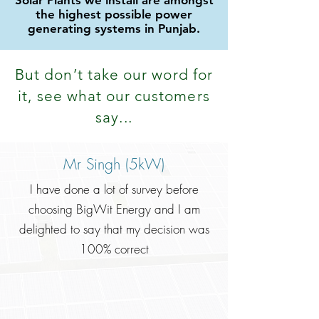
Solar Plants we install are amongst
the highest possible power
generating systems in Punjab.
But don
’
t take our word for
it, see what our customers
say...
Mr Singh (5kW)
I have done a lot of survey before
choosing BigWit Energy and I am
delighted to say that my decision was
100% correct