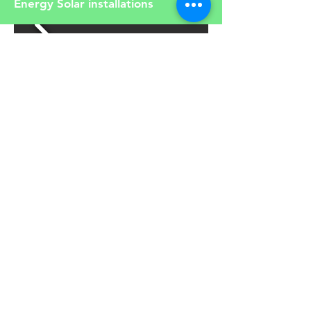
Energy Solar installations
Read our articles about solar and
renewable energy
Article
You can choose to buy our
products online. Click below to