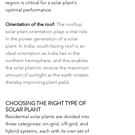
region is critical for a solar plant's 
optimal performance.
Orientation of the roof: 
The rooftop 
solar plant orientation plays a vital role 
in the power generation of a solar 
plant. In India, south-facing roof is an 
ideal orientation as India lies in the 
northern hemisphere, and this enables 
the solar plant to receive the maximum 
amount of sunlight as the earth rotates, 
thereby improving plant yield.
CHOOSING THE RIGHT TYPE OF 
SOLAR PLANT
Residential solar plants are divided into 
three categories: on-grid, off-grid, and 
hybrid systems, each with its own set of 