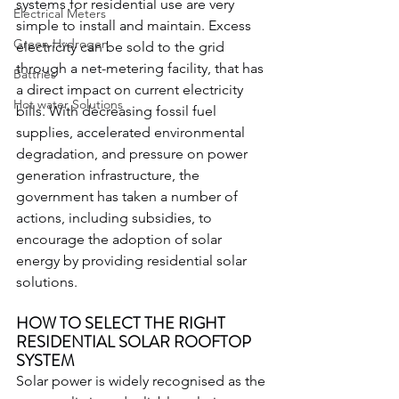
systems for residential use are very 
Electrical Meters
simple to install and maintain. Excess 
Green Hydrogen
electricity can be sold to the grid 
through a net-metering facility, that has 
Battries
a direct impact on current electricity 
Hot water Solutions
bills. With decreasing fossil fuel 
supplies, accelerated environmental 
degradation, and pressure on power 
generation infrastructure, the 
government has taken a number of 
actions, including subsidies, to 
encourage the adoption of solar 
energy by providing residential solar 
solutions.
HOW TO SELECT THE RIGHT 
RESIDENTIAL SOLAR ROOFTOP 
SYSTEM
Solar power is widely recognised as the 