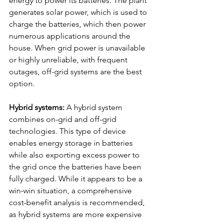
energy to power its batteries. The plant 
generates solar power, which is used to 
charge the batteries, which then power 
numerous applications around the 
house. When grid power is unavailable 
or highly unreliable, with frequent 
outages, off-grid systems are the best 
option.
Hybrid systems:
 A hybrid system 
combines on-grid and off-grid 
technologies. This type of device 
enables energy storage in batteries 
while also exporting excess power to 
the grid once the batteries have been 
fully charged. While it appears to be a 
win-win situation, a comprehensive 
cost-benefit analysis is recommended, 
as hybrid systems are more expensive 