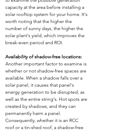
to examine the possible generation 
capacity at the area before installing a 
solar rooftop system for your home. It's 
worth noting that the higher the 
number of sunny days, the higher the 
solar plant's yield, which improves the 
break-even period and ROI.
Availability of shadow-free locations:
Another important factor to examine is 
whether or not shadow-free spaces are 
available. When a shadow falls over a 
solar panel, it causes that panel's 
energy generation to be disrupted, as 
well as the entire string's. Hot spots are 
created by shadows, and they can 
permanently harm a panel. 
Consequently, whether it is an RCC 
roof or a tin-shed roof, a shadow-free 