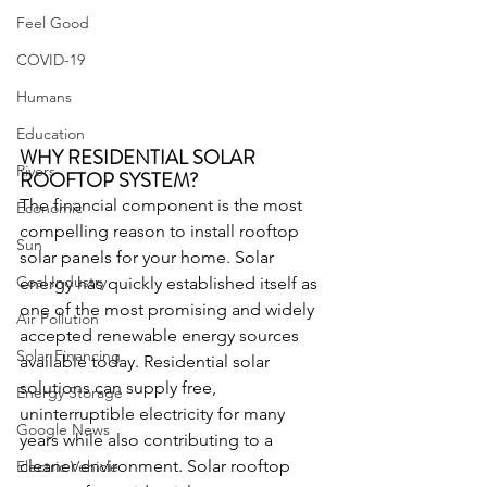
Feel Good
COVID-19
Humans
Education
WHY RESIDENTIAL SOLAR 
Rivers
ROOFTOP SYSTEM?
The financial component is the most 
Economic
compelling reason to install rooftop 
Sun
solar panels for your home. Solar 
Coal Industry
energy has quickly established itself as 
one of the most promising and widely 
Air Pollution
accepted renewable energy sources 
Solar Financing
available today. Residential solar 
solutions can supply free, 
Energy Storage
uninterruptible electricity for many 
Google News
years while also contributing to a 
cleaner environment. Solar rooftop 
Electric Vehicle