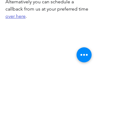
Alternatively you can schedule a 
callback from us at your preferred time
over here
.