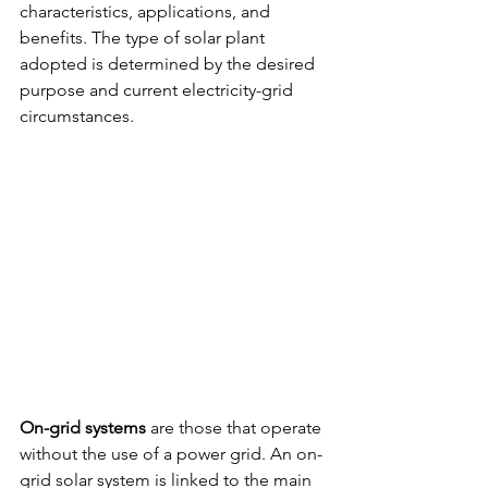
characteristics, applications, and 
benefits. The type of solar plant 
adopted is determined by the desired 
purpose and current electricity-grid 
circumstances.
On-grid systems
 are those that operate 
without the use of a power grid. An on-
grid solar system is linked to the main 