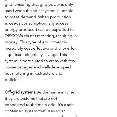
grid, ensuring that grid power is only 
used when the solar system is unable 
to meet demand. When production 
exceeds consumption, any excess 
energy produced can be exported to 
DISCOMs via net metering, resulting in 
money. This type of equipment is 
incredibly cost-effective and allows for 
significant electricity savings. This 
system is best suited to areas with few 
power outages and well-developed 
net-metering infrastructure and 
policies.
Off-grid systems:
 As the name implies, 
they are systems that are not 
connected to the main grid. It's a self-
contained system that uses solar 