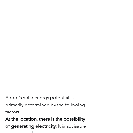
A roof's solar energy potential is 
primarily determined by the following 
factors:
At the location, there is the possibility 
of generating electricity:
 It is advisable 