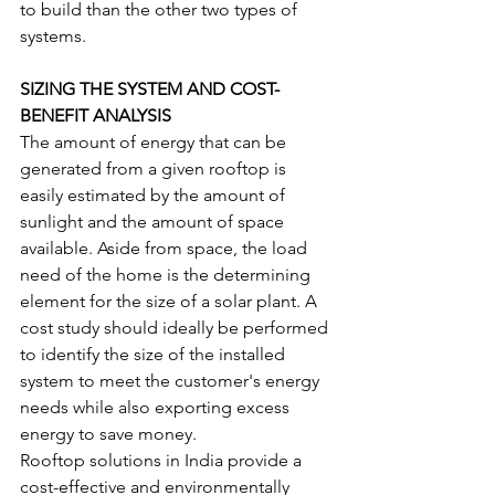
to build than the other two types of 
systems.
SIZING THE SYSTEM AND COST-
BENEFIT ANALYSIS
The amount of energy that can be 
generated from a given rooftop is 
easily estimated by the amount of 
sunlight and the amount of space 
available. Aside from space, the load 
need of the home is the determining 
element for the size of a solar plant. A 
cost study should ideally be performed 
to identify the size of the installed 
system to meet the customer's energy 
needs while also exporting excess 
energy to save money.
Rooftop solutions in India provide a 
cost-effective and environmentally 