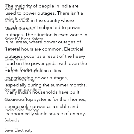
The majority of people in India are 
Solar panel
used to power outages. There isn't a 
Solar Inverter
single state in the country where 
residents aren't subjected to power 
Micro Inverters
outages. The situation is even worse in 
Solar PV Plant Safety
rural areas, where power outages of 
Climate
several hours are common. Electrical 
outages occur as a result of the heavy 
Enviorment
load on the power grids, with even the 
Carbon Footprint
largest metropolitan cities 
experiencing power outages, 
Global Warming
especially during the summer months. 
Green house effect
Many Indian households have built 
solar rooftop systems for their homes, 
Ocean
seeing solar power as a stable and 
India Solar Energy
economically viable source of energy.
Subsidy
Save Electricity