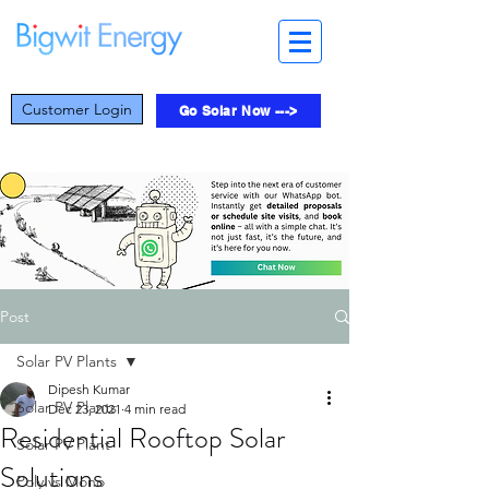
Customer Login
Go Solar Now --->
Post
Solar PV Plants
Dipesh Kumar
Solar PV Plants
Dec 23, 2021
4 min read
Residential Rooftop Solar
Solar PV Plant
Solutions
Poly vs Mono