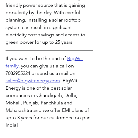
friendly power source that is gaining 
popularity by the day. With careful 
planning, installing a solar rooftop 
system can result in significant 
electricity cost savings and access to 
green power for up to 25 years.
If you want to be the part of 
BigWit 
family
, you can give us a call on 
7082955224 or send us a mail on 
sales@bigwitenergy.com
. BigWit 
Energy is one of the best solar 
companies in Chandigarh, Delhi, 
Mohali, Punjab, Panchkula and 
Maharashtra and we offer EMI plans of 
upto 3 years for our customers too pan 
India!