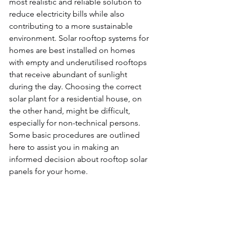
most realistic and reliable solution to 
reduce electricity bills while also 
contributing to a more sustainable 
environment. Solar rooftop systems for 
homes are best installed on homes 
with empty and underutilised rooftops 
that receive abundant of sunlight 
during the day. Choosing the correct 
solar plant for a residential house, on 
the other hand, might be difficult, 
especially for non-technical persons. 
Some basic procedures are outlined 
here to assist you in making an 
informed decision about rooftop solar 
panels for your home.