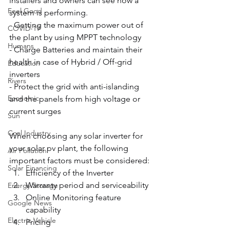
installers and owners can see how a 
Feel Good
system is performing.
- Getting the maximum power out of 
COVID-19
the plant by using MPPT technology
Humans
- Charge Batteries and maintain their 
health in case of Hybrid / Off-grid 
Education
inverters
Rivers
- Protect the grid with anti-islanding 
Economic
and the panels from high voltage or 
current surges
Sun
Coal Industry
When choosing any solar inverter for 
your solar pv plant, the following 
Air Pollution
important factors must be considered:
Solar Financing
Efficiency of the Inverter
Warranty period and serviceability
Energy Storage
Online Monitoring feature 
Google News
capability
Electric Vehicle
Pricing