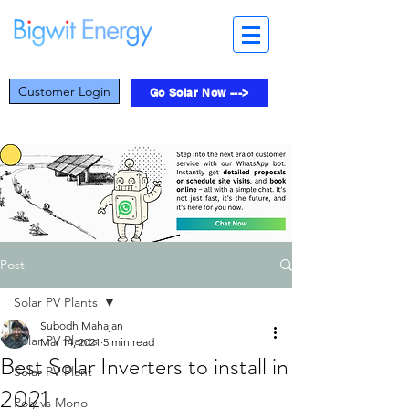
Customer Login
Go Solar Now --->
Post
Solar PV Plants
Subodh Mahajan
Solar PV Plants
Mar 14, 2021
5 min read
Best Solar Inverters to install in
Solar PV Plant
2021
Poly vs Mono