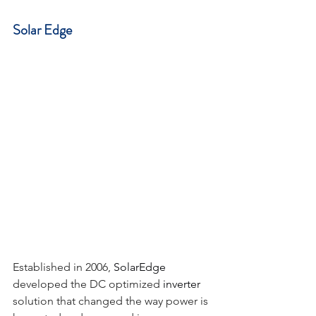
Solar Edge
Established in 2006, 
SolarEdge
developed the DC optimized 
inverter
solution that changed the way power is 