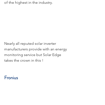
of the highest in the industry.
Nearly all reputed solar inverter 
manufacturers provide with an energy 
monitoring service but Solar Edge 
takes the crown in this !
Fronius