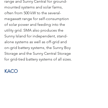
range and Sunny Central for ground-
mounted systems and solar farms, 
often from 500 kW to the several-
megawatt range for self-consumption 
of solar power and feeding into the 
utility grid. SMA also produces the 
Sunny Island for independent, stand-
alone systems as well as off-grid and 
on-grid battery systems, the Sunny Boy 
Storage and the Sunny Central Storage 
for grid-tied battery systems of all sizes.
KACO