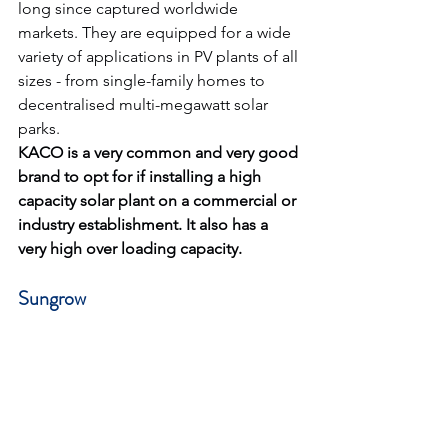
long since captured worldwide 
markets. They are equipped for a wide 
variety of applications in PV plants of all 
sizes - from single-family homes to 
decentralised multi-megawatt solar 
parks.
KACO is a very common and very good 
brand to opt for if installing a high 
capacity solar plant on a commercial or 
industry establishment. It also has a 
very high over loading capacity.
Sungrow