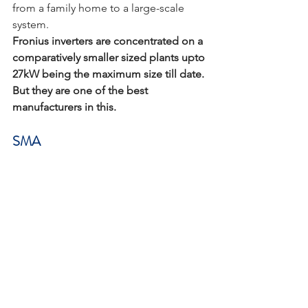
from a family home to a large-scale 
system.
Fronius inverters are concentrated on a 
comparatively smaller sized plants upto 
27kW being the maximum size till date. 
But they are one of the best 
manufacturers in this.
SMA