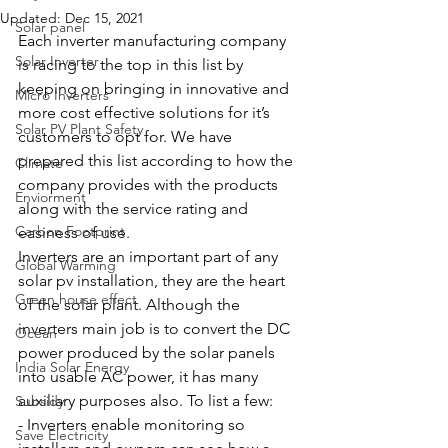
Updated:
Dec 15, 2021
Solar panel
Each inverter manufacturing company 
Solar Inverter
is racing to the top in this list by 
keeping on bringing in innovative and 
Micro Inverters
more cost effective solutions for it’s 
Solar PV Plant Safety
customers to opt for. We have 
prepared this list according to how the 
Climate
company provides with the products 
Enviorment
along with the service rating and 
Carbon Footprint
easiness of use. 
Inverters are an important part of any 
Global Warming
solar pv installation, they are the heart 
Green house effect
of the solar plant. Although the 
inverters main job is to convert the DC 
Ocean
power produced by the solar panels 
India Solar Energy
into usable AC power, it has many 
auxiliary purposes also. To list a few:
Subsidy
- Inverters enable monitoring so 
Save Electricity