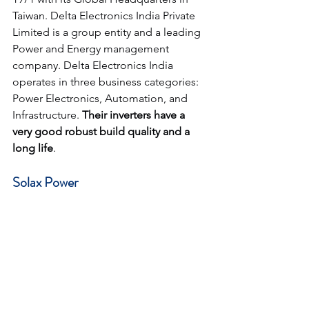
Taiwan. Delta Electronics India Private 
Limited is a group entity and a leading 
Power and Energy management 
company. Delta Electronics India 
operates in three business categories: 
Power Electronics, Automation, and 
Infrastructure. 
Their inverters have a 
very good robust build quality and a 
long life
.
Solax Power