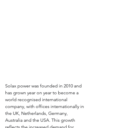
Solax power was founded in 2010 and 
has grown year on year to become a 
world recognised international 
company, with offices internationally in 
the UK, Netherlands, Germany, 
Australia and the USA. This growth 
reflects the increased demand for 