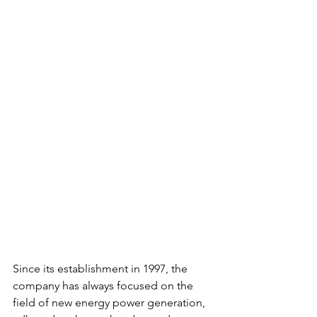
Since its establishment in 1997, the 
company has always focused on the 
field of new energy power generation, 