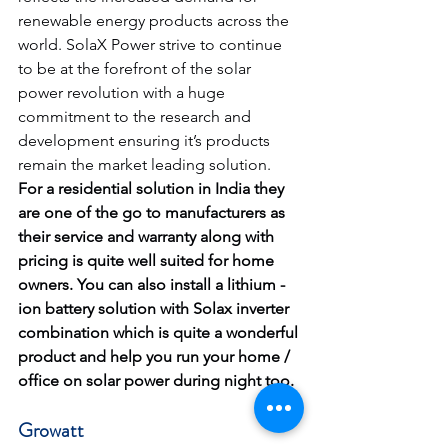
renewable energy products across the 
world. SolaX Power strive to continue 
to be at the forefront of the solar 
power revolution with a huge 
commitment to the research and 
development ensuring it’s products 
remain the market leading solution.
For a residential solution in India they 
are one of the go to manufacturers as 
their service and warranty along with 
pricing is quite well suited for home 
owners. You can also install a lithium -
ion battery solution with Solax inverter 
combination which is quite a wonderful 
product and help you run your home / 
office on solar power during night too.
Growatt