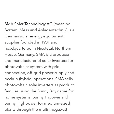
SMA Solar Technology AG 
(meaning 
System, Mess and Anlagentechnik) is a 
German 
solar energy 
equipment 
supplier founded in 1981 and 
headquartered in Niestetal, Northern 
Hesse, 
Germany
. SMA is a producer 
and manufacturer of 
solar inverters 
for 
photovoltaics 
system with grid 
connection, off-grid power supply and 
backup (hybrid) operations. SMA sells 
photovoltaic solar inverters as product 
families using the Sunny Boy name for 
home systems, Sunny Tripower and 
Sunny Highpower for medium-sized 
plants through the multi-megawatt 