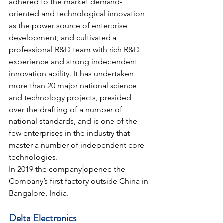
adhered to the market demand-
oriented and technological innovation 
as the power source of enterprise 
development, and cultivated a 
professional R&D team with rich R&D 
experience and strong independent 
innovation ability. It has undertaken 
more than 20 major national science 
and technology projects, presided 
over the drafting of a number of 
national standards, and is one of the 
few enterprises in the industry that 
master a number of independent core 
technologies.
In 2019 the company
opened the 
Company’s first factory outside China in 
Bangalore, India.
Delta Electronics