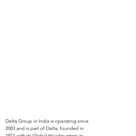
Delta Group in India is operating since 
2003 and is part of Delta, founded in 
1971 with its Global Headquarters in 