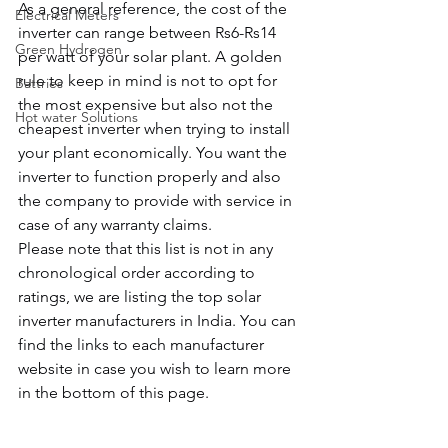
As a general reference, the cost of the 
Electrical Meters
inverter can range between Rs6-Rs14 
Green Hydrogen
per watt of your solar plant. A golden 
rule to keep in mind is not to opt for 
Battries
the most expensive but also not the 
Hot water Solutions
cheapest inverter when trying to install 
your plant economically. You want the 
inverter to function properly and also 
the company to provide with service in 
case of any warranty claims.
Please note that this list is not in any 
chronological order according to 
ratings, we are listing the top solar 
inverter manufacturers in India. You can 
find the links to each manufacturer 
website in case you wish to learn more 
in the bottom of this page.