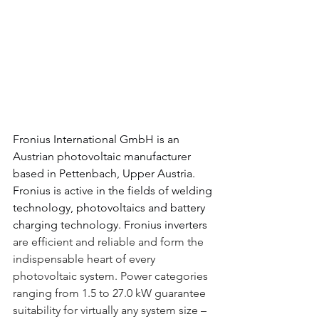
Fronius International GmbH 
is an 
Austrian photovoltaic manufacturer 
based in 
Pettenbach
, 
Upper Austria
. 
Fronius is active in the fields of 
welding 
technology, 
photovoltaics 
and 
battery 
charging 
technology.
Fronius inverters
are efficient and reliable and form the 
indispensable heart of every 
photovoltaic system. Power categories 
ranging from 1.5 to 27.0 kW guarantee 
suitability for virtually any system size – 