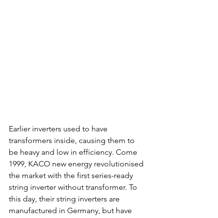
Earlier inverters used to have 
transformers inside, causing them to 
be heavy and low in efficiency. Come 
1999, KACO new energy revolutionised 
the market with the first series-ready 
string inverter without transformer. To 
this day, their string inverters are 
manufactured in Germany, but have 