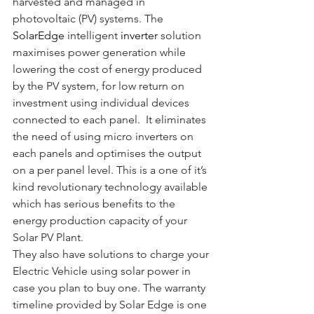
harvested and managed in 
photovoltaic (PV) systems. The 
SolarEdge
intelligent 
inverter
solution 
maximises power generation while 
lowering the cost of energy produced 
by the PV system, for low return on 
investment using individual devices 
connected to each panel.  It eliminates 
the need of using micro inverters on 
each panels and optimises the output 
on a per panel level. This is a one of it’s 
kind revolutionary technology available 
which has serious benefits to the 
energy production capacity of your 
Solar PV Plant.
They also have solutions to charge your 
Electric Vehicle using solar power in 
case you plan to buy one. The warranty 
timeline provided by Solar Edge is one 