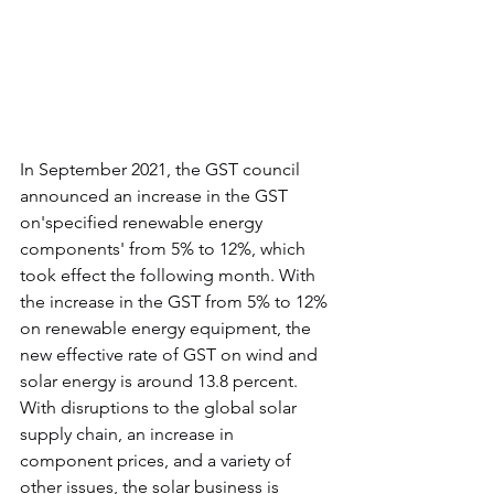
In September 2021, the GST council 
announced an increase in the GST 
on'specified renewable energy 
components' from 5% to 12%, which 
took effect the following month. With 
the increase in the GST from 5% to 12% 
on renewable energy equipment, the 
new effective rate of GST on wind and 
solar energy is around 13.8 percent. 
With disruptions to the global solar 
supply chain, an increase in 
component prices, and a variety of 
other issues, the solar business is 