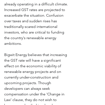
already operating in a difficult climate. 
Increased GST rates are projected to 
exacerbate the situation. Confusion 
over taxes and sudden rises has 
traditionally scared international 
investors, who are critical to funding 
the country's renewable energy 
ambitions.
Bigwit Energy believes that increasing 
the GST rate will have a significant 
effect on the economic viability of 
renewable energy projects and on 
currently under-construction and 
upcoming projects. Though 
developers can always seek 
compensation under the 'Change in 
Law' clause, they do not wish to 