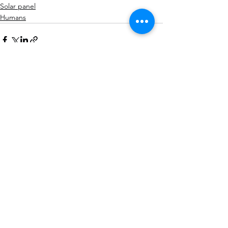
Solar panel
Humans
See All
Recent Posts