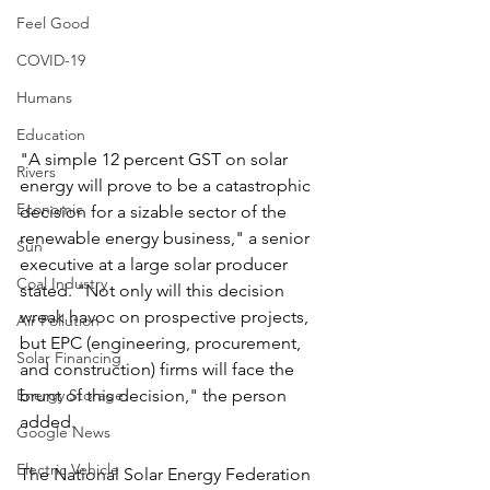
Feel Good
COVID-19
Humans
Education
"A simple 12 percent GST on solar 
Rivers
energy will prove to be a catastrophic 
Economic
decision for a sizable sector of the 
renewable energy business," a senior 
Sun
executive at a large solar producer 
Coal Industry
stated. "Not only will this decision 
wreak havoc on prospective projects, 
Air Pollution
but EPC (engineering, procurement, 
Solar Financing
and construction) firms will face the 
brunt of this decision," the person 
Energy Storage
added.
Google News
Electric Vehicle
The National Solar Energy Federation 