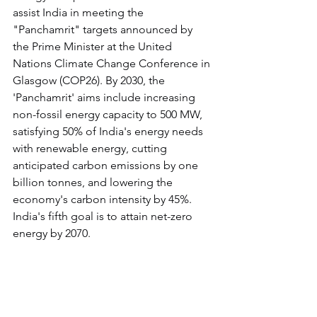
assist India in meeting the 
"Panchamrit" targets announced by 
the Prime Minister at the United 
Nations Climate Change Conference in 
Glasgow (COP26). By 2030, the 
'Panchamrit' aims include increasing 
non-fossil energy capacity to 500 MW, 
satisfying 50% of India's energy needs 
with renewable energy, cutting 
anticipated carbon emissions by one 
billion tonnes, and lowering the 
economy's carbon intensity by 45%. 
India's fifth goal is to attain net-zero 
energy by 2070.