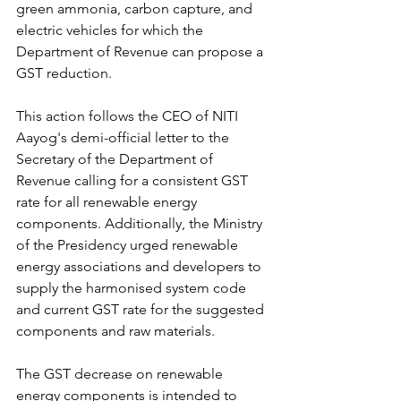
green ammonia, carbon capture, and 
electric vehicles for which the 
Department of Revenue can propose a 
GST reduction.
This action follows the CEO of NITI 
Aayog's demi-official letter to the 
Secretary of the Department of 
Revenue calling for a consistent GST 
rate for all renewable energy 
components. Additionally, the Ministry 
of the Presidency urged renewable 
energy associations and developers to 
supply the harmonised system code 
and current GST rate for the suggested 
components and raw materials.
The GST decrease on renewable 
energy components is intended to 