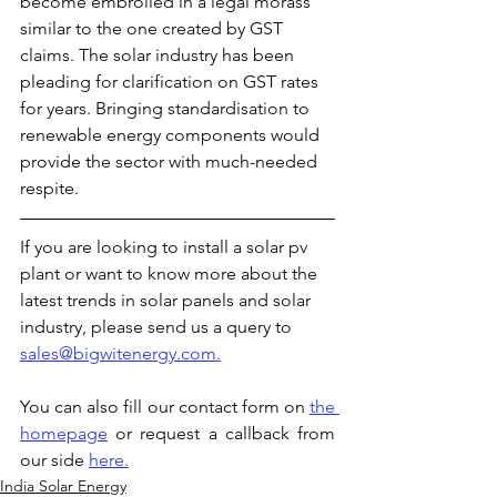
become embroiled in a legal morass 
similar to the one created by GST 
claims. The solar industry has been 
pleading for clarification on GST rates 
for years. Bringing standardisation to 
renewable energy components would 
provide the sector with much-needed 
respite.
If you are looking to install a solar pv 
plant or want to know more about the 
latest trends in solar panels and solar 
industry, please send us a query to 
sales@bigwitenergy.com.
You can
also fill our contact form on 
the 
homepage
 or request a callback from 
our side 
here.
India Solar Energy