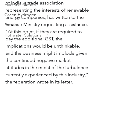
of India, a trade association 
Electrical Meters
representing the interests of renewable 
Green Hydrogen
energy companies, has written to the 
Finance Ministry requesting assistance. 
Battries
"At this point, if they are required to 
Hot water Solutions
pay the additional GST, the 
implications would be unthinkable, 
and the business might implode given 
the continued negative market 
attitudes in the midst of the turbulence 
currently experienced by this industry," 
the federation wrote in its letter.