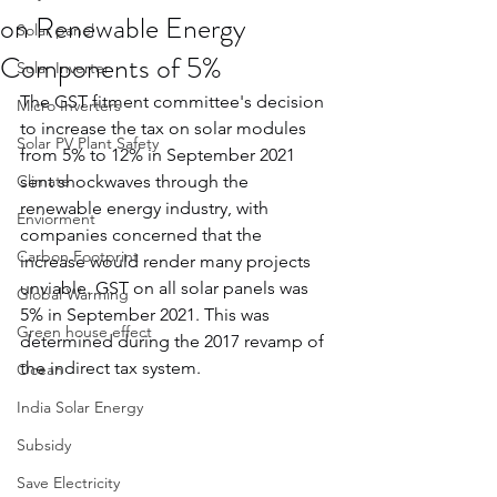
on Renewable Energy
Solar panel
Components of 5%
Solar Inverter
The GST fitment committee's decision 
Micro Inverters
to increase the tax on solar modules 
Solar PV Plant Safety
from 5% to 12% in September 2021 
Climate
sent shockwaves through the 
renewable energy industry, with 
Enviorment
companies concerned that the 
Carbon Footprint
increase would render many projects 
unviable. GST on all solar panels was 
Global Warming
5% in September 2021. This was 
Green house effect
determined during the 2017 revamp of 
the indirect tax system.
Ocean
India Solar Energy
Subsidy
Save Electricity