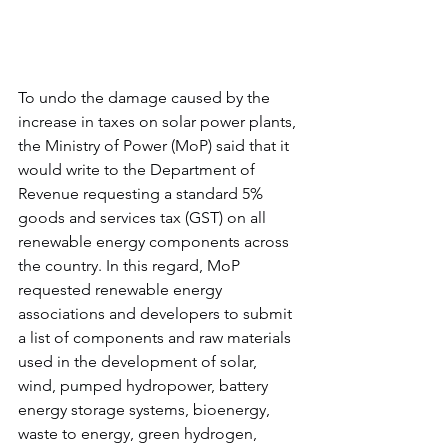
To undo the damage caused by the 
increase in taxes on solar power plants, 
the Ministry of Power (MoP) said that it 
would write to the Department of 
Revenue requesting a standard 5% 
goods and services tax (GST) on all 
renewable energy components across 
the country. In this regard, MoP 
requested renewable energy 
associations and developers to submit 
a list of components and raw materials 
used in the development of solar, 
wind, pumped hydropower, battery 
energy storage systems, bioenergy, 
waste to energy, green hydrogen, 