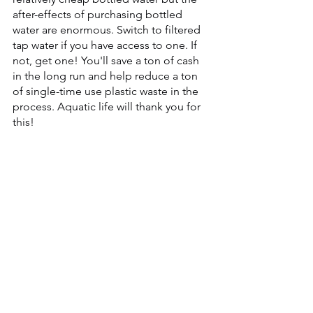
after-effects of purchasing bottled 
water are enormous. Switch to filtered 
tap water if you have access to one. If 
not, get one! You'll save a ton of cash 
in the long run and help reduce a ton 
of single-time use plastic waste in the 
process. Aquatic life will thank you for 
this!