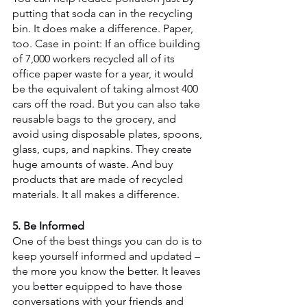
putting that soda can in the recycling 
bin. It does make a difference. Paper, 
too. Case in point: If an office building 
of 7,000 workers recycled all of its 
office paper waste for a year, it would 
be the equivalent of taking almost 400 
cars off the road. But you can also take 
reusable bags to the grocery, and 
avoid using disposable plates, spoons, 
glass, cups, and napkins. They create 
huge amounts of waste. And buy 
products that are made of recycled 
materials. It all makes a difference.
5. Be Informed
One of the best things you can do is to 
keep yourself informed and updated – 
the more you know the better. It leaves 
you better equipped to have those 
conversations with your friends and 