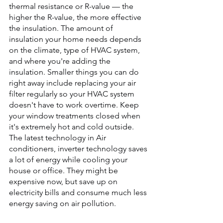
thermal resistance or R-value — the 
higher the R-value, the more effective 
the insulation. The amount of 
insulation your home needs depends 
on the climate, type of HVAC system, 
and where you're adding the 
insulation. Smaller things you can do 
right away include replacing your air 
filter regularly so your HVAC system 
doesn't have to work overtime. Keep 
your window treatments closed when 
it's extremely hot and cold outside.
The latest technology in Air 
conditioners, inverter technology saves 
a lot of energy while cooling your 
house or office. They might be 
expensive now, but save up on 
electricity bills and consume much less 
energy saving on air pollution.