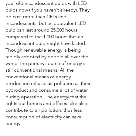
your old incandescent bulbs with LED 
bulbs now (if you haven't already). They 
do cost more than CFLs and 
incandescents, but an equivalent LED 
bulb can last around 25,000 hours 
compared to the 1,000 hours that an 
incandescent bulb might have lasted. 
Though renewable energy is being 
rapidly adopted by people all over the 
world, the primary source of energy is 
still conventional means. All the 
conventional means of energy 
production release air pollution as their 
byproduct and consume a lot of water 
during operation. The energy that the 
lights our homes and offices take also 
contribute to air pollution, thus less 
consumption of electricity can save 
energy.