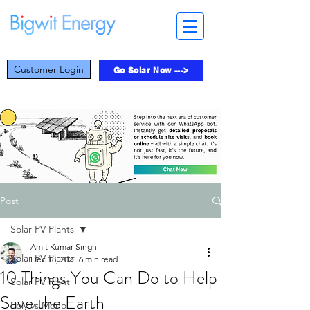
Customer Login
Go Solar Now --->
Post
Solar PV Plants
Amit Kumar Singh
Solar PV Plants
Dec 18, 2021
6 min read
10 Things You Can Do to Help
Solar PV Plant
Save the Earth
Poly vs Mono