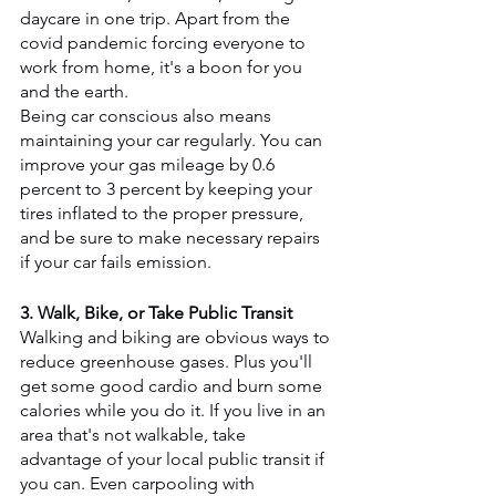
daycare in one trip. Apart from the 
covid pandemic forcing everyone to 
work from home, it's a boon for you 
and the earth.
Being car conscious also means 
maintaining your car regularly. You can 
improve your gas mileage by 0.6 
percent to 3 percent by keeping your 
tires inflated to the proper pressure, 
and be sure to make necessary repairs 
if your car fails emission.
3. Walk, Bike, or Take Public Transit
Walking and biking are obvious ways to 
reduce greenhouse gases. Plus you'll 
get some good cardio and burn some 
calories while you do it. If you live in an 
area that's not walkable, take 
advantage of your local public transit if 
you can. Even carpooling with 