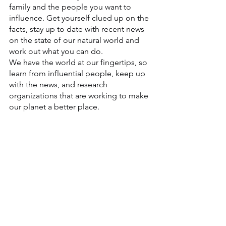
family and the people you want to 
influence. Get yourself clued up on the 
facts, stay up to date with recent news 
on the state of our natural world and 
work out what you can do.
We have the world at our fingertips, so 
learn from influential people, keep up 
with the news, and research 
organizations that are working to make 
our planet a better place. 