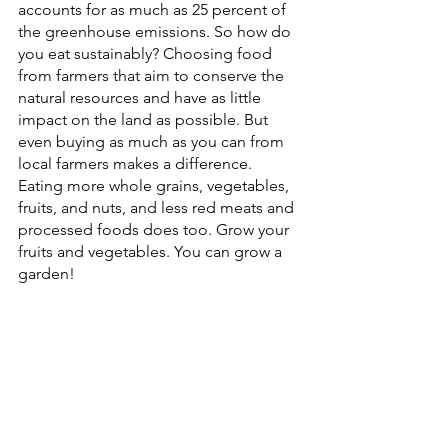
accounts for as much as 25 percent of 
the greenhouse emissions. So how do 
you eat sustainably? Choosing food 
from farmers that aim to conserve the 
natural resources and have as little 
impact on the land as possible. But 
even buying as much as you can from 
local farmers makes a difference. 
Eating more whole grains, vegetables, 
fruits, and nuts, and less red meats and 
processed foods does too. Grow your 
fruits and vegetables. You can grow a 
garden!