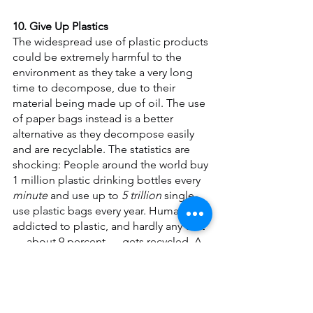
10. Give Up Plastics
The widespread use of plastic products 
could be extremely harmful to the 
environment as they take a very long 
time to decompose, due to their 
material being made up of oil. The use 
of paper bags instead is a better 
alternative as they decompose easily 
and are recyclable. The statistics are 
shocking: People around the world buy 
1 million plastic drinking bottles every
minute
 and use up to 
5 trillion 
single-
use plastic bags every year. Humans are 
addicted to plastic, and hardly any of it 
— about 9 percent — gets recycled. A 
staggering 8 million tons (7.25 metric 
tons) end up in the ocean every year. 
Break the cycle. Stop buying bottled 
water. Say no to plastic shopping bags 