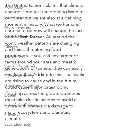
The United Nations claims that climate 
Solar panel
change is not just the defining issue of 
Solar Inverter
our time, but we are also at a defining 
moment in history. What we humans 
Micro Inverters
choose to do now will change the face 
of the Earth forever. All around the 
Solar PV Plant Safety
world weather patterns are changing 
Climate
and this is threatening food 
production. If you visit any farmer or 
Enviorment
farms around your area and meet 2 
Carbon Footprint
generations of farmers, they can easily 
testify to this. Adding to this, sea levels 
Global Warming
are rising to cause and in the future 
Green house effect
could cause major catastrophic 
flooding across the globe. Countries 
Ocean
must take drastic actions to avoid a 
India Solar Energy
future with irreversible damage to 
major ecosystems and planetary 
Subsidy
climate.
Save Electricity