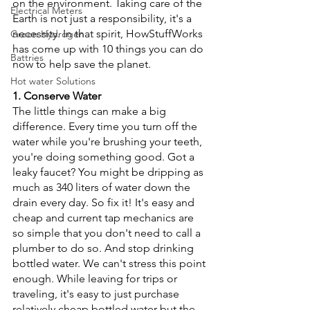
on the environment. Taking care of the 
Electrical Meters
Earth is not just a responsibility, it's a 
necessity. ­In that spirit, HowStuffWorks 
Green Hydrogen
has come up with 10 things you can do 
Battries
now to help save the planet.
Hot water Solutions
1. Conserve Water
The little things can make a big 
difference. Every time you turn off the 
water while you're brushing your teeth, 
you're doing something good. Got a 
leaky faucet? You might be dripping as 
much as 340 liters of water down the 
drain every day. So fix it! It's easy and 
cheap and current tap mechanics are 
so simple that you don't need to call a 
plumber to do so. And stop drinking 
bottled water. We can't stress this point 
enough. While leaving for trips or 
traveling, it's easy to just purchase 
relatively cheap bottled water but the 