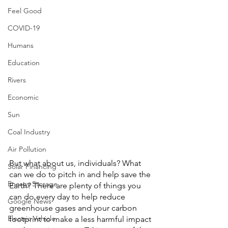
Feel Good
COVID-19
Humans
Education
Rivers
Economic
Sun
Coal Industry
Air Pollution
But what about us, individuals? What 
Solar Financing
can we do to pitch in and help save the 
Energy Storage
Earth? There are plenty of things you 
can do every day to help reduce 
Google News
greenhouse gases and your carbon 
Electric Vehicle
footprint to make a less harmful impact 