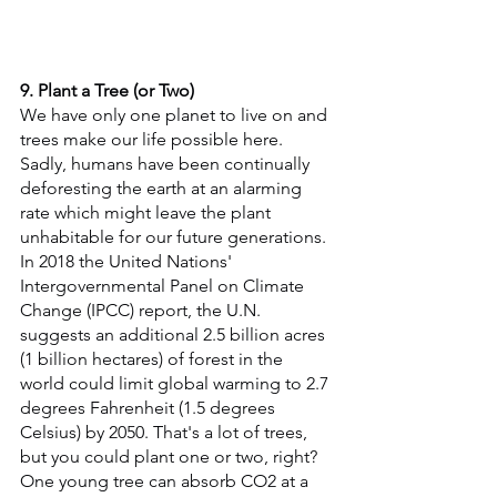
9. Plant a Tree (or Two)
We have only one planet to live on and 
trees make our life possible here. 
Sadly, humans have been continually 
deforesting the earth at an alarming 
rate which might leave the plant 
unhabitable for our future generations. 
In 2018 the United Nations' 
Intergovernmental Panel on Climate 
Change (IPCC) report, the U.N. 
suggests an additional 2.5 billion acres 
(1 billion hectares) of forest in the 
world could limit global warming to 2.7 
degrees Fahrenheit (1.5 degrees 
Celsius) by 2050. That's a lot of trees, 
but you could plant one or two, right? 
One young tree can absorb CO2 at a 