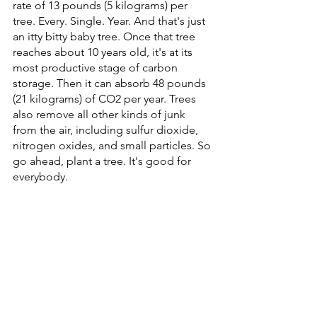
rate of 13 pounds (5 kilograms) per 
tree. Every. Single. Year. And that's just 
an itty bitty baby tree. Once that tree 
reaches about 10 years old, it's at its 
most productive stage of carbon 
storage. Then it can absorb 48 pounds 
(21 kilograms) of CO2 per year. Trees 
also remove all other kinds of junk 
from the air, including sulfur dioxide, 
nitrogen oxides, and small particles. So 
go ahead, plant a tree. It's good for 
everybody.