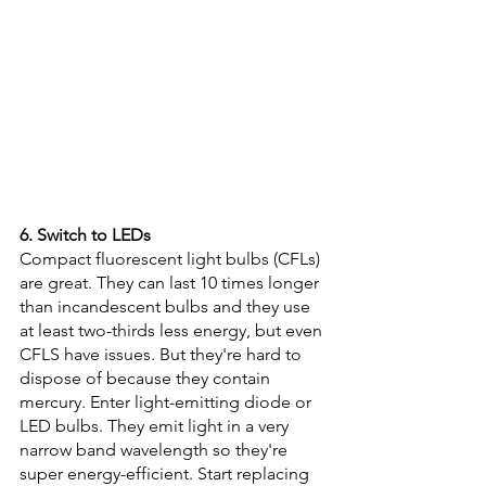
6. Switch to LEDs
Compact fluorescent light bulbs (CFLs) 
are great. They can last 10 times longer 
than incandescent bulbs and they use 
at least two-thirds less energy, but even 
CFLS have issues. But they're hard to 
dispose of because they contain 
mercury. Enter light-emitting diode or 
LED bulbs. They emit light in a very 
narrow band wavelength so they're 
super energy-efficient. Start replacing 