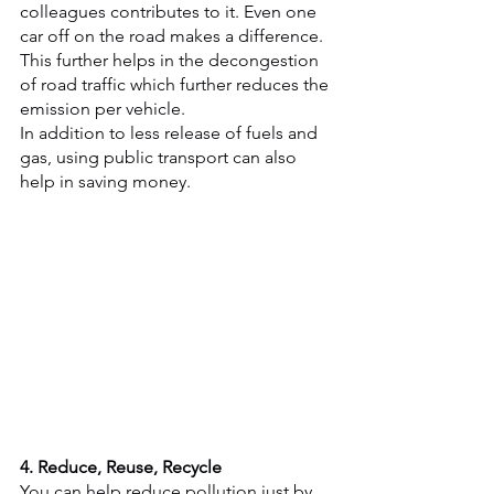
colleagues contributes to it. Even one 
car off on the road makes a difference. 
This further helps in the decongestion 
of road traffic which further reduces the 
emission per vehicle.
In addition to less release of fuels and 
gas, using public transport can also 
help in saving money. 
4. Reduce, Reuse, Recycle
You can help reduce pollution just by 