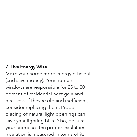
7. Live Energy Wise
Make your home more energy-efficient 
(and save money). Your home's 
windows are responsible for 25 to 30 
percent of residential heat gain and 
heat loss. If they're old and inefficient, 
consider replacing them. Proper 
placing of natural light openings can 
save your lighting bills. Also, be sure 
your home has the proper insulation. 
Insulation is measured in terms of its 