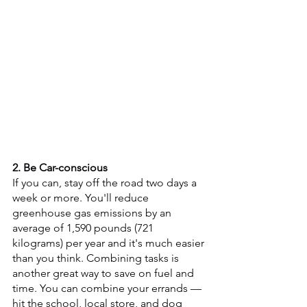
2. Be Car-conscious 
If you can, stay off the road two days a 
week or more. You'll reduce 
greenhouse gas emissions by an 
average of 1,590 pounds (721 
kilograms) per year and it's much easier 
than you think. Combining tasks is 
another great way to save on fuel and 
time. You can combine your errands — 
hit the school, local store, and dog 