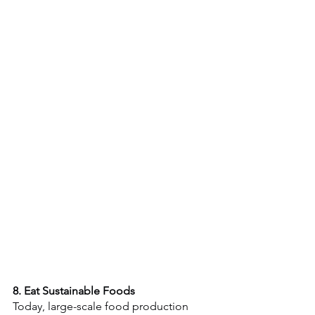
8. Eat Sustainable Foods
Today, large-scale food production 