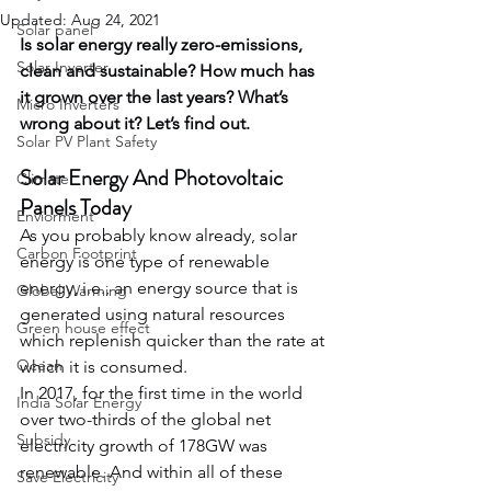
Updated:
Aug 24, 2021
Solar panel
Is solar energy really zero-emissions, 
Solar Inverter
clean and sustainable? How much has 
it grown over the last years? What’s 
Micro Inverters
wrong about it? Let’s find out.
Solar PV Plant Safety
Solar Energy And Photovoltaic 
Climate
Panels Today
Enviorment
As you probably know already, solar 
Carbon Footprint
energy is one type of renewable 
energy, i.e., an energy source that is 
Global Warming
generated using natural resources 
Green house effect
which replenish quicker than the rate at 
Ocean
which it is consumed.
In 2017, for the first time in the world 
India Solar Energy
over two-thirds of the global net 
Subsidy
electricity growth of 178GW was 
renewable. And within all of these 
Save Electricity