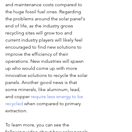
and maintenance costs compared to 
the huge fossil fuel ones. Regarding 
the problems around the solar panel's 
end of life, as the industry grows 
recycling sites will grow too and 
current industry players will likely feel 
encouraged to find new solutions to 
improve the efficiency of their 
operations. New industries will spawn 
up who would come up with more 
innovative solutions to recycle the solar 
panels. Another good news is that 
some minerals, like aluminum, lead, 
and copper 
require less energy to be 
recycled
 when compared to primary 
extraction.
To learn more, you can see the 
following video about how solar panels 