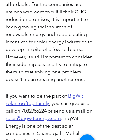
affordable. For the companies and 
nations who want to fulfill their GHG 
reduction promises, it is important to 
keep growing their sources of 
renewable energy and keep creating 
incentives for solar energy industries to 
develop in spite of a few setbacks.. 
However, it’s still important to consider 
their side impacts and try to mitigate 
them so that solving one problem 
doesn’t mean creating another one.
If you want to be the part of 
BigWit 
solar rooftop family
, you can give us a 
call on 7082955224 or send us a mail on 
sales@bigwitenergy.com
. BigWit 
Energy is one of the best solar 
companies in Chandigarh, Mohali, 