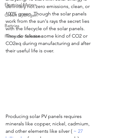
Electrical Meters
definitely not zero emissions, clean, or 
100% green. Though the solar panels 
Green Hydrogen
work from the sun's rays the secret lies 
Battries
with the lifecycle of the solar panels. 
They do release some kind of CO2 or 
Hot water Solutions
CO2eq during manufacturing and after 
their useful life is over.
Producing solar PV panels requires 
minerals like copper, nickel, cadmium, 
and other elements like silver ( 
~ 27 