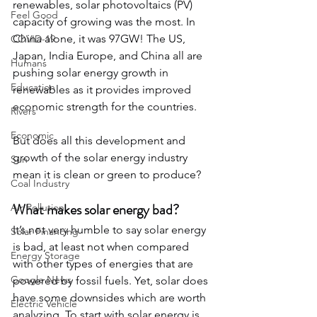
renewables, solar photovoltaics (PV) 
Feel Good
capacity of growing was the most. In 
China alone, it was 97GW! The US, 
COVID-19
Japan, India Europe, and China all are 
Humans
pushing solar energy growth in 
Education
renewables as it provides improved 
economic strength for the countries.
Rivers
Economic
But does all this development and 
growth of the solar energy industry 
Sun
mean it is clean or green to produce? 
Coal Industry
What makes solar energy bad?
Air Pollution
It’s not very humble to say solar energy 
Solar Financing
is bad, at least not when compared 
Energy Storage
with other types of energies that are 
Google News
powered by fossil fuels. Yet, solar does 
have some downsides which are worth 
Electric Vehicle
analyzing. To start with solar energy is 