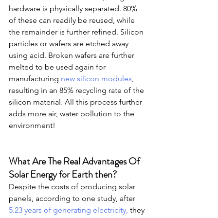
hardware is physically separated. 80% 
of these can readily be reused, while 
the remainder is further refined. Silicon 
particles or wafers are etched away 
using acid. Broken wafers are further 
melted to be used again for 
manufacturing 
new silicon modules
, 
resulting in an 85% recycling rate of the 
silicon material. All this process further 
adds more air, water pollution to the 
environment!
What Are The Real Advantages Of 
Solar Energy for Earth then?
Despite the costs of producing solar 
panels, according to one study, after 
5.23 years of generating electricity,
 they 