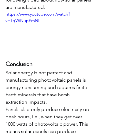
are manufactured.
https://www.youtube.com/watch?
v=TqVRNupPmNI
Conclusion
Solar energy is not perfect and 
manufacturing photovoltaic panels is 
energy-consuming and requires finite 
Earth minerals that have harsh 
extraction impacts.
Panels also only produce electricity on-
peak hours, i.e., when they get over 
1000 watts of photovoltaic power. This 
means solar panels can produce 