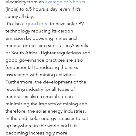
electricity from an 
average of 5 hours
(India) to 6,5 hours a day, even if it’s 
sunny all day.
It’s also a 
good idea
 to have solar PV 
technology reducing its carbon 
emission by powering mines and 
mineral processing sites, as in Australia 
or South Africa. Tighter regulations and 
good governance practices are also 
fundamental to reducing the risks 
associated with mining activities. 
Furthermore, the development of the 
recycling industry for all types of 
minerals is also a crucial step in 
minimizing the impacts of mining and, 
therefore, the solar energy industries.
In the end, solar energy is easier to set 
up anywhere in the world and it is 
becoming increasingly more 