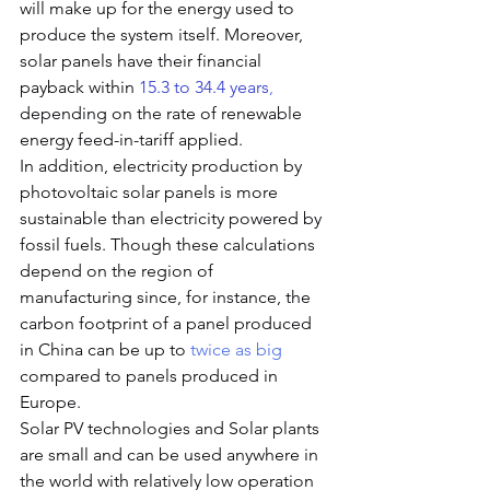
will make up for the energy used to 
produce the system itself. Moreover, 
solar panels have their financial 
payback within 
15.3 to 34.4 years
,
depending on the rate of renewable 
energy feed-in-tariff applied.
In addition,
e
lectricity production by 
photovoltaic solar panels is more 
sustainable than electricity powered by 
fossil fuels. Though these calculations 
depend on the region of 
manufacturing since, for instance, the 
carbon footprint of a panel produced 
in China can be up to 
twice as big
compared to panels produced in 
Europe.
Solar PV technologies and Solar plants 
are small and can be used anywhere in 
the world with relatively low operation 