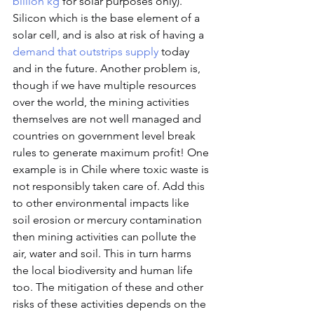
billion kg
 for solar purposes only). 
Silicon which is the base element of a 
solar cell, and is also at risk of having a 
demand that outstrips supply
 today 
and in the future. Another problem is, 
though if we have multiple resources 
over the world, the mining activities 
themselves are not well managed and 
countries on government level break 
rules to generate maximum profit! One 
example is in Chile where toxic waste is 
not responsibly taken care of. Add this 
to other environmental impacts like 
soil erosion or mercury contamination 
then mining activities can pollute the 
air, water and soil. This in turn harms 
the local biodiversity and human life 
too. The mitigation of these and other 
risks of these activities depends on the 