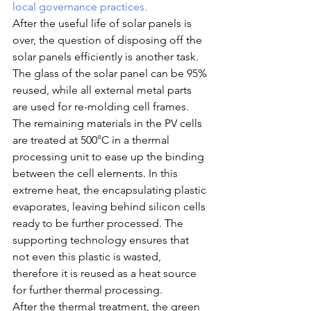
local governance practices.
After the useful life of solar panels is 
over, the question of disposing off the 
solar panels efficiently is another task. 
The glass of the solar panel can be 95% 
reused, while all external metal parts 
are used for re-molding cell frames.  
The remaining materials in the PV cells 
are treated at 500°C in a thermal 
processing unit to ease up the binding 
between the cell elements. In this 
extreme heat, the encapsulating plastic 
evaporates, leaving behind silicon cells 
ready to be further processed. The 
supporting technology ensures that 
not even this plastic is wasted, 
therefore it is reused as a heat source 
for further thermal processing.
After the thermal treatment, the green 