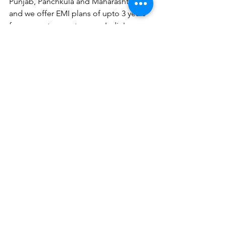
Punjab, Panchkula and Maharashtra 
and we offer EMI plans of upto 3 years 
for our customers too pan India!
Alternatively you can schedule a 
callback from us at your preferred time
over here
.
Related Articles:
The future of Energy Storage
 Solutions
Google News