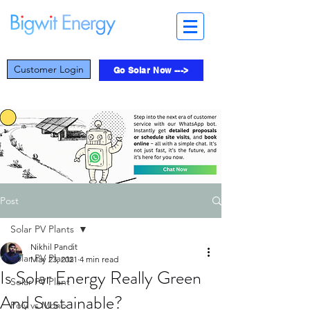
Customer Login
Go Solar Now --->
Post
Solar PV Plants
Nikhil Pandit
Solar PV Plants
May 23, 2021
4 min read
Is Solar Energy Really Green
Solar PV Plant
And Sustainable?
Poly vs Mono