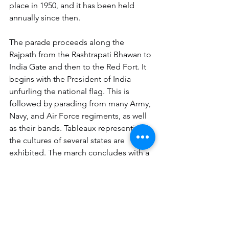
place in 1950, and it has been held 
annually since then.
The parade proceeds along the 
Rajpath from the Rashtrapati Bhawan to 
India Gate and then to the Red Fort. It 
begins with the President of India 
unfurling the national flag. This is 
followed by parading from many Army, 
Navy, and Air Force regiments, as well 
as their bands. Tableaux representing 
the cultures of several states are 
exhibited. The march concludes with a 
beating retreat ceremony.
If you want to be the part of 
BigWit 
family
 in Chandigarh, Mohali, 
Panchkula or Delhi NCR,
 you can give 
us a call on 7082955224 or send us a 