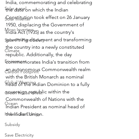
India, commemorating and celebrating 
Solar panel
the date on which the Indian 
Constitution took effect on 26 January 
Solar Inverter
1950, displacing the Government of 
Micro Inverters
India Act (1935) as the country's 
governing document and transforming 
Solar PV Plant Safety
the country into a newly constituted 
Climate
republic. Additionally, the day 
Enviorment
commemorates India's transition from 
an autonomous Commonwealth realm 
Carbon Footprint
with the British Monarch as nominal 
Global Warming
head of the Indian Dominion to a fully 
sovereign republic within the 
Green house effect
Commonwealth of Nations with the 
Ocean
Indian President as nominal head of 
India Solar Energy
the Indian Union.
Subsidy
Save Electricity