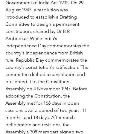
Government of India Act 1935. On 29 
August 1947, a resolution was 
introduced to establish a Drafting 
Committee to design a permanent 
constitution, chaired by Dr B R 
Ambedkar. While India's 
Independence Day commemorates the 
country's independence from British 
rule, Republic Day commemorates the 
country's constitution's ratification. The 
committee drafted a constitution and 
presented it to the Constituent 
Assembly on 4 November 1947. Before 
adopting the Constitution, the 
Assembly met for 166 days in open 
sessions over a period of two years, 11 
months, and 18 days. After much 
deliberation and revisions, the 
Assembly's 308 members signed two 