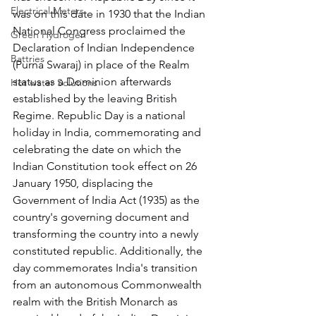
Electrical Meters
was on this date in 1930 that the Indian 
National Congress proclaimed the 
Green Hydrogen
Declaration of Indian Independence 
Battries
(Purna Swaraj) in place of the Realm 
status as a Dominion afterwards 
Hot water Solutions
established by the leaving British 
Regime. Republic Day is a national 
holiday in India, commemorating and 
celebrating the date on which the 
Indian Constitution took effect on 26 
January 1950, displacing the 
Government of India Act (1935) as the 
country's governing document and 
transforming the country into a newly 
constituted republic. Additionally, the 
day commemorates India's transition 
from an autonomous Commonwealth 
realm with the British Monarch as 