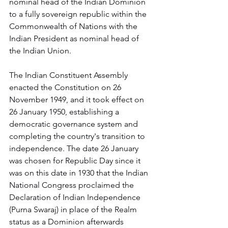
nominal head of the Indian Dominion 
to a fully sovereign republic within the 
Commonwealth of Nations with the 
Indian President as nominal head of 
the Indian Union.
The Indian Constituent Assembly 
enacted the Constitution on 26 
November 1949, and it took effect on 
26 January 1950, establishing a 
democratic governance system and 
completing the country's transition to 
independence. The date 26 January 
was chosen for Republic Day since it 
was on this date in 1930 that the Indian 
National Congress proclaimed the 
Declaration of Indian Independence 
(Purna Swaraj) in place of the Realm 
status as a Dominion afterwards 