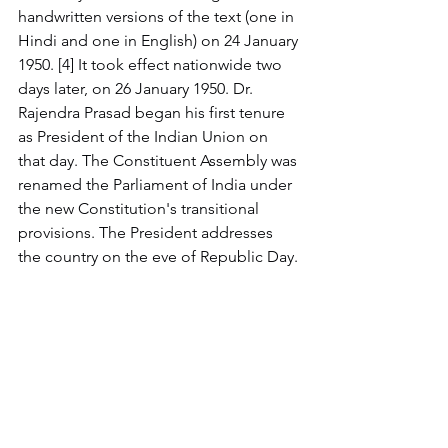
handwritten versions of the text (one in 
Hindi and one in English) on 24 January 
1950. [4] It took effect nationwide two 
days later, on 26 January 1950. Dr. 
Rajendra Prasad began his first tenure 
as President of the Indian Union on 
that day. The Constituent Assembly was 
renamed the Parliament of India under 
the new Constitution's transitional 
provisions. The President addresses 
the country on the eve of Republic Day.