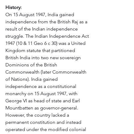
History:
On 15 August 1947, India gained 
independence from the British Raj as a 
result of the Indian independence 
struggle. The Indian Independence Act 
1947 (10 & 11 Geo 6 c 30) was a United 
Kingdom statute that partitioned 
British India into two new sovereign 
Dominions of the British 
Commonwealth (later Commonwealth 
of Nations). India gained 
independence as a constitutional 
monarchy on 15 August 1947, with 
George VI as head of state and Earl 
Mountbatten as governor-general. 
However, the country lacked a 
permanent constitution and instead 
operated under the modified colonial 