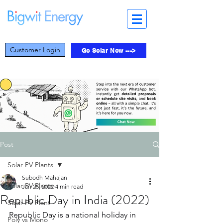
Customer Login
Go Solar Now --->
Post
Solar PV Plants
Subodh Mahajan
Solar PV Plants
Jan 25, 2022
4 min read
Republic Day in India (2022)
Solar PV Plant
Republic Day is a national holiday in 
Poly vs Mono