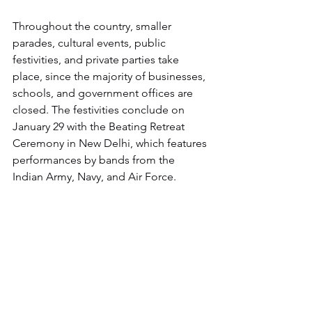
Throughout the country, smaller 
parades, cultural events, public 
festivities, and private parties take 
place, since the majority of businesses, 
schools, and government offices are 
closed. The festivities conclude on 
January 29 with the Beating Retreat 
Ceremony in New Delhi, which features 
performances by bands from the 
Indian Army, Navy, and Air Force.