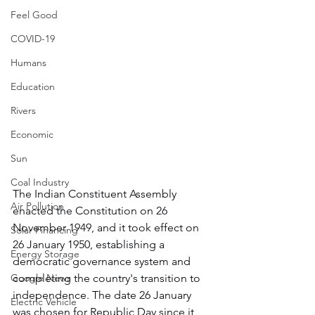
Feel Good
COVID-19
Humans
Education
Rivers
Economic
Sun
Coal Industry
The Indian Constituent Assembly 
Air Pollution
enacted the Constitution on 26 
November 1949, and it took effect on 
Solar Financing
26 January 1950, establishing a 
Energy Storage
democratic governance system and 
Google News
completing the country's transition to 
independence. The date 26 January 
Electric Vehicle
was chosen for Republic Day since it 