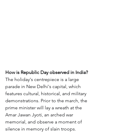
How is Republic Day observed in India?
The holiday's centrepiece is a large 
parade in New Delhi's capital, which 
features cultural, historical, and military 
demonstrations. Prior to the march, the 
prime minister will lay a wreath at the 
Amar Jawan Jyoti, an arched war 
memorial, and observe a moment of 
silence in memory of slain troops.