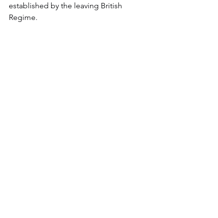
established by the leaving British 
Regime.