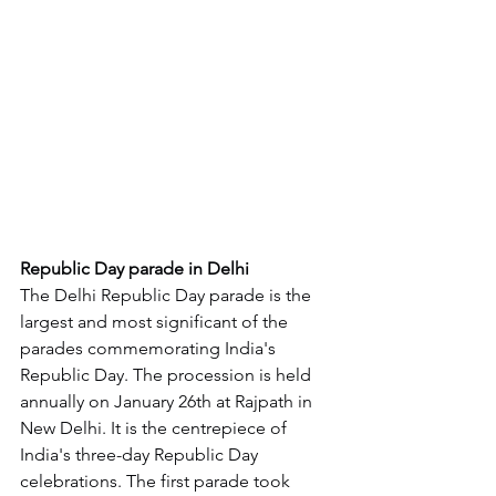
Republic Day parade in Delhi
The Delhi Republic Day parade is the 
largest and most significant of the 
parades commemorating India's 
Republic Day. The procession is held 
annually on January 26th at Rajpath in 
New Delhi. It is the centrepiece of 
India's three-day Republic Day 
celebrations. The first parade took 