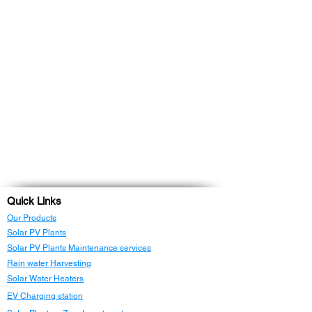
Quick Links
Our Products
Solar PV Plants
Solar PV Plants Maintenance services
Rain water Harvesting
Solar Water Heaters
EV Charging station