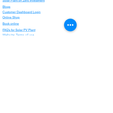
Solar Plant on Zero Investment
Blogs
Customer Dashboard Login
Online Shop
Book online
FAQ’s for Solar PV Plant
Website: Terms of use
Careers
Privacy Policy
Refund Policy
Refer and Earn
Locations
Maharashtra
Delhi NCR
Chandigarh
Punjab
Haryana
Himachal Pradesh