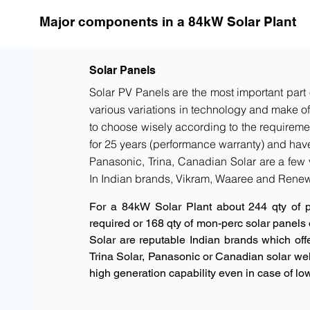
Major components in a 84kW Solar Plant
Solar Panels
Solar PV Panels are the most important part 
various variations in technology and make of t
to choose wisely according to the requiremen
for 25 years (performance warranty) and have 
Panasonic, Trina, Canadian Solar are a few 
In Indian brands, Vikram, Waaree and Renew
For a 84kW Solar Plant about 244 qty of 
required or 168 qty of mon-perc solar panels
Solar are reputable Indian brands which offe
Trina Solar, Panasonic or Canadian solar w
high generation capability even in case of low