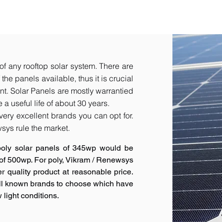
of any rooftop solar system. There are
he panels available, thus it is crucial
t.​ Solar Panels are mostly warrantied
a useful life of about 30 years.
very excellent brands you can opt for.
sys rule the market.
poly solar panels of 345wp would be
 of 500wp. For poly, Vikram / Renewsys
r quality product at reasonable price.
ell known brands to choose which have
 light conditions.