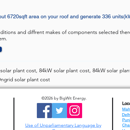
out 6720sqft area on your roof and generate 336 units(k
nditions and diffrent makes of components selected ther
tem.
olar plant cost, 84kW solar plant cost, 84kW solar plant
ngrid solar plant cost
©2026
by BigWit Energy.
Loc
Mah
Del
Pun
Use of Unparliamentary Language by
Cha