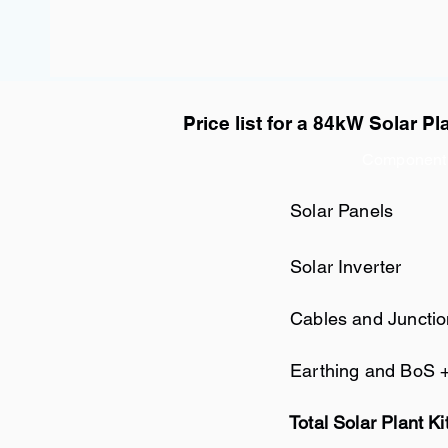
Price list for a 84kW Solar Pl
Component
Solar Panels
Solar Inverter
Cables and Juncti
Earthing and BoS 
Total Solar Plant Ki