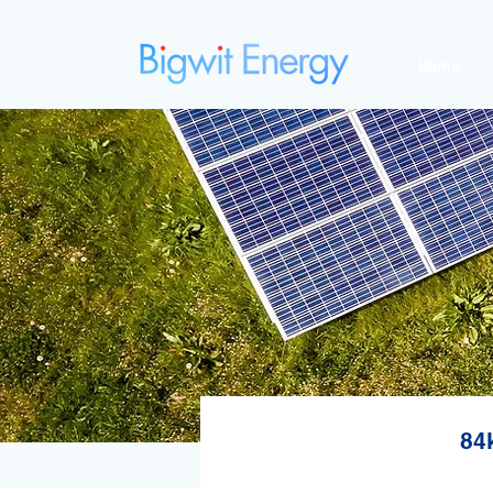
Home
84