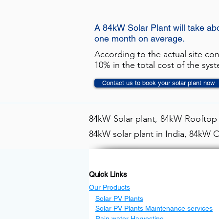
A 84kW Solar Plant will take ab
one month on average.
According to the actual site co
10% in the total cost of the sys
Contact us to book your solar plant now
84kW Solar plant, 84kW Rooftop s
84kW solar plant in India, 84kW O
Quick Links
Our Products
Solar PV Plants
Solar PV Plants Maintenance services
Rain water Harvesting