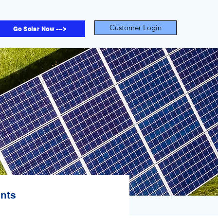
Customer Login
Go Solar Now --->
ents