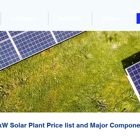
Our Products
Book online
Articles
kW Solar Plant Price list and Major Compon