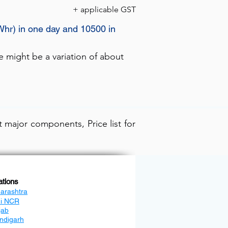
+ applicable GST
Whr) in one day and 10500 in
e might be a variation of about
 major components, Price list for
ations
arashtra
hi NCR
jab
ndigarh