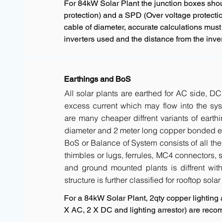
For 84kW Solar Plant the junction boxes sho
protection) and a SPD (Over voltage protectio
cable of diameter, accurate calculations must
inverters used and the distance from the inver
Earthings and BoS
All solar plants are earthed for AC side, DC
excess current which may flow into the sys
are many cheaper diffrent variants of earth
diameter and 2 meter long copper bonded ele
BoS or Balance of System consists of all the 
thimbles or lugs, ferrules, MC4 connectors, s
and ground mounted plants is diffrent with 
structure is further classified for rooftop sola
For a 84kW Solar Plant, 2qty copper lighting a
X AC, 2 X DC and lighting arrestor) are rec