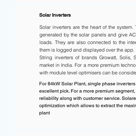
Solar Inverters
Solar inverters are the heart of the system
generated by the solar panels and give AC 
loads. They are also connected to the inte
them is logged and displayed over the app.
String inverters of brands Growatt, Solis,
market in India. For a more premium techno
with module level optimisers can be conside
For 84kW Solar Plant, single phase inverters 
excellent pick. For a more premium segment, 
reliability along with customer service. Sola
optimization which allows to extract the max
plant