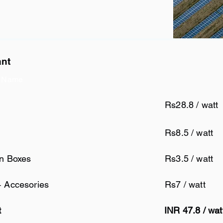
ant
 Name
Rs28.8 / watt
Rs8.5 / watt
on Boxes
Rs3.5 / watt
+ Accesories
Rs7 / watt
t
INR 47.8 / wa