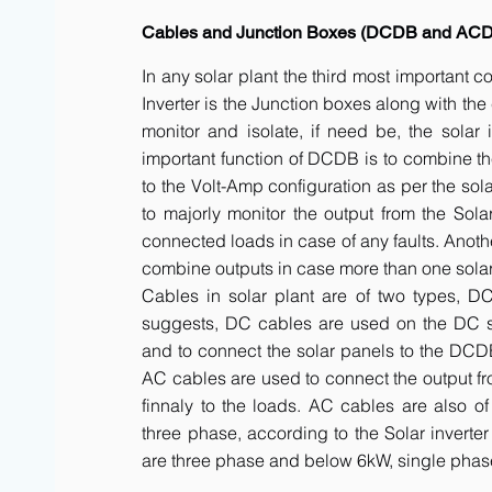
Cables and Junction Boxes (DCDB and AC
In any solar plant the third most important 
Inverter is the Junction boxes along with t
monitor and isolate, if need be, the solar 
important function of DCDB is to combine th
to the Volt-Amp configuration as per the sol
to majorly monitor the output from the Solar
connected loads in case of any faults. Anot
combine outputs in case more than one solar 
Cables in solar plant are of two types, 
suggests, DC cables are used on the DC side
and to connect the solar panels to the DCDB a
AC cables are used to connect the output fr
finnaly to the loads. AC cables are also of
three phase, according to the Solar inverte
are three phase and below 6kW, single phas