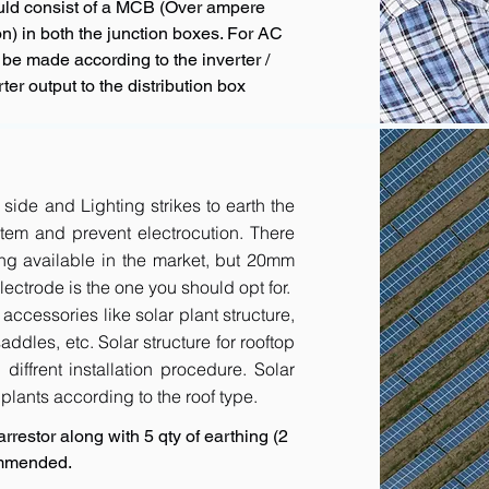
uld consist of a MCB (Over ampere
n) in both the junction boxes. For AC
 be made according to the inverter /
ter output to the distribution box
 side and Lighting strikes to earth the
tem and prevent electrocution. There
ing available in the market, but 20mm
ctrode is the one you should opt for.
accessories like solar plant structure,
addles, etc. Solar structure for rooftop
diffrent installation procedure. Solar
r plants according to the roof type.
rrestor along with 5 qty of earthing (2
ommended.