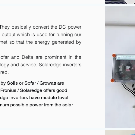
. They basically convert the DC power
output which is used for running our
rnet so that the energy generated by
 Sofar and Delta are prominent in the
logy and service, Solaredge inverters
red.
by Solis or Sofar / Growatt are
Fronius / Solaredge offers good
redge inverters have module level
imum possible power from the solar