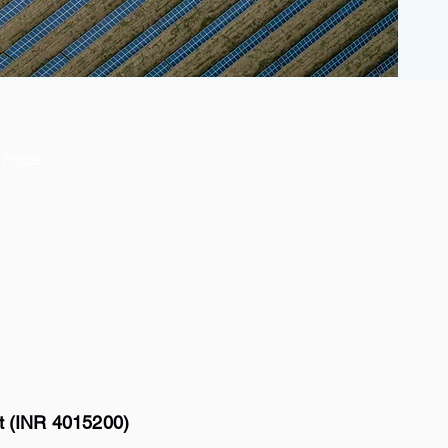
Price
tt (INR 4015200)