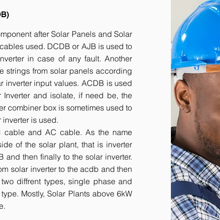
DB)
component after Solar Panels and Solar
he cables used. DCDB or AJB is used to
inverter in case of any fault. Another
e strings from solar panels according
ar inverter input values. ACDB is used
 Inverter and isolate, if need be, the
her combiner box is sometimes used to
inverter is used.
DC cable and AC cable. As the name
 of the solar plant, that is inverter
nd then finally to the solar inverter.
om solar inverter to the acdb and then
 two diffrent types, single phase and
r type. Mostly, Solar Plants above 6kW
e.