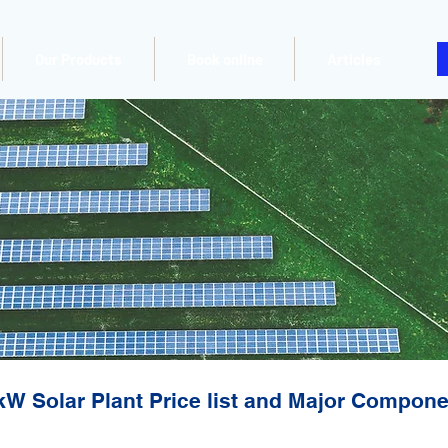
Our Products
Book online
Articles
kW Solar Plant Price list and Major Compon