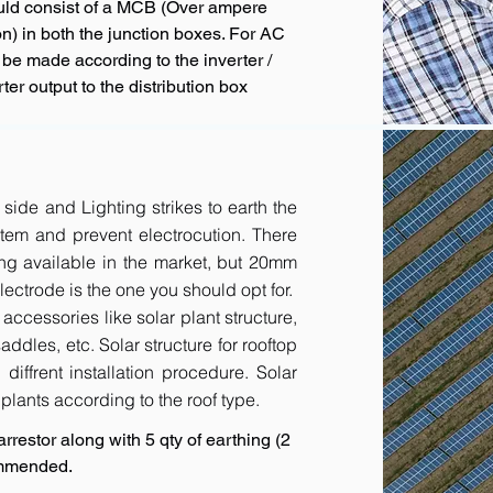
uld consist of a MCB (Over ampere
n) in both the junction boxes. For AC
 be made according to the inverter /
ter output to the distribution box
 side and Lighting strikes to earth the
tem and prevent electrocution. There
ing available in the market, but 20mm
ctrode is the one you should opt for.
accessories like solar plant structure,
addles, etc. Solar structure for rooftop
diffrent installation procedure. Solar
r plants according to the roof type.
rrestor along with 5 qty of earthing (2
ommended.