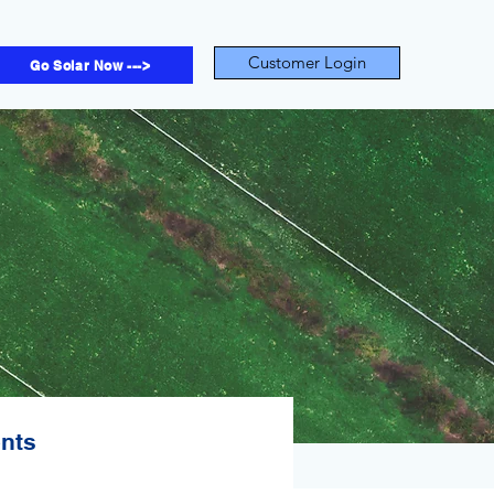
Customer Login
Go Solar Now --->
ents