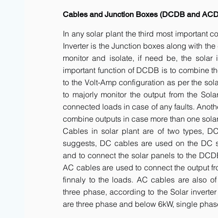
Cables and Junction Boxes (DCDB and AC
In any solar plant the third most important 
Inverter is the Junction boxes along with t
monitor and isolate, if need be, the solar 
important function of DCDB is to combine th
to the Volt-Amp configuration as per the sol
to majorly monitor the output from the Solar
connected loads in case of any faults. Anot
combine outputs in case more than one solar 
Cables in solar plant are of two types, 
suggests, DC cables are used on the DC side
and to connect the solar panels to the DCDB a
AC cables are used to connect the output fr
finnaly to the loads. AC cables are also of
three phase, according to the Solar inverte
are three phase and below 6kW, single phas