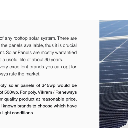
of any rooftop solar system. There are
he panels available, thus it is crucial
t.​ Solar Panels are mostly warrantied
a useful life of about 30 years.
very excellent brands you can opt for.
sys rule the market.
poly solar panels of 345wp would be
 of 500wp. For poly, Vikram / Renewsys
r quality product at reasonable price.
ell known brands to choose which have
 light conditions.