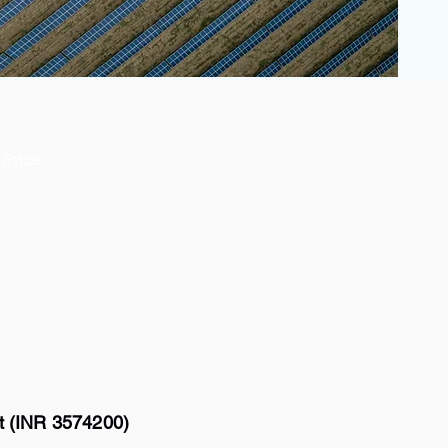
Price
tt (INR 3574200)