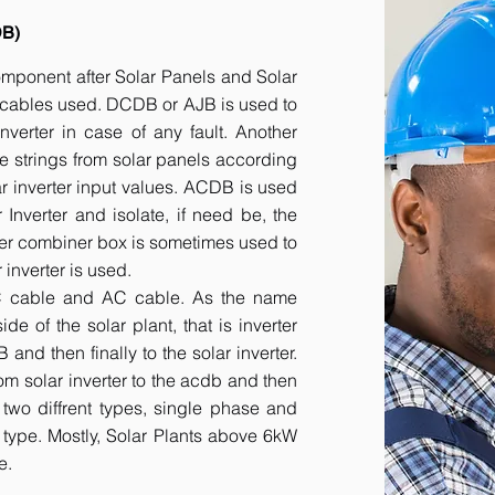
DB)
component after Solar Panels and Solar
he cables used. DCDB or AJB is used to
inverter in case of any fault. Another
e strings from solar panels according
ar inverter input values. ACDB is used
 Inverter and isolate, if need be, the
her combiner box is sometimes used to
inverter is used.
DC cable and AC cable. As the name
 of the solar plant, that is inverter
nd then finally to the solar inverter.
om solar inverter to the acdb and then
 two diffrent types, single phase and
r type. Mostly, Solar Plants above 6kW
e.