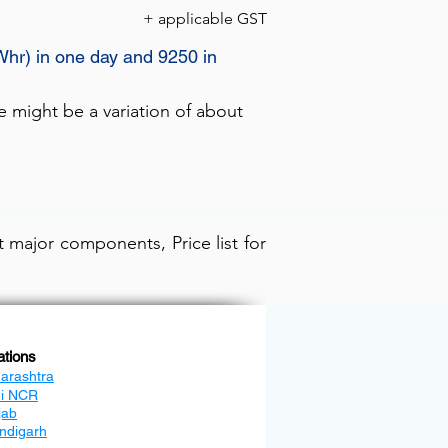
+ applicable GST
Whr) in one day and 9250 in
e might be a variation of about
 major components, Price list for
ations
arashtra
hi NCR
jab
ndigarh