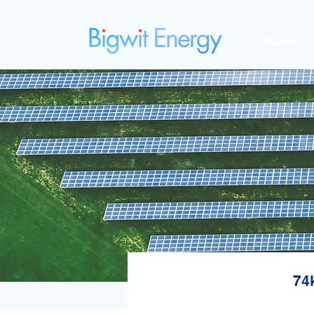
Home
74