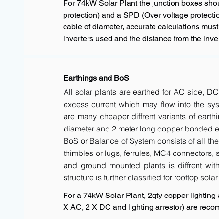
For 74kW Solar Plant the junction boxes sho
protection) and a SPD (Over voltage protectio
cable of diameter, accurate calculations must
inverters used and the distance from the inver
Earthings and BoS
All solar plants are earthed for AC side, DC
excess current which may flow into the sys
are many cheaper diffrent variants of earth
diameter and 2 meter long copper bonded ele
BoS or Balance of System consists of all the 
thimbles or lugs, ferrules, MC4 connectors, s
and ground mounted plants is diffrent with 
structure is further classified for rooftop sola
For a 74kW Solar Plant, 2qty copper lighting a
X AC, 2 X DC and lighting arrestor) are rec