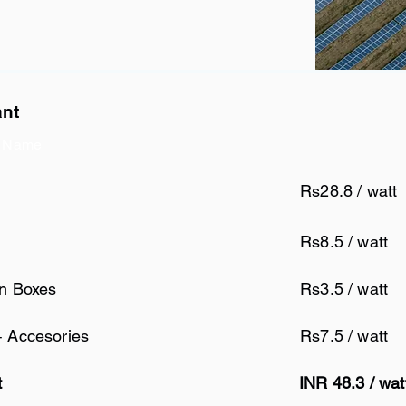
ant
 Name
Rs28.8 / watt
Rs8.5 / watt
on Boxes
Rs3.5 / watt
+ Accesories
Rs7.5 / watt
t
INR 48.3 / wa