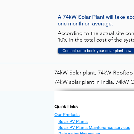
A 74kW Solar Plant will take ab
one month on average.
According to the actual site co
10% in the total cost of the sys
Contact us to book your solar plant now
74kW Solar plant, 74kW Rooftop s
74kW solar plant in India, 74kW O
Quick Links
Our Products
Solar PV Plants
Solar PV Plants Maintenance services
Rain water Harvesting