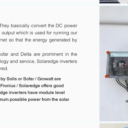
. They basically convert the DC power
output which is used for running our
rnet so that the energy generated by
 Sofar and Delta are prominent in the
logy and service, Solaredge inverters
red.
by Solis or Sofar / Growatt are
Fronius / Solaredge offers good
redge inverters have module level
imum possible power from the solar