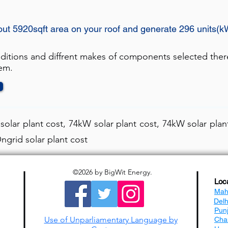
out 5920sqft area on your roof and generate 296 units(k
nditions and diffrent makes of components selected ther
tem.
olar plant cost, 74kW solar plant cost, 74kW solar plant
ngrid solar plant cost
©2026
by BigWit Energy.
Loc
Mah
Del
Pun
Use of Unparliamentary Language by
Cha