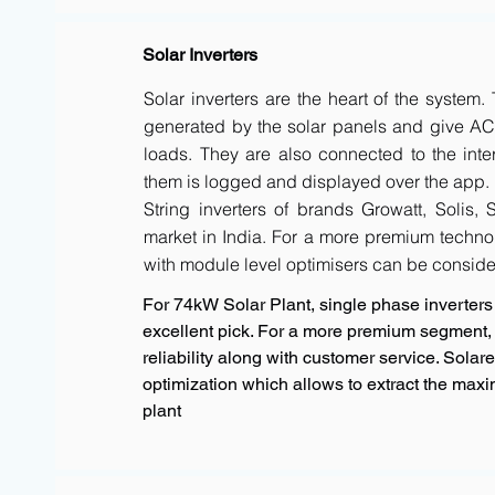
Solar Inverters
Solar inverters are the heart of the system
generated by the solar panels and give AC 
loads. They are also connected to the inte
them is logged and displayed over the app.
String inverters of brands Growatt, Solis,
market in India. For a more premium techno
with module level optimisers can be conside
For 74kW Solar Plant, single phase inverters 
excellent pick. For a more premium segment, 
reliability along with customer service. Sola
optimization which allows to extract the max
plant