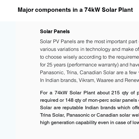
Major components in a 74kW Solar Plant
Solar Panels
Solar PV Panels are the most important part 
various variations in technology and make of t
to choose wisely according to the requiremen
for 25 years (performance warranty) and have 
Panasonic, Trina, Canadian Solar are a few 
In Indian brands, Vikram, Waaree and Renew
For a 74kW Solar Plant about 215 qty of 
required or 148 qty of mon-perc solar panels
Solar are reputable Indian brands which offe
Trina Solar, Panasonic or Canadian solar w
high generation capability even in case of low