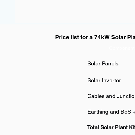
Price list for a 74kW Solar Pl
Component
Solar Panels
Solar Inverter
Cables and Juncti
Earthing and BoS 
Total Solar Plant Ki