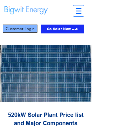
Customer Login
Go Solar Now --->
520kW Solar Plant Price list
and Major Components