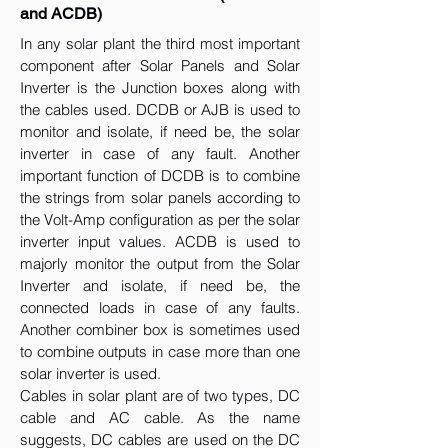
and ACDB)
In any solar plant the third most important
component after Solar Panels and Solar
Inverter is the Junction boxes along with
the cables used. DCDB or AJB is used to
monitor and isolate, if need be, the solar
inverter in case of any fault. Another
important function of DCDB is to combine
the strings from solar panels according to
the Volt-Amp configuration as per the solar
inverter input values. ACDB is used to
majorly monitor the output from the Solar
Inverter and isolate, if need be, the
connected loads in case of any faults.
Another combiner box is sometimes used
to combine outputs in case more than one
solar inverter is used.
Cables in solar plant are of two types, DC
cable and AC cable. As the name
suggests, DC cables are used on the DC