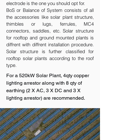
electrode is the one you should opt for.
BoS or Balance of System consists of all
the accessories like solar plant structure,
thimbles or lugs, ferrules, MC4
connectors, saddles, etc. Solar structure
for rooftop and ground mounted plants is
diffrent with diffrent installation procedure.
Solar structure is further classified for
rooftop solar plants according to the roof
type.
For a 520kW Solar Plant, 4qty copper
lighting arrestor along with 8 qty of
earthing (2 X AC, 3 X DC and 3 X
lighting arrestor) are recommended.