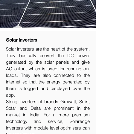
Solar Inverters
Solar inverters are the heart of the system.
They basically convert the DC power
generated by the solar panels and give
AC output which is used for running our
loads. They are also connected to the
internet so that the energy generated by
them is logged and displayed over the
app.
String inverters of brands Growatt, Solis,
Sofar and Delta are prominent in the
market in India. For a more premium
technology and service, Solaredge
inverters with module level optimisers can