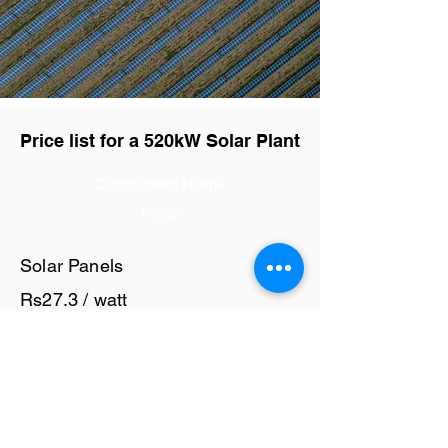
Price list for a 520kW Solar Plant
Component Name
Price
Solar Panels
Rs27.3 / watt
Solar Inverter
Rs6 / watt
Cables and Junction Boxes