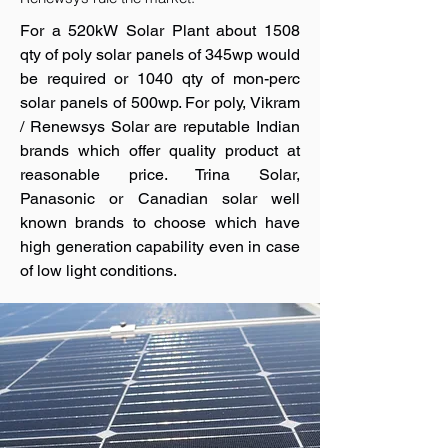
For a 520kW Solar Plant about 1508
qty of poly solar panels of 345wp would
be required or 1040 qty of mon-perc
solar panels of 500wp. For poly, Vikram
/ Renewsys Solar are reputable Indian
brands which offer quality product at
reasonable price. Trina Solar,
Panasonic or Canadian solar well
known brands to choose which have
high generation capability even in case
of low light conditions.