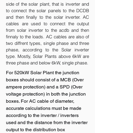
side of the solar plant, that is inverter and
to connect the solar panels to the DCDB
and then finally to the solar inverter. AC
cables are used to connect the output
from solar inverter to the acdb and then
finnaly to the loads. AC cables are also of
two diffrent types, single phase and three
phase, according to the Solar inverter
type. Mostly, Solar Plants above 6kW are
three phase and below 6kW, single phase.
For 520kW Solar Plant the junction
boxes should consist of a MCB (Over
ampere protection) and a SPD (Over
voltage protection) in both the junction
boxes. For AC cable of diameter,
accurate calculations must be made
according to the inverter / inverters
used and the distance from the inverter
output to the distribution box