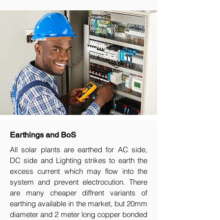
Earthings and BoS
All solar plants are earthed for AC side,
DC side and Lighting strikes to earth the
excess current which may flow into the
system and prevent electrocution. There
are many cheaper diffrent variants of
earthing available in the market, but 20mm
diameter and 2 meter long copper bonded