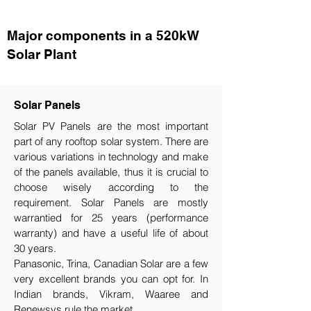
Major components in a 520kW
Solar Plant
Solar Panels
Solar PV Panels are the most important
part of any rooftop solar system. There are
various variations in technology and make
of the panels available, thus it is crucial to
choose wisely according to the
requirement.​ Solar Panels are mostly
warrantied for 25 years (performance
warranty) and have a useful life of about
30 years.
Panasonic, Trina, Canadian Solar are a few
very excellent brands you can opt for. In
Indian brands, Vikram, Waaree and
Renewsys rule the market.