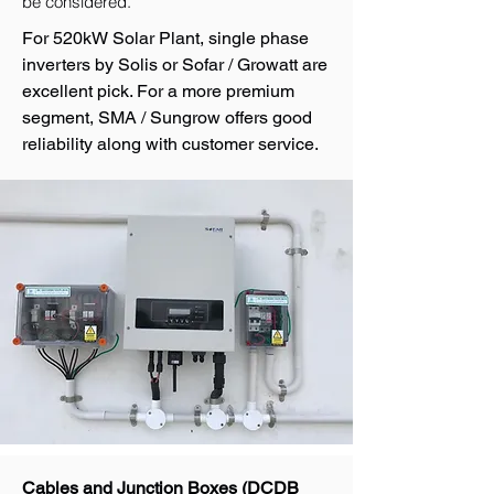
be considered.
For 520kW Solar Plant, single phase
inverters by Solis or Sofar / Growatt are
excellent pick. For a more premium
segment, SMA / Sungrow offers good
reliability along with customer service.
Cables and Junction Boxes (DCDB