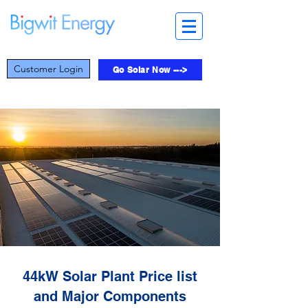
Customer Login
Go Solar Now --->
44kW Solar Plant Price list
and Major Components