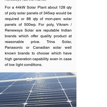
For a 44kW Solar Plant about 128 qty
of poly solar panels of 345wp would be
required or 88 qty of mon-perc solar
panels of 500wp. For poly, Vikram /
Renewsys Solar are reputable Indian
brands which offer quality product at
reasonable price. Trina Solar,
Panasonic or Canadian solar well
known brands to choose which have
high generation capability even in case
of low light conditions.