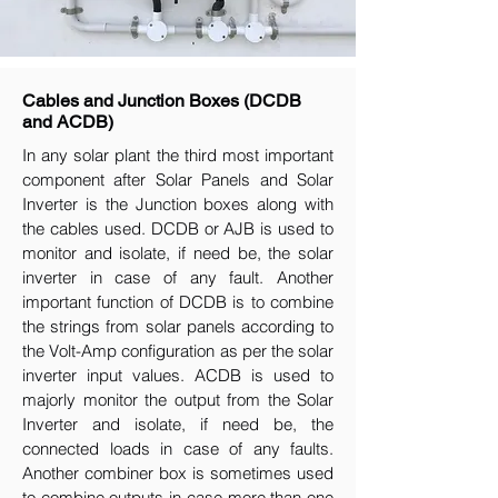
Cables and Junction Boxes (DCDB
and ACDB)
In any solar plant the third most important
component after Solar Panels and Solar
Inverter is the Junction boxes along with
the cables used. DCDB or AJB is used to
monitor and isolate, if need be, the solar
inverter in case of any fault. Another
important function of DCDB is to combine
the strings from solar panels according to
the Volt-Amp configuration as per the solar
inverter input values. ACDB is used to
majorly monitor the output from the Solar
Inverter and isolate, if need be, the
connected loads in case of any faults.
Another combiner box is sometimes used
to combine outputs in case more than one