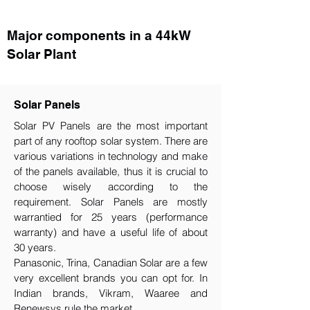
Major components in a 44kW
Solar Plant
Solar Panels
Solar PV Panels are the most important
part of any rooftop solar system. There are
various variations in technology and make
of the panels available, thus it is crucial to
choose wisely according to the
requirement.​ Solar Panels are mostly
warrantied for 25 years (performance
warranty) and have a useful life of about
30 years.
Panasonic, Trina, Canadian Solar are a few
very excellent brands you can opt for. In
Indian brands, Vikram, Waaree and
Renewsys rule the market.