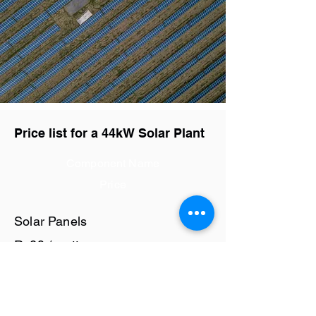
Price list for a 44kW Solar Plant
Component Name
Price
Solar Panels
Rs29 / watt
Solar Inverter
Rs9.4 / watt