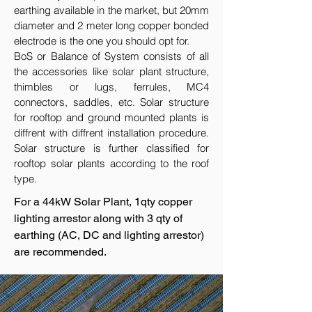
earthing available in the market, but 20mm
diameter and 2 meter long copper bonded
electrode is the one you should opt for.
BoS or Balance of System consists of all
the accessories like solar plant structure,
thimbles or lugs, ferrules, MC4
connectors, saddles, etc. Solar structure
for rooftop and ground mounted plants is
diffrent with diffrent installation procedure.
Solar structure is further classified for
rooftop solar plants according to the roof
type.
For a 44kW Solar Plant, 1qty copper
lighting arrestor along with 3 qty of
earthing (AC, DC and lighting arrestor)
are recommended.