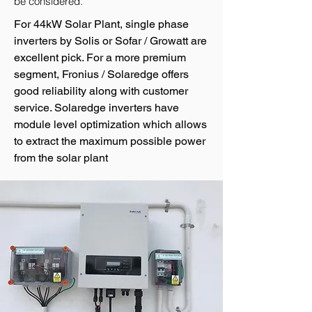
be considered.
For 44kW Solar Plant, single phase
inverters by Solis or Sofar / Growatt are
excellent pick. For a more premium
segment, Fronius / Solaredge offers
good reliability along with customer
service. Solaredge inverters have
module level optimization which allows
to extract the maximum possible power
from the solar plant