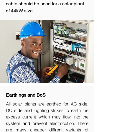
cable should be used for a solar plant
of 44kW size.
Earthings and BoS
All solar plants are earthed for AC side,
DC side and Lighting strikes to earth the
excess current which may flow into the
system and prevent electrocution. There
are many cheaper diffrent variants of