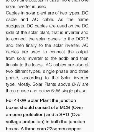
solar inverter is used.
Cables in solar plant are of two types, DC
cable and AC cable. As the name
suggests, DC cables are used on the DC
side of the solar plant, that is inverter and
to connect the solar panels to the DCDB
and then finally to the solar inverter. AC
cables are used to connect the output
from solar inverter to the acdb and then
finnaly to the loads. AC cables are also of
two diffrent types, single phase and three
phase, according to the Solar inverter
type. Mostly, Solar Plants above 6kW are
three phase and below 6kW, single phase.
For 44kW Solar Plant the junction
boxes should consist of a MCB (Over
ampere protection) and a SPD (Over
voltage protection) in both the junction
boxes. A three core 22sqmm copper