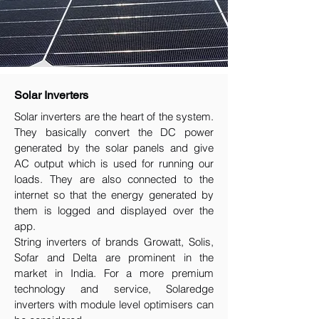
Solar Inverters
Solar inverters are the heart of the system.
They basically convert the DC power
generated by the solar panels and give
AC output which is used for running our
loads. They are also connected to the
internet so that the energy generated by
them is logged and displayed over the
app.
String inverters of brands Growatt, Solis,
Sofar and Delta are prominent in the
market in India. For a more premium
technology and service, Solaredge
inverters with module level optimisers can