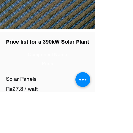
Price list for a 390kW Solar Plant
Component Name
Price
Solar Panels
Rs27.8 / watt
Solar Inverter
Rs6 / watt
Cables and Junction Boxes