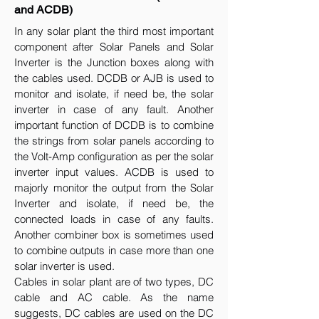
and ACDB)
In any solar plant the third most important
component after Solar Panels and Solar
Inverter is the Junction boxes along with
the cables used. DCDB or AJB is used to
monitor and isolate, if need be, the solar
inverter in case of any fault. Another
important function of DCDB is to combine
the strings from solar panels according to
the Volt-Amp configuration as per the solar
inverter input values. ACDB is used to
majorly monitor the output from the Solar
Inverter and isolate, if need be, the
connected loads in case of any faults.
Another combiner box is sometimes used
to combine outputs in case more than one
solar inverter is used.
Cables in solar plant are of two types, DC
cable and AC cable. As the name
suggests, DC cables are used on the DC