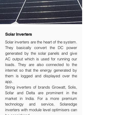
Solar Inverters
Solar inverters are the heart of the system.
They basically convert the DC power
generated by the solar panels and give
AC output which is used for running our
loads. They are also connected to the
internet so that the energy generated by
them is logged and displayed over the
app.
String inverters of brands Growatt, Solis,
Sofar and Delta are prominent in the
market in India. For a more premium
technology and service, Solaredge
inverters with module level optimisers can