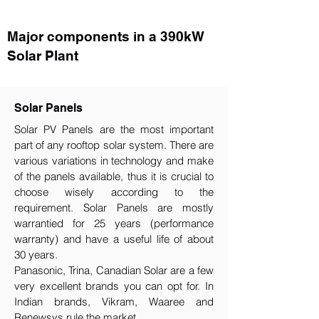
Major components in a 390kW
Solar Plant
Solar Panels
Solar PV Panels are the most important
part of any rooftop solar system. There are
various variations in technology and make
of the panels available, thus it is crucial to
choose wisely according to the
requirement.​ Solar Panels are mostly
warrantied for 25 years (performance
warranty) and have a useful life of about
30 years.
Panasonic, Trina, Canadian Solar are a few
very excellent brands you can opt for. In
Indian brands, Vikram, Waaree and
Renewsys rule the market.