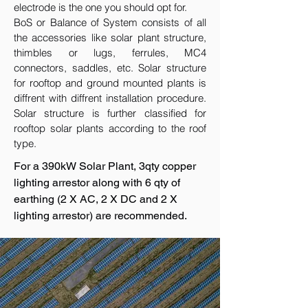
electrode is the one you should opt for.
BoS or Balance of System consists of all
the accessories like solar plant structure,
thimbles or lugs, ferrules, MC4
connectors, saddles, etc. Solar structure
for rooftop and ground mounted plants is
diffrent with diffrent installation procedure.
Solar structure is further classified for
rooftop solar plants according to the roof
type.
For a 390kW Solar Plant, 3qty copper
lighting arrestor along with 6 qty of
earthing (2 X AC, 2 X DC and 2 X
lighting arrestor) are recommended.