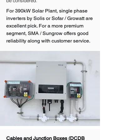
be considered.
For 390kW Solar Plant, single phase
inverters by Solis or Sofar / Growatt are
excellent pick. For a more premium
segment, SMA / Sungrow offers good
reliability along with customer service.
Cables and Junction Boxes (DCDB