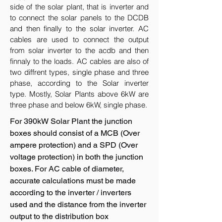
side of the solar plant, that is inverter and
to connect the solar panels to the DCDB
and then finally to the solar inverter. AC
cables are used to connect the output
from solar inverter to the acdb and then
finnaly to the loads. AC cables are also of
two diffrent types, single phase and three
phase, according to the Solar inverter
type. Mostly, Solar Plants above 6kW are
three phase and below 6kW, single phase.
For 390kW Solar Plant the junction
boxes should consist of a MCB (Over
ampere protection) and a SPD (Over
voltage protection) in both the junction
boxes. For AC cable of diameter,
accurate calculations must be made
according to the inverter / inverters
used and the distance from the inverter
output to the distribution box