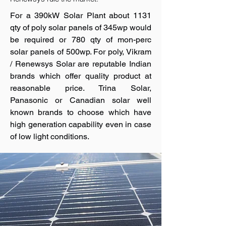
For a 390kW Solar Plant about 1131
qty of poly solar panels of 345wp would
be required or 780 qty of mon-perc
solar panels of 500wp. For poly, Vikram
/ Renewsys Solar are reputable Indian
brands which offer quality product at
reasonable price. Trina Solar,
Panasonic or Canadian solar well
known brands to choose which have
high generation capability even in case
of low light conditions.