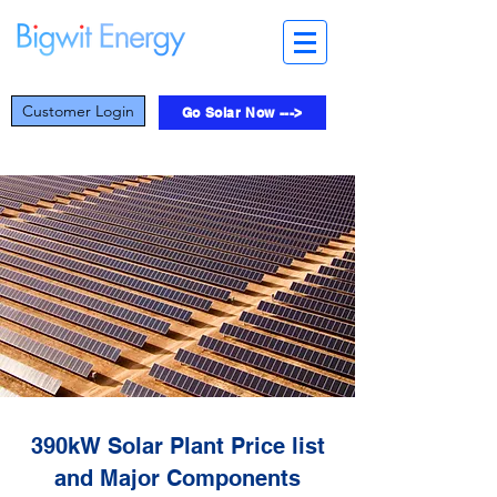
Customer Login
Go Solar Now --->
390kW Solar Plant Price list
and Major Components