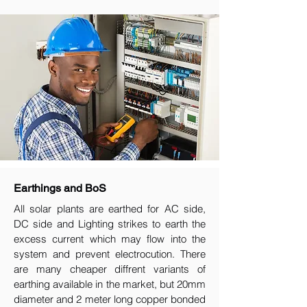
Earthings and BoS
All solar plants are earthed for AC side,
DC side and Lighting strikes to earth the
excess current which may flow into the
system and prevent electrocution. There
are many cheaper diffrent variants of
earthing available in the market, but 20mm
diameter and 2 meter long copper bonded