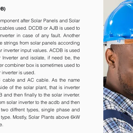
DB)
component after Solar Panels and Solar
he cables used. DCDB or AJB is used to
inverter in case of any fault. Another
e strings from solar panels according
ar inverter input values. ACDB is used
 Inverter and isolate, if need be, the
her combiner box is sometimes used to
inverter is used.
DC cable and AC cable. As the name
 of the solar plant, that is inverter
nd then finally to the solar inverter.
om solar inverter to the acdb and then
 two diffrent types, single phase and
r type. Mostly, Solar Plants above 6kW
e.