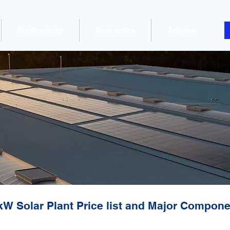
Our Products
Book online
Articles
kW Solar Plant Price list and Major Compon