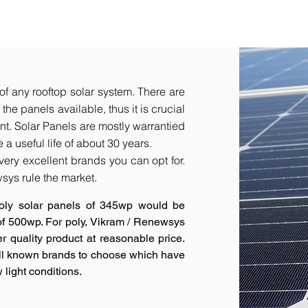
of any rooftop solar system. There are
he panels available, thus it is crucial
t.​ Solar Panels are mostly warrantied
a useful life of about 30 years.
very excellent brands you can opt for.
sys rule the market.
oly solar panels of 345wp would be
 of 500wp. For poly, Vikram / Renewsys
r quality product at reasonable price.
ell known brands to choose which have
 light conditions.