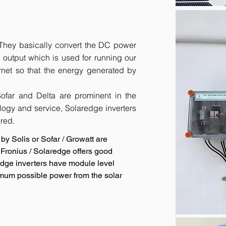
. They basically convert the DC power
output which is used for running our
rnet so that the energy generated by
 Sofar and Delta are prominent in the
logy and service, Solaredge inverters
red.
by Solis or Sofar / Growatt are
Fronius / Solaredge offers good
redge inverters have module level
imum possible power from the solar