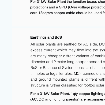
For 31kW Solar Plant the junction boxes sho
protection) and a SPD (Over voltage protectio
core 18sqmm copper cable should be used for
Earthings and BoS
All solar plants are earthed for AC side, DC
excess current which may flow into the sys
are many cheaper diffrent variants of earth
diameter and 2 meter long copper bonded ele
BoS or Balance of System consists of all the 
thimbles or lugs, ferrules, MC4 connectors, s
and ground mounted plants is diffrent with 
structure is further classified for rooftop sola
For a 31kW Solar Plant, 1qty copper lighting a
(AC, DC and lighting arrestor) are recommen