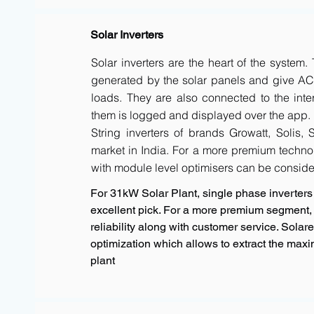
Solar Inverters
Solar inverters are the heart of the system
generated by the solar panels and give AC 
loads. They are also connected to the inte
them is logged and displayed over the app.
String inverters of brands Growatt, Solis,
market in India. For a more premium techno
with module level optimisers can be conside
For 31kW Solar Plant, single phase inverters 
excellent pick. For a more premium segment, 
reliability along with customer service. Sola
optimization which allows to extract the max
plant