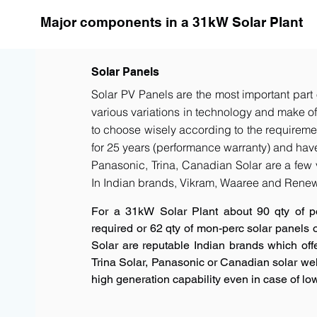
Major components in a 31kW Solar Plant
Solar Panels
Solar PV Panels are the most important part 
various variations in technology and make of t
to choose wisely according to the requiremen
for 25 years (performance warranty) and have 
Panasonic, Trina, Canadian Solar are a few 
In Indian brands, Vikram, Waaree and Renew
For a 31kW Solar Plant about 90 qty of p
required or 62 qty of mon-perc solar panels
Solar are reputable Indian brands which offe
Trina Solar, Panasonic or Canadian solar w
high generation capability even in case of low