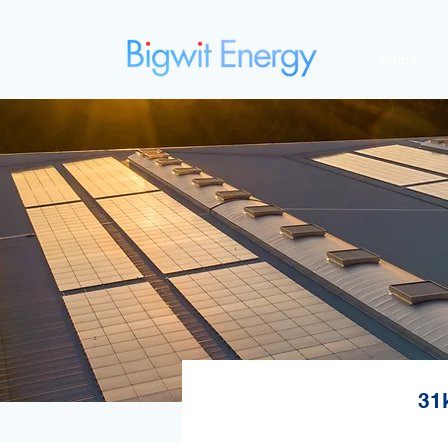
Home
31