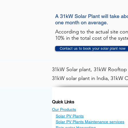
A 31kW Solar Plant will take ab
one month on average.
According to the actual site co
10% in the total cost of the sys
Contact us to book your solar plant now
31kW Solar plant, 31kW Rooftop s
31kW solar plant in India, 31kW O
Quick Links
Our Products
Solar PV Plants
Solar PV Plants Maintenance services
Rain water Harvesting