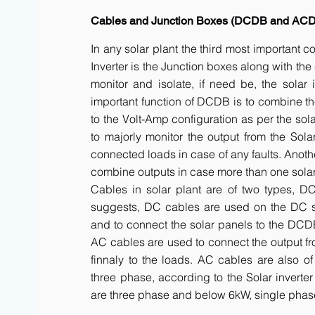
Cables and Junction Boxes (DCDB and AC
In any solar plant the third most important 
Inverter is the Junction boxes along with t
monitor and isolate, if need be, the solar 
important function of DCDB is to combine th
to the Volt-Amp configuration as per the sol
to majorly monitor the output from the Solar
connected loads in case of any faults. Anot
combine outputs in case more than one solar 
Cables in solar plant are of two types, 
suggests, DC cables are used on the DC side
and to connect the solar panels to the DCDB a
AC cables are used to connect the output fr
finnaly to the loads. AC cables are also of
three phase, according to the Solar inverte
are three phase and below 6kW, single phas