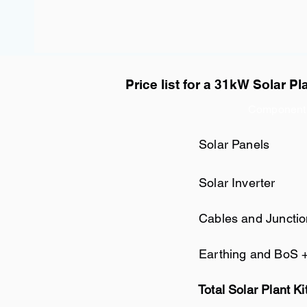
Price list for a 31kW Solar Pl
Component
Solar Panels
Solar Inverter
Cables and Juncti
Earthing and BoS 
Total Solar Plant Ki