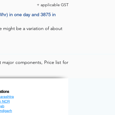
+ applicable GST
Whr) in one day and 3875 in
e might be a variation of about
 major components, Price list for
ations
arashtra
hi NCR
jab
ndigarh