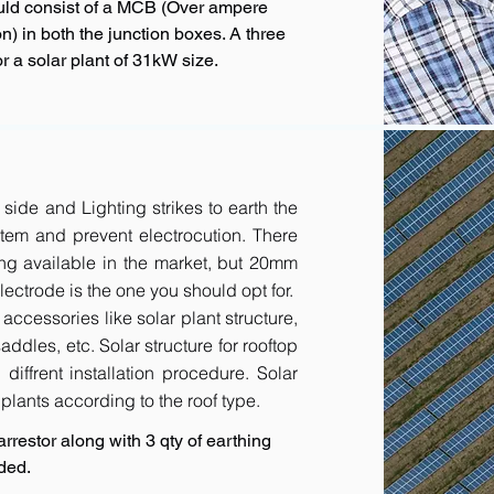
uld consist of a MCB (Over ampere
n) in both the junction boxes. A three
 a solar plant of 31kW size.
 side and Lighting strikes to earth the
tem and prevent electrocution. There
ing available in the market, but 20mm
ctrode is the one you should opt for.
accessories like solar plant structure,
addles, etc. Solar structure for rooftop
diffrent installation procedure. Solar
r plants according to the roof type.
rrestor along with 3 qty of earthing
ded.