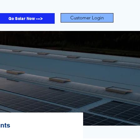
Customer Login
Go Solar Now --->
ents