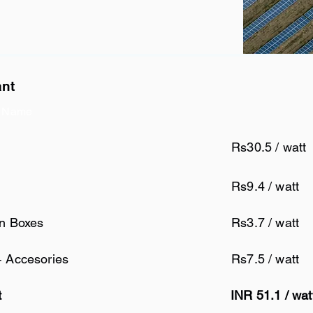
ant
 Name
Rs30.5 / watt
Rs9.4 / watt
on Boxes
Rs3.7 / watt
+ Accesories
Rs7.5 / watt
t
INR 51.1 / wat