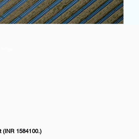
Price
t (INR 1584100.)