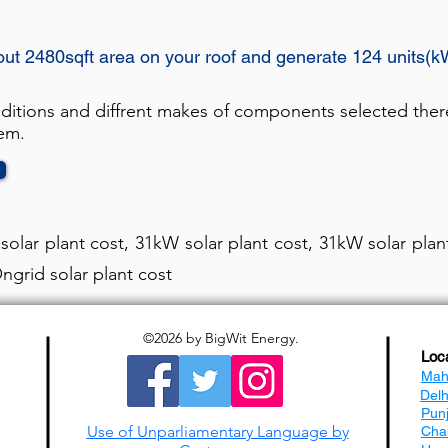
out 2480sqft area on your roof and generate 124 units(k
nditions and diffrent makes of components selected ther
tem.
olar plant cost, 31kW solar plant cost, 31kW solar plant
ngrid solar plant cost
©2026
by BigWit Energy.
Loc
Mah
Del
Pun
Use of Unparliamentary Language by
Cha