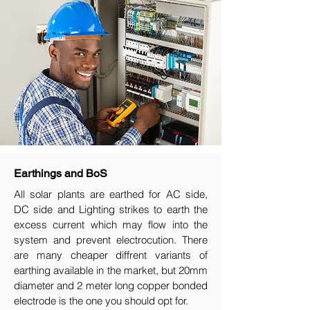
Earthings and BoS
All solar plants are earthed for AC side,
DC side and Lighting strikes to earth the
excess current which may flow into the
system and prevent electrocution. There
are many cheaper diffrent variants of
earthing available in the market, but 20mm
diameter and 2 meter long copper bonded
electrode is the one you should opt for.