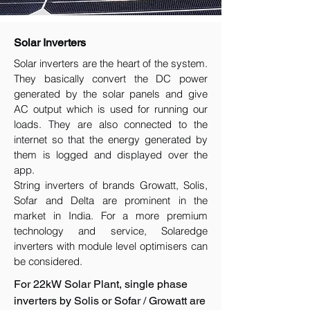
Solar Inverters
Solar inverters are the heart of the system.
They basically convert the DC power
generated by the solar panels and give
AC output which is used for running our
loads. They are also connected to the
internet so that the energy generated by
them is logged and displayed over the
app.
String inverters of brands Growatt, Solis,
Sofar and Delta are prominent in the
market in India. For a more premium
technology and service, Solaredge
inverters with module level optimisers can
be considered.
For 22kW Solar Plant, single phase
inverters by Solis or Sofar / Growatt are