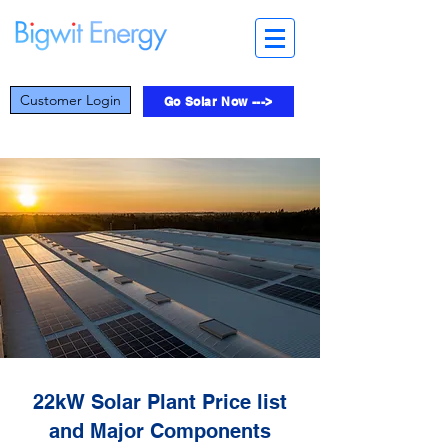
Customer Login
Go Solar Now --->
22kW Solar Plant Price list
and Major Components