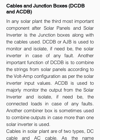
Cables and Junction Boxes (DCDB
and ACDB)
In any solar plant the third most important
component after Solar Panels and Solar
Inverter is the Junction boxes along with
the cables used. DCDB or AJB is used to
monitor and isolate, if need be, the solar
inverter in case of any fault. Another
important function of DCDB is to combine
the strings from solar panels according to
the Volt-Amp configuration as per the solar
inverter input values. ACDB is used to
majorly monitor the output from the Solar
Inverter and isolate, if need be, the
connected loads in case of any faults.
Another combiner box is sometimes used
to combine outputs in case more than one
solar inverter is used.
Cables in solar plant are of two types, DC
cable and AC cable. As the name