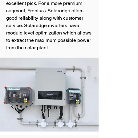
excellent pick. For a more premium
segment, Fronius / Solaredge offers
good reliability along with customer
service. Solaredge inverters have
module level optimization which allows
to extract the maximum possible power
from the solar plant