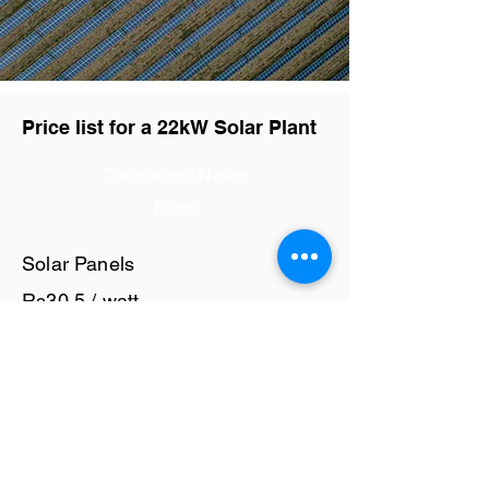
Price list for a 22kW Solar Plant
Component Name
Price
Solar Panels
Rs30.5 / watt
Solar Inverter
Rs9.4 / watt
Cables and Junction Boxes