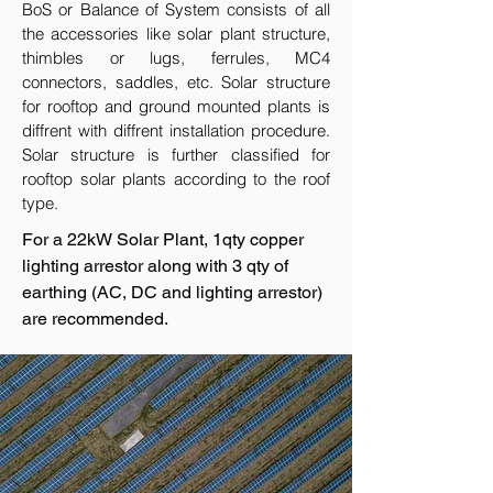
BoS or Balance of System consists of all
the accessories like solar plant structure,
thimbles or lugs, ferrules, MC4
connectors, saddles, etc. Solar structure
for rooftop and ground mounted plants is
diffrent with diffrent installation procedure.
Solar structure is further classified for
rooftop solar plants according to the roof
type.
For a 22kW Solar Plant, 1qty copper
lighting arrestor along with 3 qty of
earthing (AC, DC and lighting arrestor)
are recommended.