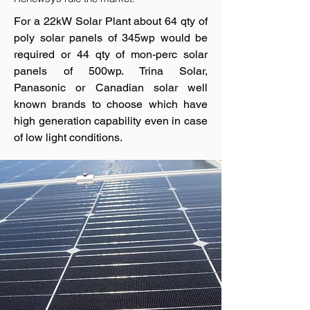
For a 22kW Solar Plant about 64 qty of
poly solar panels of 345wp would be
required or 44 qty of mon-perc solar
panels of 500wp. Trina Solar,
Panasonic or Canadian solar well
known brands to choose which have
high generation capability even in case
of low light conditions.