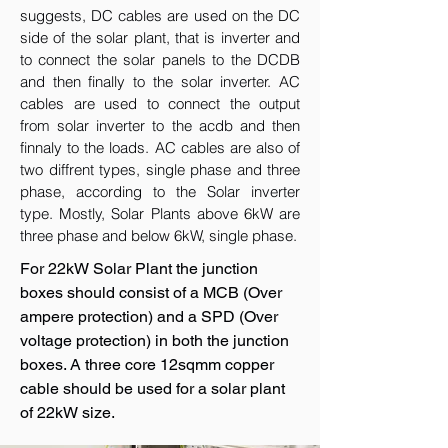
suggests, DC cables are used on the DC
side of the solar plant, that is inverter and
to connect the solar panels to the DCDB
and then finally to the solar inverter. AC
cables are used to connect the output
from solar inverter to the acdb and then
finnaly to the loads. AC cables are also of
two diffrent types, single phase and three
phase, according to the Solar inverter
type. Mostly, Solar Plants above 6kW are
three phase and below 6kW, single phase.
For 22kW Solar Plant the junction
boxes should consist of a MCB (Over
ampere protection) and a SPD (Over
voltage protection) in both the junction
boxes. A three core 12sqmm copper
cable should be used for a solar plant
of 22kW size.