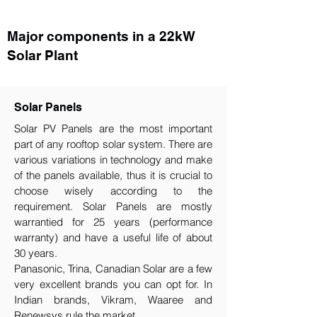
Major components in a 22kW
Solar Plant
Solar Panels
Solar PV Panels are the most important
part of any rooftop solar system. There are
various variations in technology and make
of the panels available, thus it is crucial to
choose wisely according to the
requirement.​ Solar Panels are mostly
warrantied for 25 years (performance
warranty) and have a useful life of about
30 years.
Panasonic, Trina, Canadian Solar are a few
very excellent brands you can opt for. In
Indian brands, Vikram, Waaree and
Renewsys rule the market.