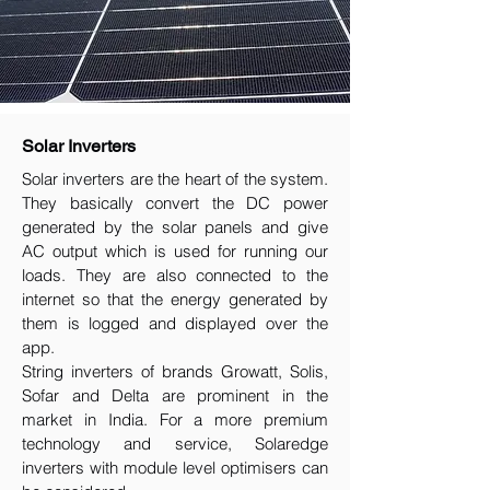
Solar Inverters
Solar inverters are the heart of the system.
They basically convert the DC power
generated by the solar panels and give
AC output which is used for running our
loads. They are also connected to the
internet so that the energy generated by
them is logged and displayed over the
app.
String inverters of brands Growatt, Solis,
Sofar and Delta are prominent in the
market in India. For a more premium
technology and service, Solaredge
inverters with module level optimisers can