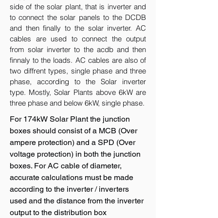
side of the solar plant, that is inverter and
to connect the solar panels to the DCDB
and then finally to the solar inverter. AC
cables are used to connect the output
from solar inverter to the acdb and then
finnaly to the loads. AC cables are also of
two diffrent types, single phase and three
phase, according to the Solar inverter
type. Mostly, Solar Plants above 6kW are
three phase and below 6kW, single phase.
For 174kW Solar Plant the junction
boxes should consist of a MCB (Over
ampere protection) and a SPD (Over
voltage protection) in both the junction
boxes. For AC cable of diameter,
accurate calculations must be made
according to the inverter / inverters
used and the distance from the inverter
output to the distribution box