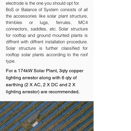
electrode is the one you should opt for.
BoS or Balance of System consists of all
the accessories like solar plant structure,
thimbles or lugs, ferrules, MC4
connectors, saddles, etc. Solar structure
for rooftop and ground mounted plants is
diffrent with diffrent installation procedure.
Solar structure is further classified for
rooftop solar plants according to the roof
type.
For a 174kW Solar Plant, 3qty copper
lighting arrestor along with 6 qty of
earthing (2 X AC, 2 X DC and 2 X
lighting arrestor) are recommended.