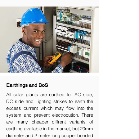
Earthings and BoS
All solar plants are earthed for AC side,
DC side and Lighting strikes to earth the
excess current which may flow into the
system and prevent electrocution. There
are many cheaper diffrent variants of
earthing available in the market, but 20mm
diameter and 2 meter long copper bonded