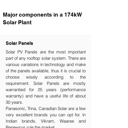
Major components in a 174kW
Solar Plant
Solar Panels
Solar PV Panels are the most important
part of any rooftop solar system. There are
various variations in technology and make
of the panels available, thus it is crucial to
choose wisely according to the
requirement.​ Solar Panels are mostly
warrantied for 25 years (performance
warranty) and have a useful life of about
30 years.
Panasonic, Trina, Canadian Solar are a few
very excellent brands you can opt for. In
Indian brands, Vikram, Waaree and
Renewsys rule the market.