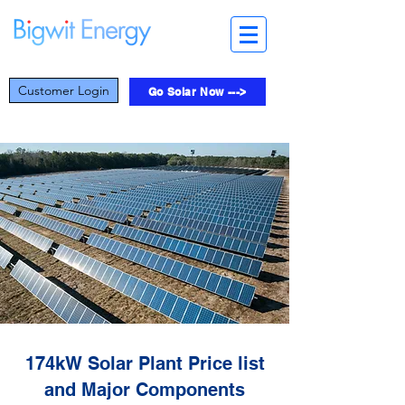
Customer Login
Go Solar Now --->
174kW Solar Plant Price list
and Major Components