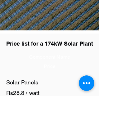
Price list for a 174kW Solar Plant
Component Name
Price
Solar Panels
Rs28.8 / watt
Solar Inverter
Rs7 / watt
Cables and Junction Boxes