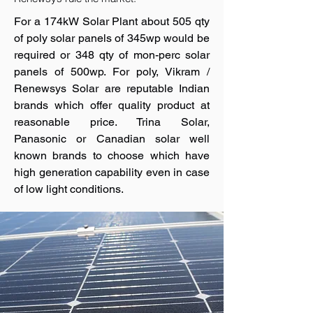
For a 174kW Solar Plant about 505 qty
of poly solar panels of 345wp would be
required or 348 qty of mon-perc solar
panels of 500wp. For poly, Vikram /
Renewsys Solar are reputable Indian
brands which offer quality product at
reasonable price. Trina Solar,
Panasonic or Canadian solar well
known brands to choose which have
high generation capability even in case
of low light conditions.