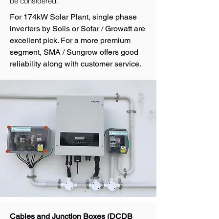
be considered.
For 174kW Solar Plant, single phase
inverters by Solis or Sofar / Growatt are
excellent pick. For a more premium
segment, SMA / Sungrow offers good
reliability along with customer service.
Cables and Junction Boxes (DCDB