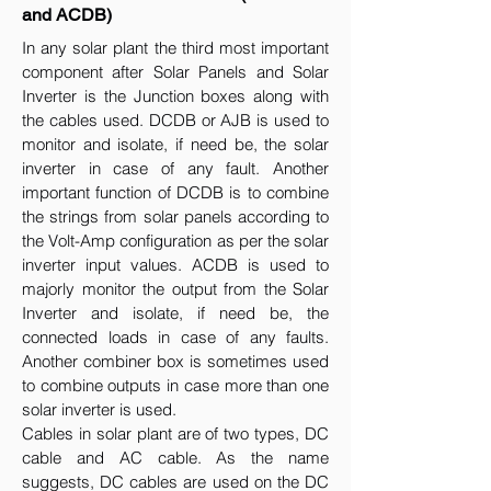
and ACDB)
In any solar plant the third most important
component after Solar Panels and Solar
Inverter is the Junction boxes along with
the cables used. DCDB or AJB is used to
monitor and isolate, if need be, the solar
inverter in case of any fault. Another
important function of DCDB is to combine
the strings from solar panels according to
the Volt-Amp configuration as per the solar
inverter input values. ACDB is used to
majorly monitor the output from the Solar
Inverter and isolate, if need be, the
connected loads in case of any faults.
Another combiner box is sometimes used
to combine outputs in case more than one
solar inverter is used.
Cables in solar plant are of two types, DC
cable and AC cable. As the name
suggests, DC cables are used on the DC