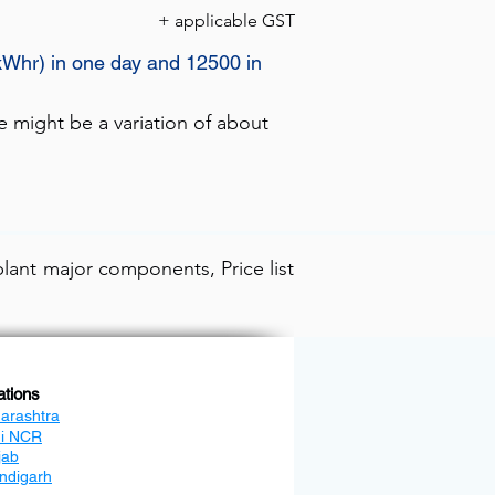
+ applicable GST
kWhr) in one day and 12500 in
e might be a variation of about
lant major components, Price list
ations
arashtra
hi NCR
jab
ndigarh