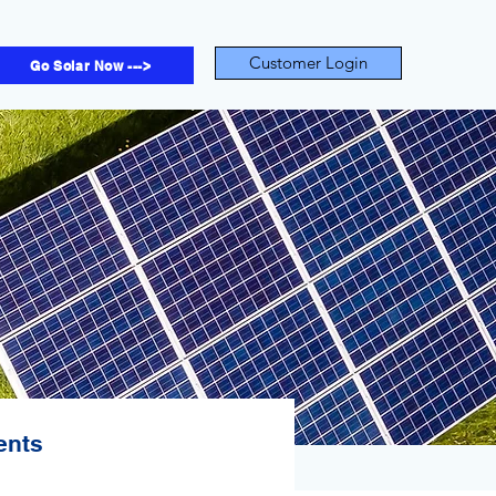
Customer Login
Go Solar Now --->
ents