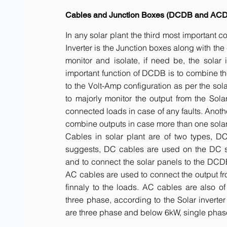
Cables and Junction Boxes (DCDB and AC
In any solar plant the third most important 
Inverter is the Junction boxes along with t
monitor and isolate, if need be, the solar 
important function of DCDB is to combine th
to the Volt-Amp configuration as per the sol
to majorly monitor the output from the Solar
connected loads in case of any faults. Anot
combine outputs in case more than one solar 
Cables in solar plant are of two types, 
suggests, DC cables are used on the DC side
and to connect the solar panels to the DCDB a
AC cables are used to connect the output fr
finnaly to the loads. AC cables are also of
three phase, according to the Solar inverte
are three phase and below 6kW, single phas