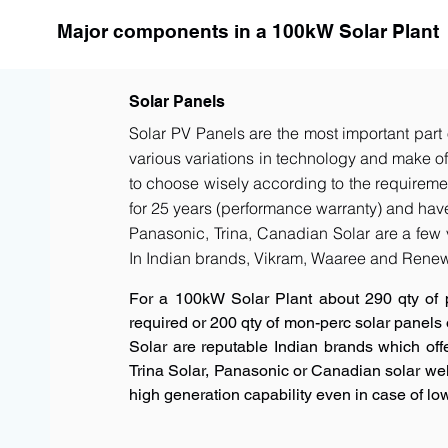
Major components in a 100kW Solar Plant
Solar Panels
Solar PV Panels are the most important part 
various variations in technology and make of t
to choose wisely according to the requiremen
for 25 years (performance warranty) and have 
Panasonic, Trina, Canadian Solar are a few 
In Indian brands, Vikram, Waaree and Renew
For a 100kW Solar Plant about 290 qty of 
required or 200 qty of mon-perc solar panels
Solar are reputable Indian brands which offe
Trina Solar, Panasonic or Canadian solar w
high generation capability even in case of low