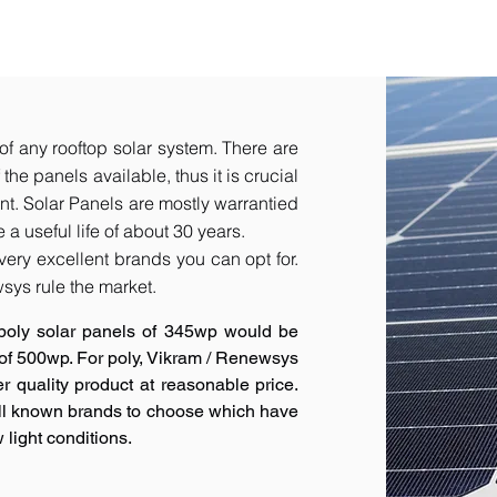
of any rooftop solar system. There are
he panels available, thus it is crucial
t.​ Solar Panels are mostly warrantied
a useful life of about 30 years.
very excellent brands you can opt for.
sys rule the market.
poly solar panels of 345wp would be
 of 500wp. For poly, Vikram / Renewsys
r quality product at reasonable price.
ell known brands to choose which have
 light conditions.