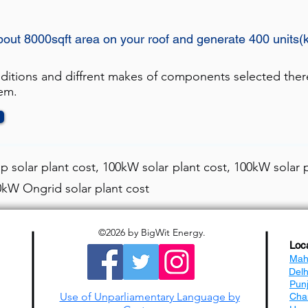
bout 8000sqft area on your roof and generate 400 units(
nditions and diffrent makes of components selected ther
tem.
 solar plant cost, 100kW solar plant cost, 100kW solar p
00kW Ongrid solar plant cost
©2026
by BigWit Energy.
Loc
Mah
Del
Pun
Use of Unparliamentary Language by
Cha