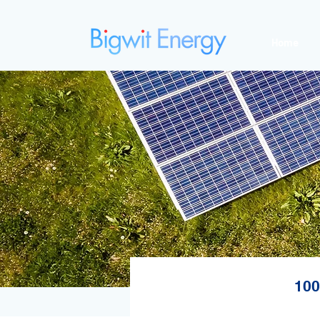
Home
100