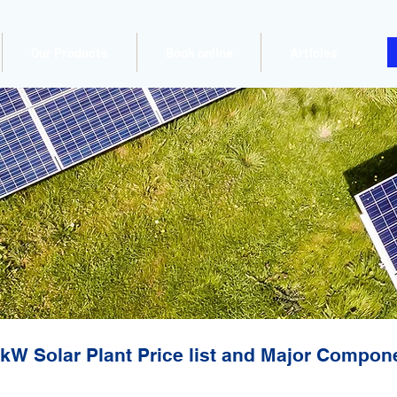
Our Products
Book online
Articles
kW Solar Plant Price list and Major Compon