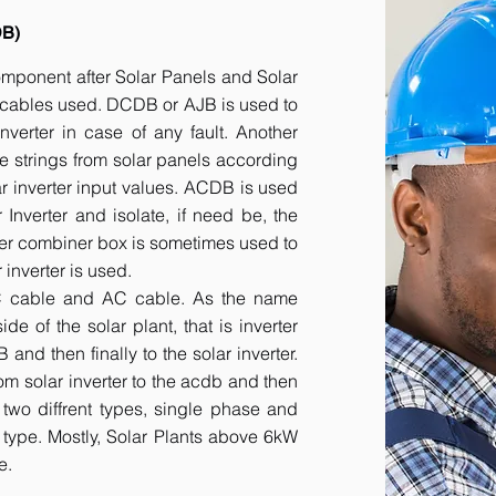
DB)
component after Solar Panels and Solar
he cables used. DCDB or AJB is used to
inverter in case of any fault. Another
e strings from solar panels according
ar inverter input values. ACDB is used
 Inverter and isolate, if need be, the
her combiner box is sometimes used to
inverter is used.
DC cable and AC cable. As the name
 of the solar plant, that is inverter
nd then finally to the solar inverter.
om solar inverter to the acdb and then
 two diffrent types, single phase and
r type. Mostly, Solar Plants above 6kW
e.