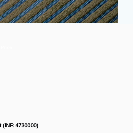
Price
tt (INR 4730000)