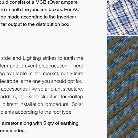
hould consist of a MCB (Over ampere
n) in both the junction boxes. For AC
 be made according to the inverter /
ter output to the distribution box
 side and Lighting strikes to earth the
tem and prevent electrocution. There
ing available in the market, but 20mm
ctrode is the one you should opt for.
accessories like solar plant structure,
addles, etc. Solar structure for rooftop
diffrent installation procedure. Solar
r plants according to the roof type.
arrestor along with 5 qty of earthing
recommended.