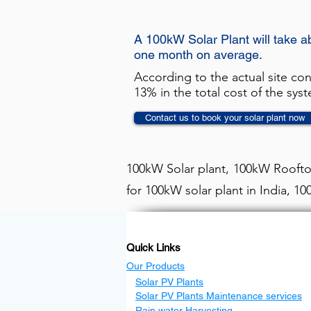
A 100kW Solar Plant will take a
one month on average.
According to the actual site co
13% in the total cost of the sys
Contact us to book your solar plant now
100kW Solar plant, 100kW Rooftop
for 100kW solar plant in India, 1
Quick Links
Our Products
Solar PV Plants
Solar PV Plants Maintenance services
Rain water Harvesting