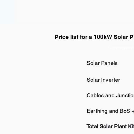
Price list for a 100kW Solar P
Component
Solar Panels
Solar Inverter
Cables and Juncti
Earthing and BoS 
Total Solar Plant Ki