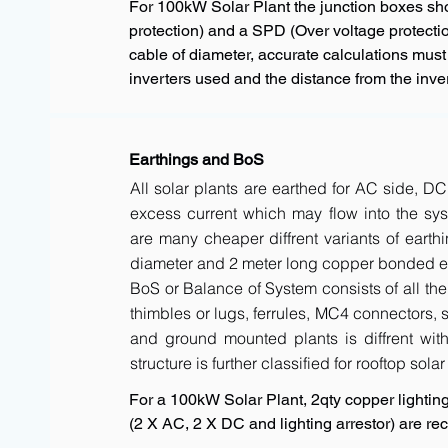
For 100kW Solar Plant the junction boxes s
protection) and a SPD (Over voltage protectio
cable of diameter, accurate calculations must
inverters used and the distance from the inver
Earthings and BoS
All solar plants are earthed for AC side, DC
excess current which may flow into the sys
are many cheaper diffrent variants of earth
diameter and 2 meter long copper bonded ele
BoS or Balance of System consists of all the 
thimbles or lugs, ferrules, MC4 connectors, s
and ground mounted plants is diffrent with 
structure is further classified for rooftop sola
For a 100kW Solar Plant, 2qty copper lighting 
(2 X AC, 2 X DC and lighting arrestor) are 