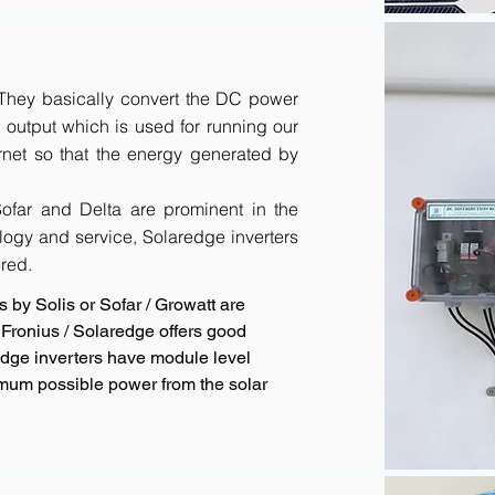
. They basically convert the DC power
output which is used for running our
rnet so that the energy generated by
 Sofar and Delta are prominent in the
logy and service, Solaredge inverters
red.
 by Solis or Sofar / Growatt are
Fronius / Solaredge offers good
redge inverters have module level
imum possible power from the solar