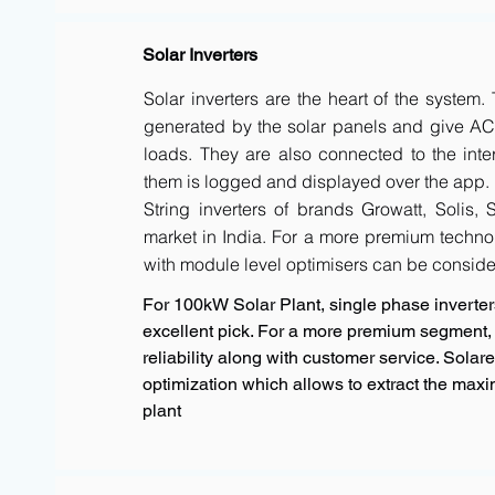
Solar Inverters
Solar inverters are the heart of the system
generated by the solar panels and give AC 
loads. They are also connected to the inte
them is logged and displayed over the app.
String inverters of brands Growatt, Solis,
market in India. For a more premium techno
with module level optimisers can be conside
For 100kW Solar Plant, single phase inverters
excellent pick. For a more premium segment, 
reliability along with customer service. Sola
optimization which allows to extract the max
plant