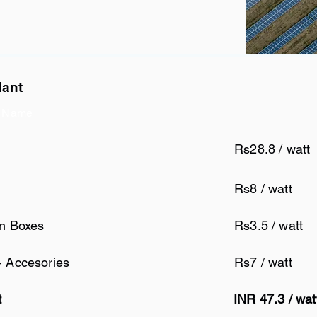
lant
 Name
Rs28.8 / watt
Rs8 / watt
on Boxes
Rs3.5 / watt
+ Accesories
Rs7 / watt
t
INR 47.3 / wa