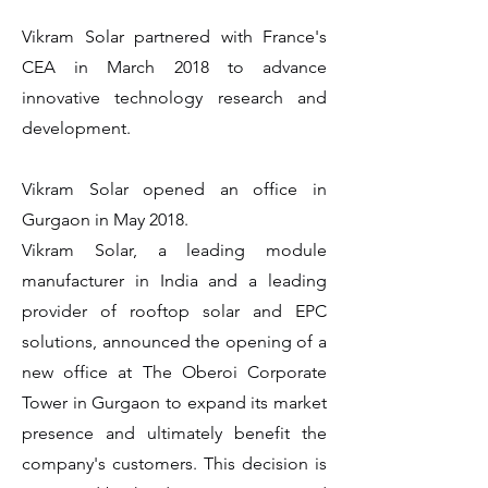
Vikram Solar partnered with France's
CEA in March 2018 to advance
innovative technology research and
development.
Vikram Solar opened an office in
Gurgaon in May 2018.
Vikram Solar, a leading module
manufacturer in India and a leading
provider of rooftop solar and EPC
solutions, announced the opening of a
new office at The Oberoi Corporate
Tower in Gurgaon to expand its market
presence and ultimately benefit the
company's customers. This decision is