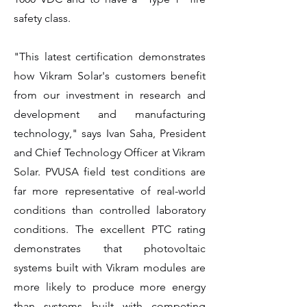
safety class.
"This latest certification demonstrates
how Vikram Solar's customers benefit
from our investment in research and
development and manufacturing
technology," says Ivan Saha, President
and Chief Technology Officer at Vikram
Solar. PVUSA field test conditions are
far more representative of real-world
conditions than controlled laboratory
conditions. The excellent PTC rating
demonstrates that photovoltaic
systems built with Vikram modules are
more likely to produce more energy
than systems built with competing