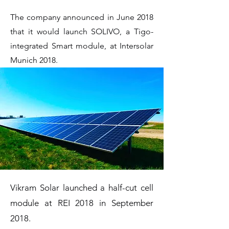
The company announced in June 2018
that it would launch SOLIVO, a Tigo-
integrated Smart module, at Intersolar
Munich 2018.
Vikram Solar launched a half-cut cell
module at REI 2018 in September
2018.