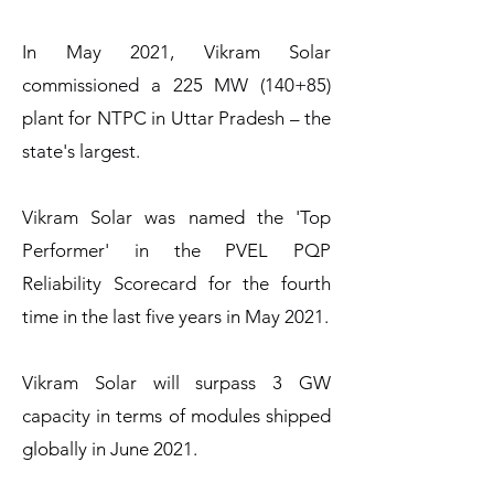
In May 2021, Vikram Solar
commissioned a 225 MW (140+85)
plant for NTPC in Uttar Pradesh – the
state's largest.
Vikram Solar was named the 'Top
Performer' in the PVEL PQP
Reliability Scorecard for the fourth
time in the last five years in May 2021.
Vikram Solar will surpass 3 GW
capacity in terms of modules shipped
globally in June 2021.