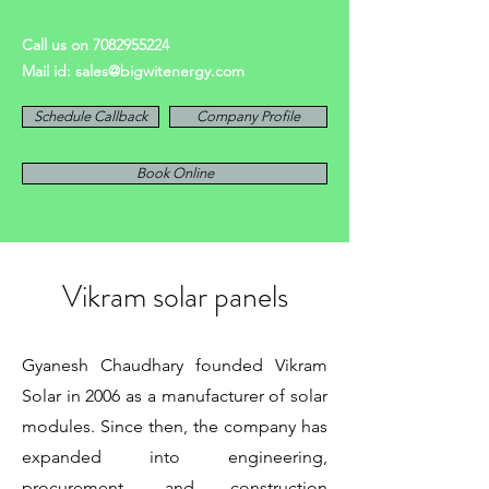
Call us on
7082955224
Mail id:
sales@bigwitenergy.com
Schedule Callback
Company Profile
Book Online
Vikram solar panels
Gyanesh Chaudhary founded Vikram
Solar in 2006 as a manufacturer of solar
modules. Since then, the company has
expanded into engineering,
procurement, and construction