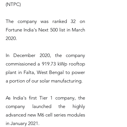
(NTPC)
The company was ranked 32 on
Fortune India's Next 500 list in March
2020.
In December 2020, the company
commissioned a 919.73 kWp rooftop
plant in Falta, West Bengal to power
a portion of our solar manufacturing.
As India's first Tier 1 company, the
company launched the highly
advanced new M6 cell series modules
in January 2021.