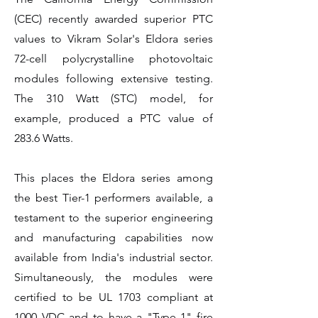
(CEC) recently awarded superior PTC
values to Vikram Solar's Eldora series
72-cell polycrystalline photovoltaic
modules following extensive testing.
The 310 Watt (STC) model, for
example, produced a PTC value of
283.6 Watts.
This places the Eldora series among
the best Tier-1 performers available, a
testament to the superior engineering
and manufacturing capabilities now
available from India's industrial sector.
Simultaneously, the modules were
certified to be UL 1703 compliant at
1000 VDC and to have a "Type 1" fire