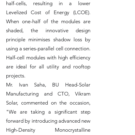
half-cells, resulting in a lower
Levelized Cost of Energy (LCOE).
When one-half of the modules are
shaded, the innovative design
principle minimises shadow loss by
using a series-parallel cell connection.
Half-cell modules with high efficiency
are ideal for all utility and rooftop
projects.
Mr. Ivan Saha, BU Head-Solar
Manufacturing and CTO, Vikram
Solar, commented on the occasion,
"We are taking a significant step
forward by introducing advanced new
High-Density Monocrystalline