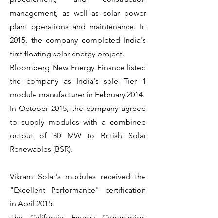
management, as well as solar power
plant operations and maintenance. In
2015, the company completed India's
first floating solar energy project.
Bloomberg New Energy Finance listed
the company as India's sole Tier 1
module manufacturer in February 2014.
In October 2015, the company agreed
to supply modules with a combined
output of 30 MW to British Solar
Renewables (BSR).
Vikram Solar's modules received the
"Excellent Performance" certification
in April 2015.
The California Energy Commission