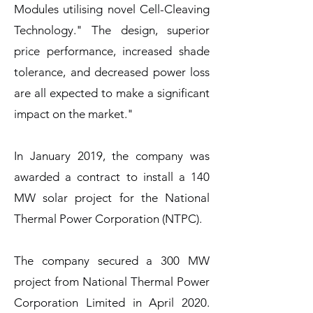
Modules utilising novel Cell-Cleaving
Technology." The design, superior
price performance, increased shade
tolerance, and decreased power loss
are all expected to make a significant
impact on the market."
In January 2019, the company was
awarded a contract to install a 140
MW solar project for the National
Thermal Power Corporation (NTPC).
The company secured a 300 MW
project from National Thermal Power
Corporation Limited in April 2020.