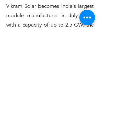
Vikram Solar becomes India's largest
module manufacturer in July 2021,
with a capacity of up to 2.5 GW; the
company also inaugurates a 1.3 GW
module manufacturing facility.
Projects:
India
Bilhaur, Uttar Pradesh 225 MW (2021)
Anatapuramu, Andhra Pradesh - 200
MW (2018)
Ayodhya, Uttar Pradesh - 20MW
(2019)
Itrasi, Madhya Pradesh – 10 MW
(2018)
ten megawatts – Dahej, Gandhar, and