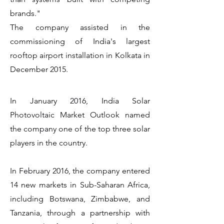
brands."
The company assisted in the
commissioning of India's largest
rooftop airport installation in Kolkata in
December 2015.
In January 2016, India Solar
Photovoltaic Market Outlook named
the company one of the top three solar
players in the country.
In February 2016, the company entered
14 new markets in Sub-Saharan Africa,
including Botswana, Zimbabwe, and
Tanzania, through a partnership with