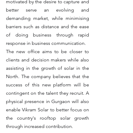
motivated by the desire to capture and
better serve an evolving and
demanding market, while minimising
barriers such as distance and the ease
of doing business through rapid
response in business communication.
The new office aims to be closer to
clients and decision makers while also
assisting in the growth of solar in the
North. The company believes that the
success of this new platform will be
contingent on the talent they recruit. A
physical presence in Gurgaon will also
enable Vikram Solar to better focus on
the country's rooftop solar growth
through increased contribution.