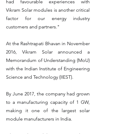
had favourable experiences with
Vikram Solar modules is another critical
factor for our energy industry
customers and partners."
At the Rashtrapati Bhavan in November
2016, Vikram Solar announced a
Memorandum of Understanding (MoU)
with the Indian Institute of Engineering
Science and Technology (IIEST).
By June 2017, the company had grown
to a manufacturing capacity of 1 GW,
making it one of the largest solar
module manufacturers in India.