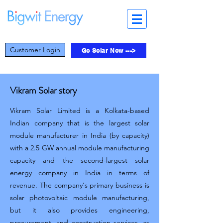
Customer Login
Go Solar Now --->
Vikram Solar story
Vikram Solar Limited is a Kolkata-based
Indian company that is the largest solar
module manufacturer in India (by capacity)
with a 2.5 GW annual module manufacturing
capacity and the second-largest solar
energy company in India in terms of
revenue. The company's primary business is
solar photovoltaic module manufacturing,
but it also provides engineering,
procurement, and construction services, as