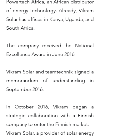
Powertech Africa, an African distributor
of energy technology. Already, Vikram
Solar has offices in Kenya, Uganda, and
South Africa.
The company received the National
Excellence Award in June 2016.
Vikram Solar and teamtechnik signed a
memorandum of understanding in
September 2016.
In October 2016, Vikram began a
strategic collaboration with a Finnish
company to enter the Finnish market.
Vikram Solar, a provider of solar energy