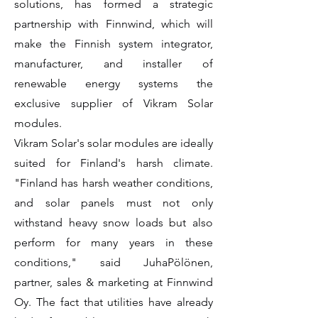
solutions, has formed a strategic
partnership with Finnwind, which will
make the Finnish system integrator,
manufacturer, and installer of
renewable energy systems the
exclusive supplier of Vikram Solar
modules.
Vikram Solar's solar modules are ideally
suited for Finland's harsh climate.
"Finland has harsh weather conditions,
and solar panels must not only
withstand heavy snow loads but also
perform for many years in these
conditions," said JuhaPölönen,
partner, sales & marketing at Finnwind
Oy. The fact that utilities have already