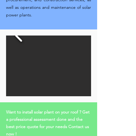
well as operations and maintenance of solar
power plants.
Want to install solar plant on your roof ? Get
a professional assessment done and the
best price quote for your needs Contact us
now !