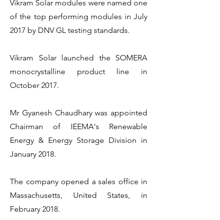
Vikram Solar modules were named one
of the top performing modules in July
2017 by DNV GL testing standards.
Vikram Solar launched the SOMERA
monocrystalline product line in
October 2017.
Mr Gyanesh Chaudhary was appointed
Chairman of IEEMA's Renewable
Energy & Energy Storage Division in
January 2018.
The company opened a sales office in
Massachusetts, United States, in
February 2018.