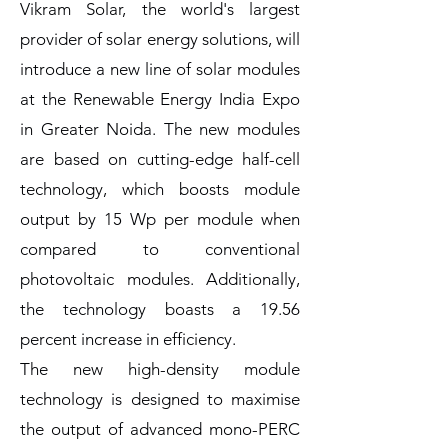
Vikram Solar, the world's largest
provider of solar energy solutions, will
introduce a new line of solar modules
at the Renewable Energy India Expo
in Greater Noida. The new modules
are based on cutting-edge half-cell
technology, which boosts module
output by 15 Wp per module when
compared to conventional
photovoltaic modules. Additionally,
the technology boasts a 19.56
percent increase in efficiency.
The new high-density module
technology is designed to maximise
the output of advanced mono-PERC