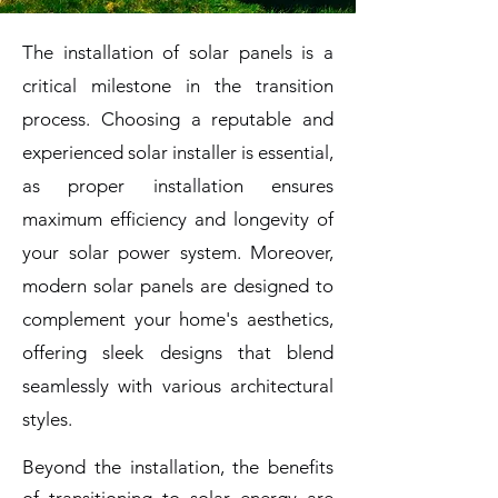
The installation of solar panels is a
critical milestone in the transition
process. Choosing a reputable and
experienced solar installer is essential,
as proper installation ensures
maximum efficiency and longevity of
your solar power system. Moreover,
modern solar panels are designed to
complement your home's aesthetics,
offering sleek designs that blend
seamlessly with various architectural
styles.
Beyond the installation, the benefits