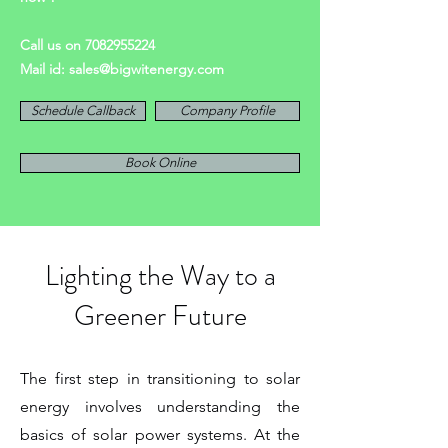
Call us on
7082955224
Mail id:
sales@bigwitenergy.com
Schedule Callback
Company Profile
Book Online
Lighting the Way to a
Greener Future
The first step in transitioning to solar
energy involves understanding the
basics of solar power systems. At the