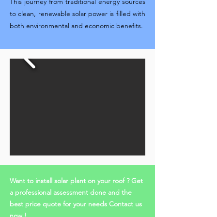
This journey from traditional energy sources
to clean, renewable solar power is filled with
both environmental and economic benefits.
Want to install solar plant on your roof ? Get
a professional assessment done and the
best price quote for your needs Contact us
now !