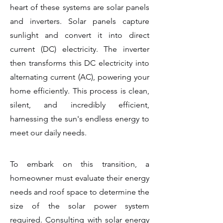
heart of these systems are solar panels
and inverters. Solar panels capture
sunlight and convert it into direct
current (DC) electricity. The inverter
then transforms this DC electricity into
alternating current (AC), powering your
home efficiently. This process is clean,
silent, and incredibly efficient,
harnessing the sun's endless energy to
meet our daily needs.
To embark on this transition, a
homeowner must evaluate their energy
needs and roof space to determine the
size of the solar power system
required. Consulting with solar energy