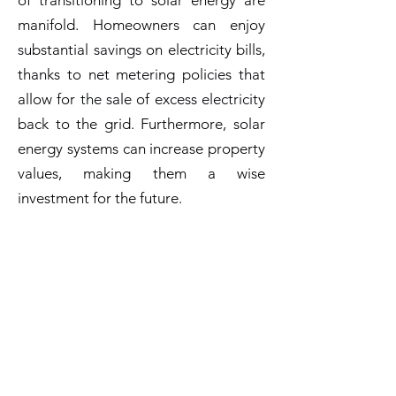
of transitioning to solar energy are
manifold. Homeowners can enjoy
substantial savings on electricity bills,
thanks to net metering policies that
allow for the sale of excess electricity
back to the grid. Furthermore, solar
energy systems can increase property
values, making them a wise
investment for the future.