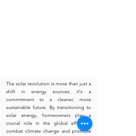
The solar revolution is more than just a
shift in energy sources; it's a
commitment to a cleaner, more
sustainable future. By transitioning to
solar energy, homeowners play a
crucial role in the global effort to
combat climate change and promote