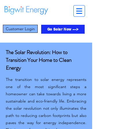
Customer Login
Go Solar Now --->
The Solar Revolution: How to
Transition Your Home to Clean
Energy
The transition to solar energy represents
one of the most significant steps a
homeowner can take towards living a more
sustainable and eco-friendly life. Embracing
the solar revolution not only illuminates the
path to reducing carbon footprints but also
paves the way for energy independence.