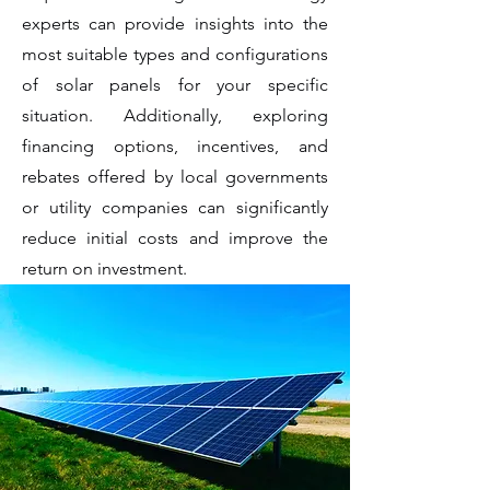
experts can provide insights into the
most suitable types and configurations
of solar panels for your specific
situation. Additionally, exploring
financing options, incentives, and
rebates offered by local governments
or utility companies can significantly
reduce initial costs and improve the
return on investment.