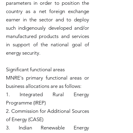
parameters in order to position the
country as a net foreign exchange
earner in the sector and to deploy
such indigenously developed and/or
manufactured products and services
in support of the national goal of
energy security.
Significant functional areas
MNRE's primary functional areas or
business allocations are as follows:
1. Integrated Rural Energy
Programme (IREP)
2. Commission for Additional Sources
of Energy (CASE)
3. Indian Renewable Energy