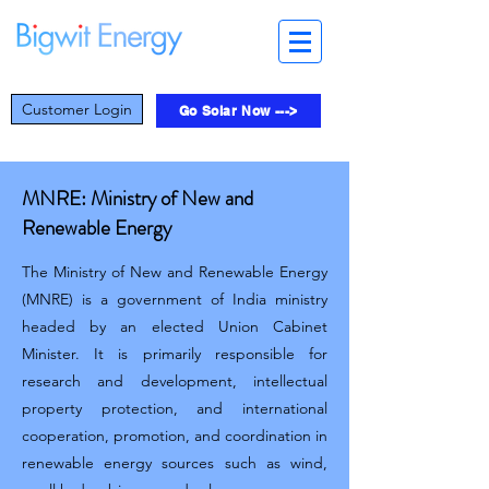
Customer Login
Go Solar Now --->
MNRE: Ministry of New and
Renewable Energy
The Ministry of New and Renewable Energy
(MNRE) is a government of India ministry
headed by an elected Union Cabinet
Minister. It is primarily responsible for
research and development, intellectual
property protection, and international
cooperation, promotion, and coordination in
renewable energy sources such as wind,