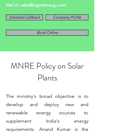
Mail id:
sales@bigwitenergy.com
Schedule Callback
Company Profile
Book Online
MNRE Policy on Solar
Plants
The ministry's broad objective is to
develop and deploy new and
renewable energy sources to
supplement India's energy
requirements. Anand Kumar is the