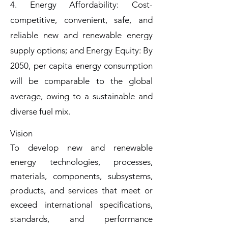
4. Energy Affordability: Cost-
competitive, convenient, safe, and
reliable new and renewable energy
supply options; and Energy Equity: By
2050, per capita energy consumption
will be comparable to the global
average, owing to a sustainable and
diverse fuel mix.
Vision
To develop new and renewable
energy technologies, processes,
materials, components, subsystems,
products, and services that meet or
exceed international specifications,
standards, and performance