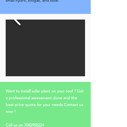
small hydro, biogas, and solar.
Want to install solar plant on your roof ? Get
a professional assessment done and the
best price quote for your needs Contact us
now !
Call us on
7082955224