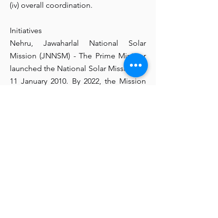
(iv) overall coordination.
Initiatives
Nehru, Jawaharlal National Solar
Mission (JNNSM) - The Prime Minister
launched the National Solar Mission on
11 January 2010. By 2022, the Mission
has set an ambitious goal of deploying
20,000 megawatts of grid-connected
solar energy. Additionally, the
Government increased the target for
Grid Connected Solar Power Projects
from 20,000 MW to 100,000 MW by
2021-22, as approved by Cabinet on 17
June 2015.
National Program for Biogas and
Manure Management (NBMMP)