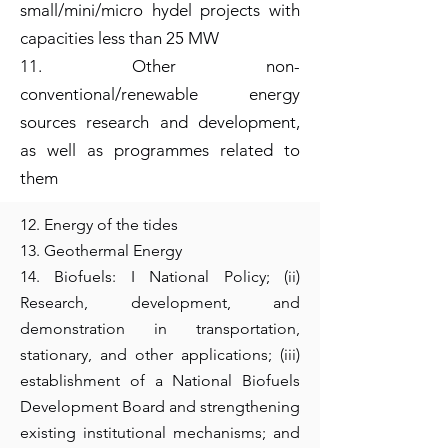
small/mini/micro hydel projects with
capacities less than 25 MW
11. Other non-
conventional/renewable energy
sources research and development,
as well as programmes related to
them
12. Energy of the tides
13. Geothermal Energy
14. Biofuels: I National Policy; (ii)
Research, development, and
demonstration in transportation,
stationary, and other applications; (iii)
establishment of a National Biofuels
Development Board and strengthening
existing institutional mechanisms; and