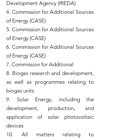
Development Agency (IREDA)
4. Commission for Additional Sources
of Energy (CASE)
5. Commission for Additional Sources
of Energy (CASE)
6. Commission for Additional Sources
of Energy (CASE)
7. Commission for Additional
8. Biogas research and development,
as well as programmes relating to
biogas units
9. Solar Energy, including the
development, production, and
application of solar photovoltaic
devices
10. All matters relating to