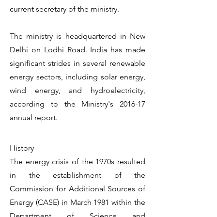
current secretary of the ministry.
The ministry is headquartered in New
Delhi on Lodhi Road. India has made
significant strides in several renewable
energy sectors, including solar energy,
wind energy, and hydroelectricity,
according to the Ministry's 2016-17
annual report.
History
The energy crisis of the 1970s resulted
in the establishment of the
Commission for Additional Sources of
Energy (CASE) in March 1981 within the
Department of Science and