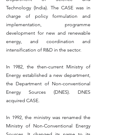
Technology (India). The CASE was in
charge of policy formulation and
implementation, programme
development for new and renewable
energy, and coordination and
intensification of R&D in the sector.
In 1982, the then-current Ministry of
Energy established a new department,
the Department of Non-conventional
Energy Sources (DNES). DNES
acquired CASE.
In 1992, the ministry was renamed the
Ministry of Non-Conventional Energy
Sources. It changed its name to its