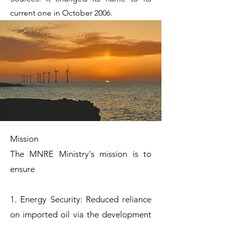
current one in October 2006.
Mission
The MNRE Ministry's mission is to
ensure
1. Energy Security: Reduced reliance
on imported oil via the development