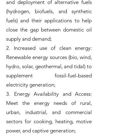
and deployment of alternative fuels
(hydrogen, biofuels, and synthetic
fuels) and their applications to help
close the gap between domestic oil
supply and demand;
2. Increased use of clean energy:
Renewable energy sources (bio, wind,
hydro, solar, geothermal, and tidal) to
supplement fossil-fuel-based
electricity generation;
3. Energy Availability and Access:
Meet the energy needs of rural,
urban, industrial, and commercial
sectors for cooking, heating, motive
power, and captive generation;