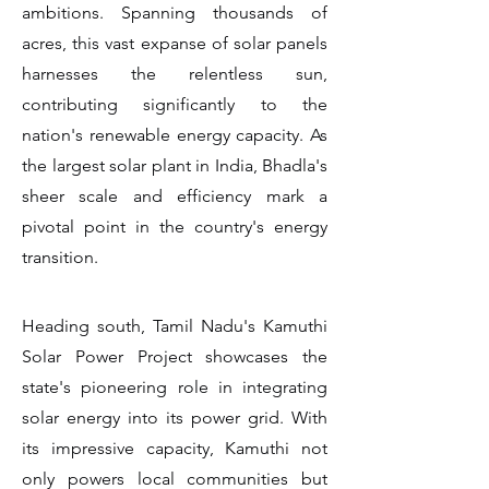
ambitions. Spanning thousands of
acres, this vast expanse of solar panels
harnesses the relentless sun,
contributing significantly to the
nation's renewable energy capacity. As
the largest solar plant in India, Bhadla's
sheer scale and efficiency mark a
pivotal point in the country's energy
transition.
Heading south, Tamil Nadu's Kamuthi
Solar Power Project showcases the
state's pioneering role in integrating
solar energy into its power grid. With
its impressive capacity, Kamuthi not
only powers local communities but