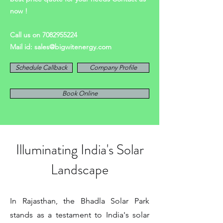
now !
Call us on
7082955224
Mail id:
sales@bigwitenergy.com
Schedule Callback
Company Profile
Book Online
Illuminating India's Solar
Landscape
In Rajasthan, the Bhadla Solar Park
stands as a testament to India's solar