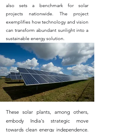
also sets a benchmark for solar
projects nationwide. The project
exemplifies how technology and vision
can transform abundant sunlight into a
sustainable energy solution.
These solar plants, among others,
embody India's strategic move
towards clean energy independence.