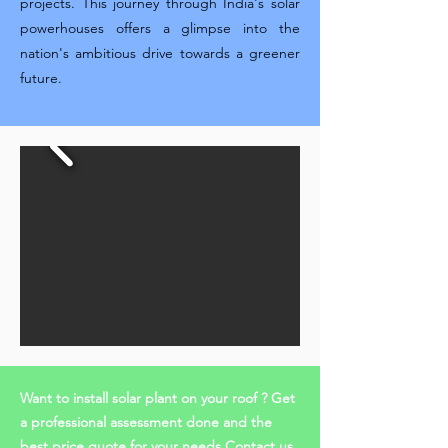
projects. This journey through India's solar
powerhouses offers a glimpse into the
nation's ambitious drive towards a greener
future.
Want to install solar plant on your roof ? Get
a professional assessment done and the
best price quote for your needs Contact us