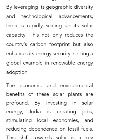
By leveraging its geographic diversity
and technological advancements,
India is rapidly scaling up its solar
capacity. This not only reduces the
country's carbon footprint but also
enhances its energy security, setting a
global example in renewable energy
adoption.
The economic and environmental
benefits of these solar plants are
profound. By investing in solar
energy, India is creating jobs,
stimulating local economies, and
reducing dependence on fossil fuels.
This shift towards solar is a key