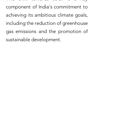
component of India's commitment to
achieving its ambitious climate goals,
including the reduction of greenhouse
gas emissions and the promotion of
sustainable development.