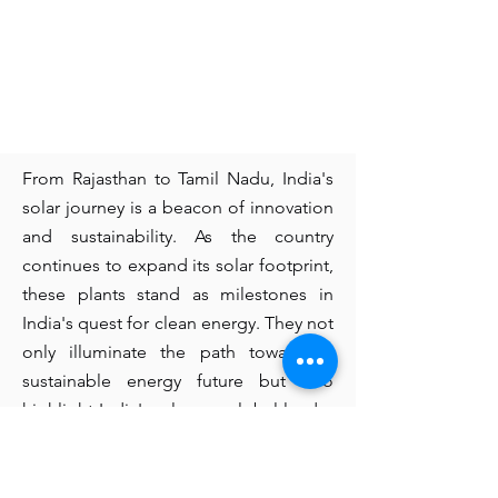
From Rajasthan to Tamil Nadu, India's
solar journey is a beacon of innovation
and sustainability. As the country
continues to expand its solar footprint,
these plants stand as milestones in
India's quest for clean energy. They not
only illuminate the path towards a
sustainable energy future but also
highlight India's role as a global leader
in renewable energy.