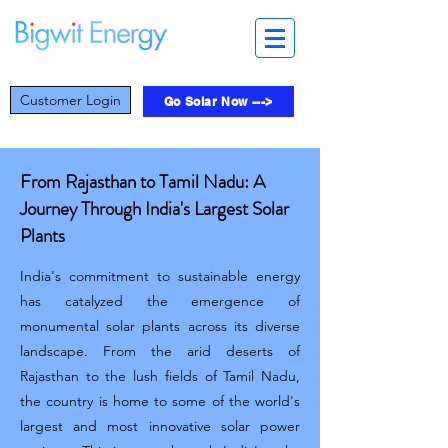
Customer Login
Go Solar Now --->
From Rajasthan to Tamil Nadu: A
Journey Through India's Largest Solar
Plants
India's commitment to sustainable energy
has catalyzed the emergence of
monumental solar plants across its diverse
landscape. From the arid deserts of
Rajasthan to the lush fields of Tamil Nadu,
the country is home to some of the world's
largest and most innovative solar power